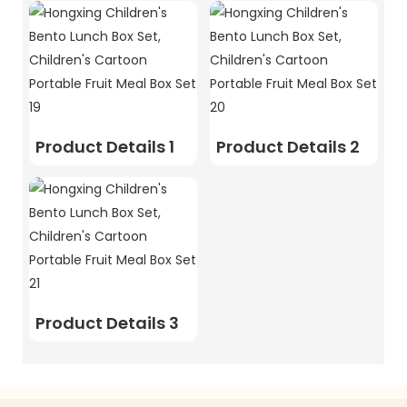
Product Details 1
Product Details 2
Product Details 3