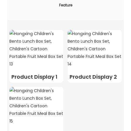
Feature
Product Display 1
Product Display 2