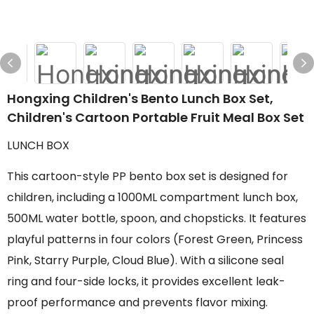
Hongxing Children's Bento Lunch Box Set,
Children's Cartoon Portable Fruit Meal Box Set
LUNCH BOX
This cartoon-style PP bento box set is designed for
children, including a 1000ML compartment lunch box,
500ML water bottle, spoon, and chopsticks. It features
playful patterns in four colors (Forest Green, Princess
Pink, Starry Purple, Cloud Blue). With a silicone seal
ring and four-side locks, it provides excellent leak-
proof performance and prevents flavor mixing.