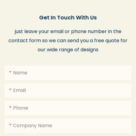
Get In Touch With Us
just leave your email or phone number in the
contact form so we can send you a free quote for
our wide range of designs
Name
Email
Phone
Company Name