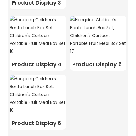
Product Display 3
Product Display 4
Product Display 5
Product Display 6