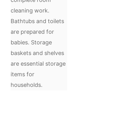
cleaning work.
Bathtubs and toilets
are prepared for
babies. Storage
baskets and shelves
are essential storage
items for
households.