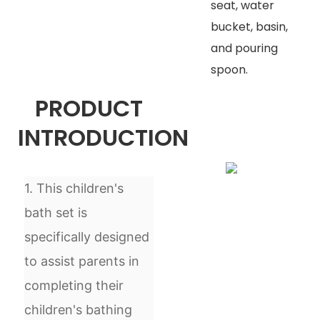
seat, water
bucket, basin,
and pouring
spoon.
PRODUCT
INTRODUCTION
1. This children's
bath set is
specifically designed
to assist parents in
completing their
children's bathing