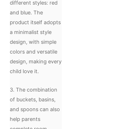
different styles: red
and blue. The
product itself adopts
a minimalist style
design, with simple
colors and versatile
design, making every
child love it.
3. The combination
of buckets, basins,
and spoons can also
help parents
complete room