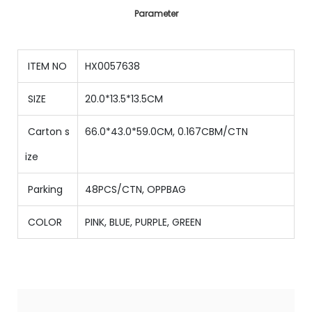
Parameter
ITEM NO
HX0057638
SIZE
20.0*13.5*13.5CM
Carton s
66.0*43.0*59.0CM, 0.167CBM/CTN
ize
Parking
48PCS/CTN
,
OPPBAG
COLOR
PINK, BLUE, PURPLE, GREEN