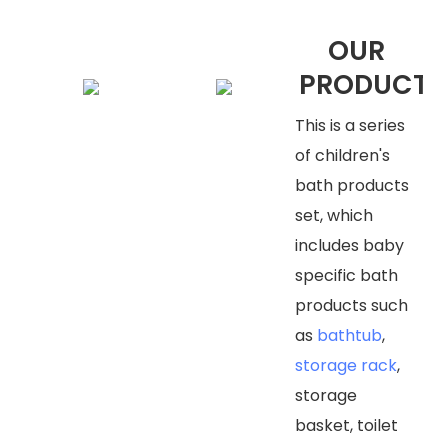
OUR
PRODUCTS
This is a series
of children's
bath products
set, which
includes baby
specific bath
products such
as
bathtub
,
storage rack
,
storage
basket, toilet