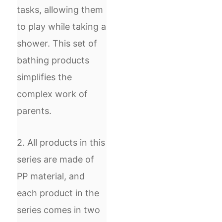
tasks, allowing them
to play while taking a
shower. This set of
bathing products
simplifies the
complex work of
parents.
2. All products in this
series are made of
PP material, and
each product in the
series comes in two