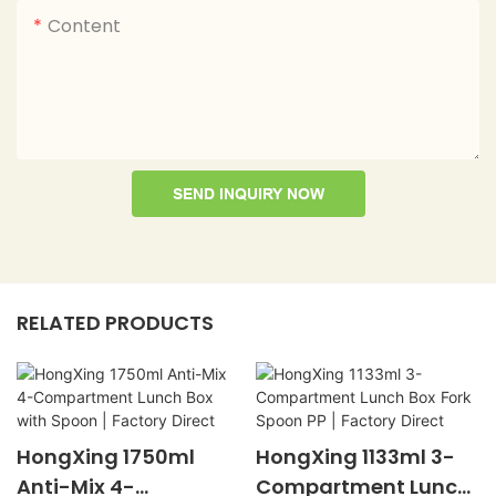
Content
SEND INQUIRY NOW
RELATED PRODUCTS
HongXing 1750ml
HongXing 1133ml 3-
Anti-Mix 4-
Compartment Lunch