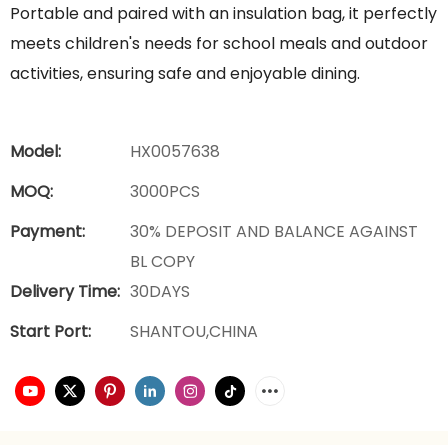
Portable and paired with an insulation bag, it perfectly
meets children's needs for school meals and outdoor
activities, ensuring safe and enjoyable dining.
Model:
HX0057638
MOQ:
3000PCS
Payment:
30% DEPOSIT AND BALANCE AGAINST
BL COPY
Delivery Time:
30DAYS
Start Port:
SHANTOU,CHINA