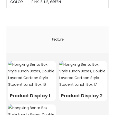
COLOR
PINK, BLUE, GREEN
Feature
Product Display 1
Product Display 2