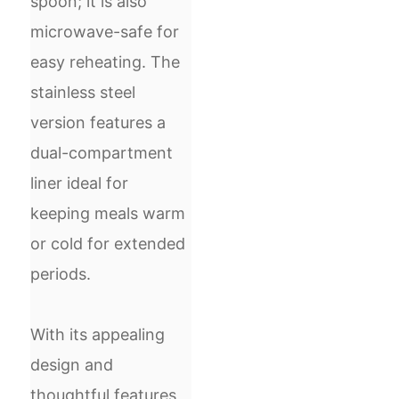
spoon; it is also
microwave-safe for
easy reheating. The
stainless steel
version features a
dual-compartment
liner ideal for
keeping meals warm
or cold for extended
periods.
With its appealing
design and
thoughtful features,