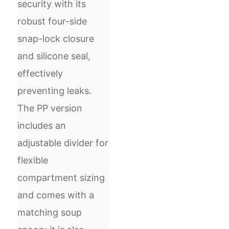
security with its
robust four-side
snap-lock closure
and silicone seal,
effectively
preventing leaks.
The PP version
includes an
adjustable divider for
flexible
compartment sizing
and comes with a
matching soup