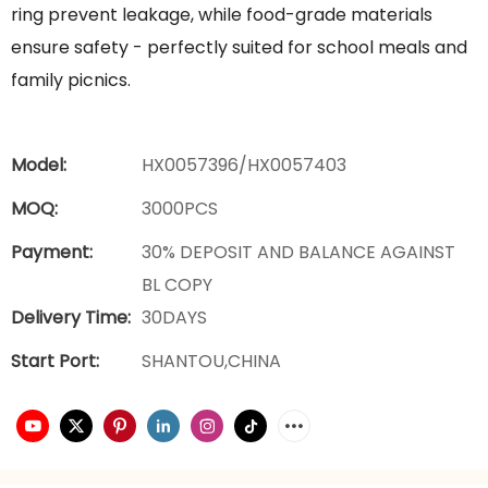
ring prevent leakage, while food-grade materials
ensure safety - perfectly suited for school meals and
family picnics.
Model:
HX0057396/HX0057403
MOQ:
3000PCS
Payment:
30% DEPOSIT AND BALANCE AGAINST
BL COPY
Delivery Time:
30DAYS
Start Port:
SHANTOU,CHINA