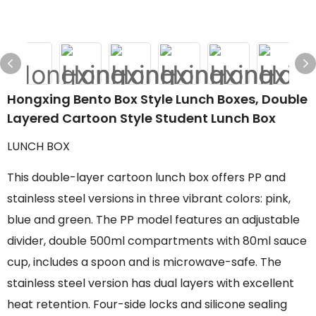
Hongxing Bento Box Style Lunch Boxes, Double
Layered Cartoon Style Student Lunch Box
LUNCH BOX
This double-layer cartoon lunch box offers PP and
stainless steel versions in three vibrant colors: pink,
blue and green. The PP model features an adjustable
divider, double 500ml compartments with 80ml sauce
cup, includes a spoon and is microwave-safe. The
stainless steel version has dual layers with excellent
heat retention. Four-side locks and silicone sealing