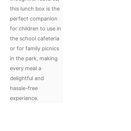
this lunch box is the
perfect companion
for children to use in
the school cafeteria
or for family picnics
in the park, making
every meal a
delightful and
hassle-free
experience.