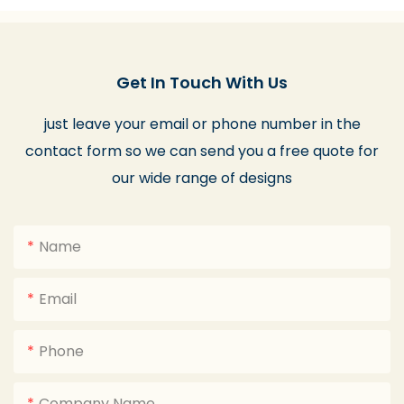
Get In Touch With Us
just leave your email or phone number in the
contact form so we can send you a free quote for
our wide range of designs
Name
Email
Phone
Company Name