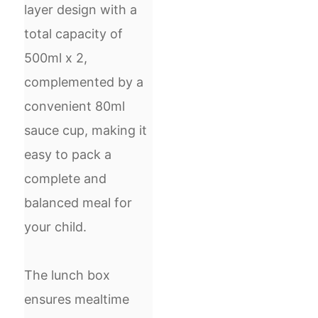
layer design with a
total capacity of
500ml x 2,
complemented by a
convenient 80ml
sauce cup, making it
easy to pack a
complete and
balanced meal for
your child.
The lunch box
ensures mealtime