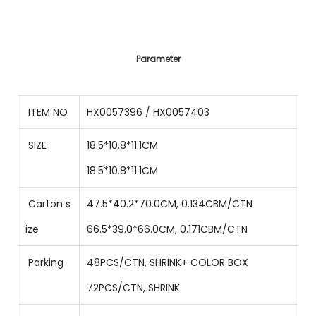
Parameter
ITEM NO
HX0057396 / HX0057403
SIZE
18.5*10.8*11.1CM
18.5
*
10.8
*
11.1
CM
Carton s
47.5*40.2*70.0CM, 0.134CBM/CTN
ize
66.5*39.0*66.0CM, 0.171CBM/CTN
Parking
48PCS/CTN
,
SHRINK+ COLOR BOX
72PCS/CTN
,
SHRINK