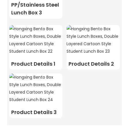
PP/Stainless Steel
Lunch Box 3
Product Details 1
Product Details 2
Product Details 3