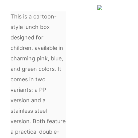
This is a cartoon-
style lunch box
designed for
children, available in
charming pink, blue,
and green colors. It
comes in two
variants: a PP
version and a
stainless steel
version. Both feature
a practical double-