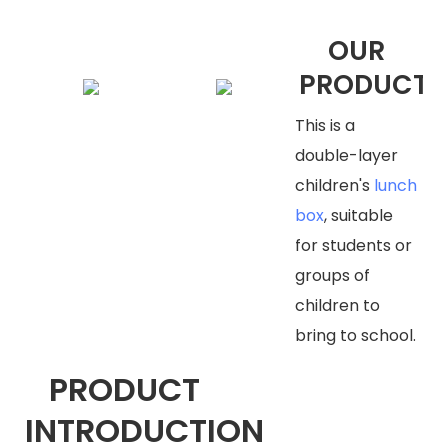
OUR
PRODUCTS
This is a
double-layer
children's
lunch
box
, suitable
for students or
groups of
children to
bring to school.
PRODUCT
INTRODUCTION