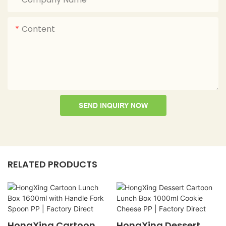
Content
SEND INQUIRY NOW
RELATED PRODUCTS
HongXing Cartoon
HongXing Dessert