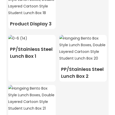
Product Display 3
PP/Stainless Steel
Lunch Box 1
PP/Stainless Steel
Lunch Box 2