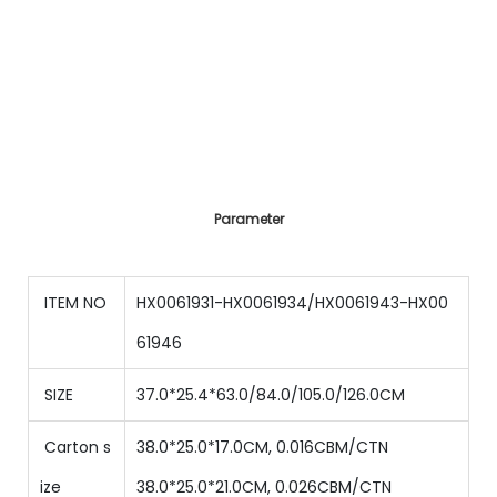
Parameter
ITEM NO
HX0061931-HX0061934/HX0061943-HX00
61946
SIZE
37.0*25.4*63.0/84.0/105.0/126.0CM
Carton s
38.0*25.0*17.0CM, 0.016CBM/CTN
ize
38.0*25.0*21.0CM, 0.026CBM/CTN