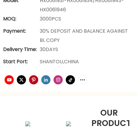
Model:
HX0061931-HX0061934/HX0061943-
HX0061946
MOQ:
3000PCS
Payment:
30% DEPOSIT AND BALANCE AGAINST
BL COPY
Delivery Time:
30DAYS
Start Port:
SHANTOU,CHINA
OUR
PRODUCTS