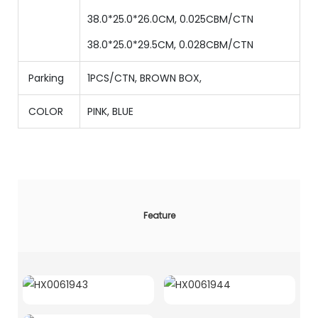
38.0*25.0*26.0CM, 0.025CBM/CTN
38.0*25.0*29.5CM, 0.028CBM/CTN
Parking
1PCS/CTN
,
BROWN BOX,
COLOR
PINK, BLUE
Feature