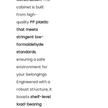
cabinet is built
from high-
quality
PP plastic
that meets
stringent low-
formaldehyde
standards
,
ensuring a safe
environment for
your belongings.
Engineered with a
robust structure, it
boasts
shelf-level
load-bearing