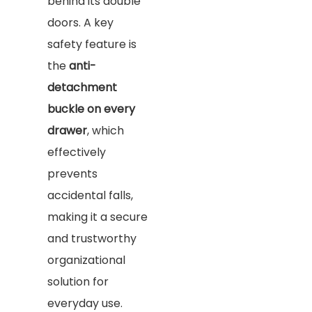
behind its double
doors. A key
safety feature is
the
anti-
detachment
buckle on every
drawer
, which
effectively
prevents
accidental falls,
making it a secure
and trustworthy
organizational
solution for
everyday use.