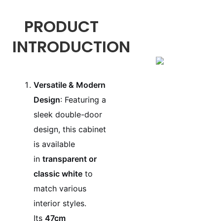
PRODUCT
INTRODUCTION
Versatile & Modern
Design
: Featuring a
sleek double-door
design, this cabinet
is available
in
transparent or
classic white
to
match various
interior styles.
Its
47cm