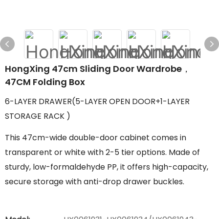
HongXing 47cm Sliding Door Wardrobe，
47CM Folding Box
6-LAYER DRAWER(5-LAYER OPEN DOOR+1-LAYER
STORAGE RACK )
This 47cm-wide double-door cabinet comes in
transparent or white with 2-5 tier options. Made of
sturdy, low-formaldehyde PP, it offers high-capacity,
secure storage with anti-drop drawer buckles.