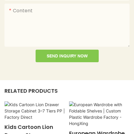
Content
SEND INQUIRY NOW
RELATED PRODUCTS
Kids Cartoon Lion
European Wardrobe