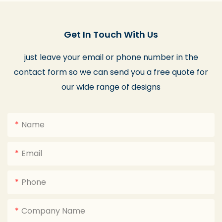
Get In Touch With Us
just leave your email or phone number in the
contact form so we can send you a free quote for
our wide range of designs
Name
Email
Phone
Company Name