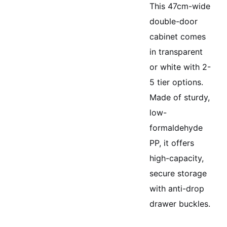
This 47cm-wide
double-door
cabinet comes
in transparent
or white with 2-
5 tier options.
Made of sturdy,
low-
formaldehyde
PP, it offers
high-capacity,
secure storage
with anti-drop
drawer buckles.