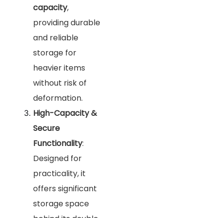
capacity
,
providing durable
and reliable
storage for
heavier items
without risk of
deformation.
High-Capacity &
Secure
Functionality
:
Designed for
practicality, it
offers significant
storage space