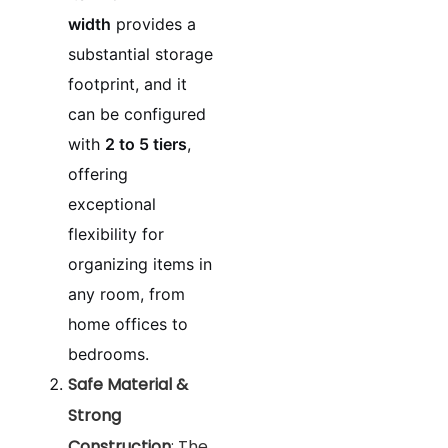
width
provides a
substantial storage
footprint, and it
can be configured
with
2 to 5 tiers
,
offering
exceptional
flexibility for
organizing items in
any room, from
home offices to
bedrooms.
Safe Material &
Strong
Construction
: The