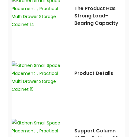
The Product Has
Strong Load-
Bearing Capacity
Product Details
Support Column