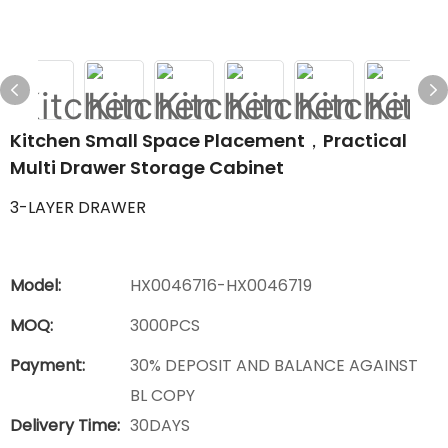
Kitchen Small Space Placement，Practical
Multi Drawer Storage Cabinet
3-LAYER DRAWER
Model:
HX0046716-HX0046719
MOQ:
3000PCS
Payment:
30% DEPOSIT AND BALANCE AGAINST
BL COPY
Delivery Time:
30DAYS