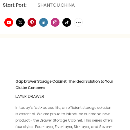
Start Port:
SHANTOU,CHINA
Gap Drawer Storage Cabinet: The Ideal Solution to Your
Clutter Concerns
LAYER DRAWER
In today's fast-paced life, an efficient storage solution
is essential. We are proud to introduce our brand new
product - the Drawer Storage Cabinet. This series offers
four styles: Four-layer, Five-layer, Six-layer, and Seven-