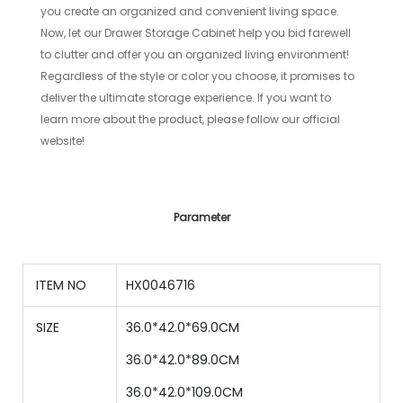
you create an organized and convenient living space.
Now, let our Drawer Storage Cabinet help you bid farewell
to clutter and offer you an organized living environment!
Regardless of the style or color you choose, it promises to
deliver the ultimate storage experience. If you want to
learn more about the product, please follow our official
website!
Parameter
ITEM NO
HX0046716
SIZE
36.0*42.0*69.0CM
36
.0*
42
.0*
89
.0CM
36
.0*
42
.0*
109.0
CM