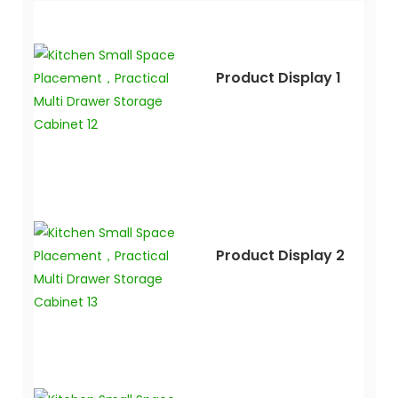
Product Display 1
Product Display 2