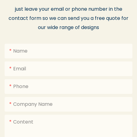
just leave your email or phone number in the
contact form so we can send you a free quote for
our wide range of designs
Name
Email
Phone
Company Name
Content