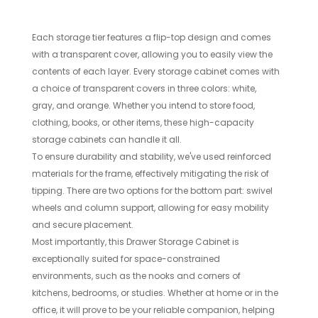
Each storage tier features a flip-top design and comes
with a transparent cover, allowing you to easily view the
contents of each layer. Every storage cabinet comes with
a choice of transparent covers in three colors: white,
gray, and orange. Whether you intend to store food,
clothing, books, or other items, these high-capacity
storage cabinets can handle it all.
To ensure durability and stability, we've used reinforced
materials for the frame, effectively mitigating the risk of
tipping. There are two options for the bottom part: swivel
wheels and column support, allowing for easy mobility
and secure placement.
Most importantly, this Drawer Storage Cabinet is
exceptionally suited for space-constrained
environments, such as the nooks and corners of
kitchens, bedrooms, or studies. Whether at home or in the
office, it will prove to be your reliable companion, helping