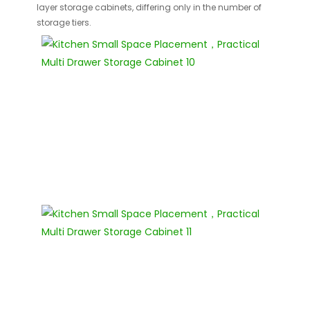
layer storage cabinets, differing only in the number of
storage tiers.