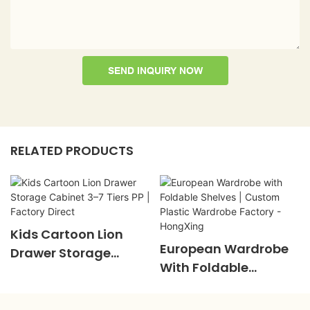
SEND INQUIRY NOW
RELATED PRODUCTS
Kids Cartoon Lion
European Wardrobe
Drawer Storage
With Foldable
Cabinet 3–7 Tiers PP |
Shelves | Custom
Factory Direct
Plastic Wardrobe