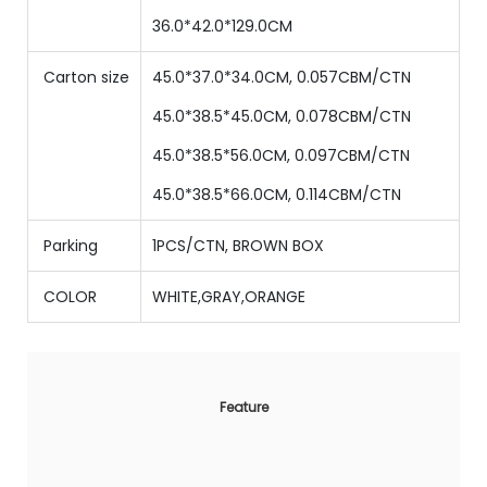
36
.0*
42
.0*
129.0
CM
Carton size
45.0*37.0*34.0CM, 0.057CBM/CTN
45
.0*
38.5
*
45
.0CM,
0.078
CBM/CTN
45
.0*
38.5
*
56
.0CM,
0.097
CBM/CTN
45
.0*
38.5
*
66
.0CM,
0.114
CBM/CTN
Parking
1PCS/CTN, BROWN BOX
COLOR
WHITE,GRAY,ORANGE
Feature