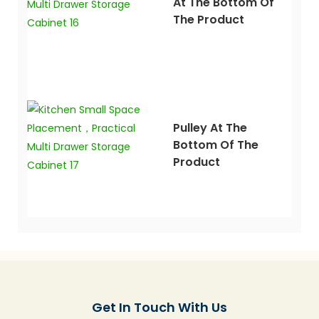
At The Bottom Of
The Product
Pulley At The
Bottom Of The
Product
Get In Touch With Us