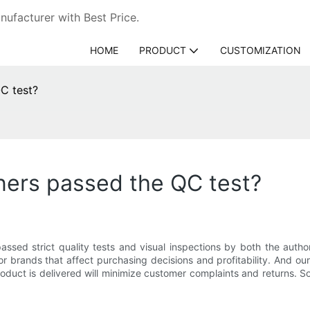
ufacturer with Best Price.
HOME
PRODUCT
CUSTOMIZATION
C test?
ners passed the QC test?
 passed strict quality tests and visual inspections by both the au
or brands that affect purchasing decisions and profitability. And 
duct is delivered will minimize customer complaints and returns. So 