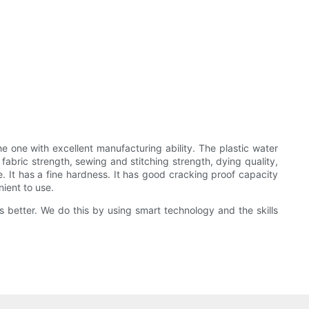
one with excellent manufacturing ability. The plastic water
 fabric strength, sewing and stitching strength, dying quality,
e. It has a fine hardness. It has good cracking proof capacity
ient to use.
 better. We do this by using smart technology and the skills