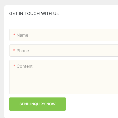
GET IN TOUCH WITH Us
Name
Phone
Content
SEND INQUIRY NOW