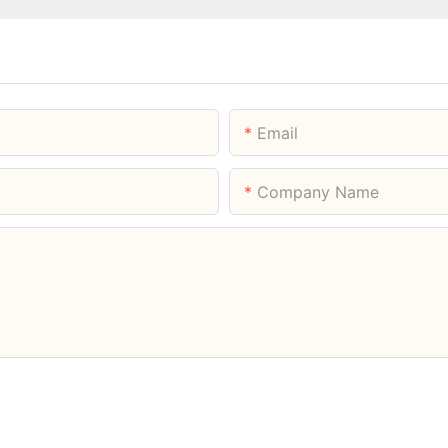
Email
Company Name