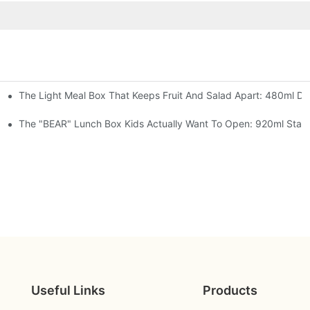
The Light Meal Box That Keeps Fruit And Salad Apart: 480ml Dua
 Space Rocket, Or Mermaid — Pick Your Theme
oon, 3 Colors
The "BEAR" Lunch Box Kids Actually Want To Open: 920ml Stainl
Useful Links
Products