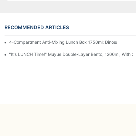
RECOMMENDED ARTICLES
4-Compartment Anti-Mixing Lunch Box 1750ml: Dinosaur Farm,
"It's LUNCH Time!" Muyue Double-Layer Bento, 1200ml, With Sp