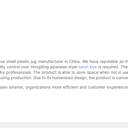
small plastic jug manufacturer in China. We have reputable as the 
ality control over HongXing japanese style
lunch box
is required. The
 by professionals. The product is able to save space when not in us
uring production. Due to its humanized design, the product is conven
sses smarter, organizations more efficient and customer experiences