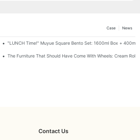
Case
News
l-Seal, 4 Colors
"LUNCH Time!" Muyue Square Bento Set: 1600ml Box + 400ml C
ess Steel, 3 Colors
The Furniture That Should Have Come With Wheels: Cream Rollin
Contact Us