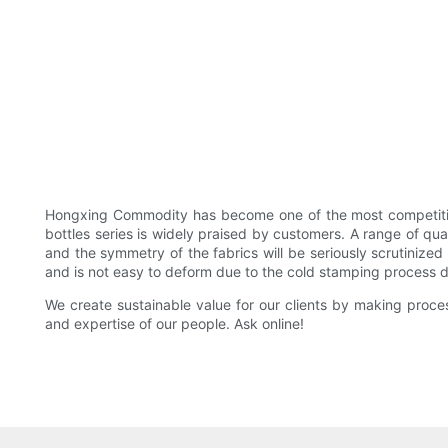
Hongxing Commodity has become one of the most competitive 
bottles series is widely praised by customers. A range of qu
and the symmetry of the fabrics will be seriously scrutinized
and is not easy to deform due to the cold stamping process d
We create sustainable value for our clients by making proce
and expertise of our people. Ask online!