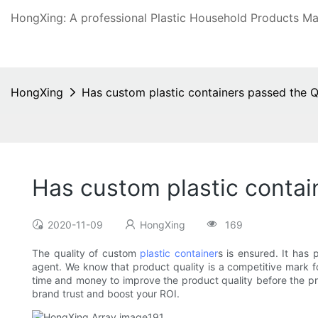
HongXing: A professional Plastic Household Products Man
HongXing
Has custom plastic containers passed the Q
Has custom plastic contai
2020-11-09
HongXing
169
The quality of custom
plastic container
s is ensured. It has
agent. We know that product quality is a competitive mark f
time and money to improve the product quality before the pro
brand trust and boost your ROI.