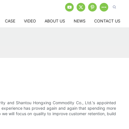
CASE
VIDEO
ABOUT US
NEWS
CONTACT US
thority and Shantou Hongxing Commodity Co., Ltd.'s appointed
our experience has proved again and again that spending more
we will focus on quality to improve customer retention, build