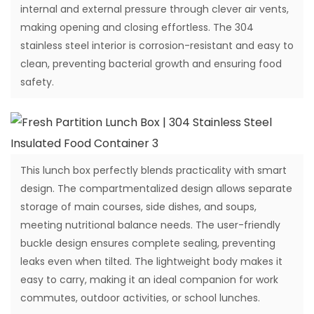
internal and external pressure through clever air vents,
making opening and closing effortless. The 304
stainless steel interior is corrosion-resistant and easy to
clean, preventing bacterial growth and ensuring food
safety.
This lunch box perfectly blends practicality with smart
design. The compartmentalized design allows separate
storage of main courses, side dishes, and soups,
meeting nutritional balance needs. The user-friendly
buckle design ensures complete sealing, preventing
leaks even when tilted. The lightweight body makes it
easy to carry, making it an ideal companion for work
commutes, outdoor activities, or school lunches.