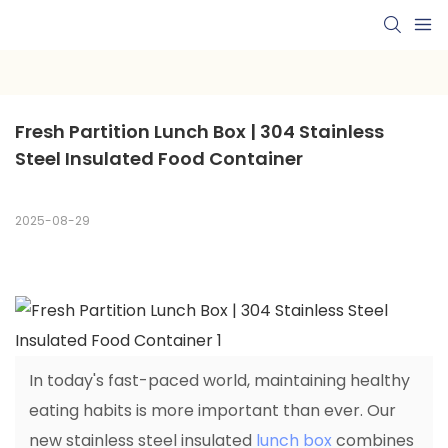
Fresh Partition Lunch Box | 304 Stainless 
Steel Insulated Food Container
2025-08-29
In today's fast-paced world, maintaining healthy
eating habits is more important than ever. Our
new stainless steel insulated
lunch box
combines