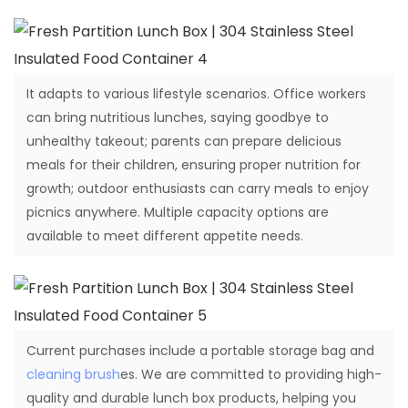
It adapts to various lifestyle scenarios. Office workers
can bring nutritious lunches, saying goodbye to
unhealthy takeout; parents can prepare delicious
meals for their children, ensuring proper nutrition for
growth; outdoor enthusiasts can carry meals to enjoy
picnics anywhere. Multiple capacity options are
available to meet different appetite needs.
Current purchases include a portable storage bag and
cleaning brush
es. We are committed to providing high-
quality and durable lunch box products, helping you