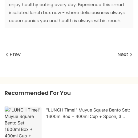
enjoy healthy eating every day. Experience this smart
insulated lunch box now - where deliciousness always
accompanies you and health is always within reach.
Prev
Next
Recommended For You
"LUNCH Time!" Muyue Square Bento Set:
1600ml Box + 400ml Cup + Spoon, 3
Colors