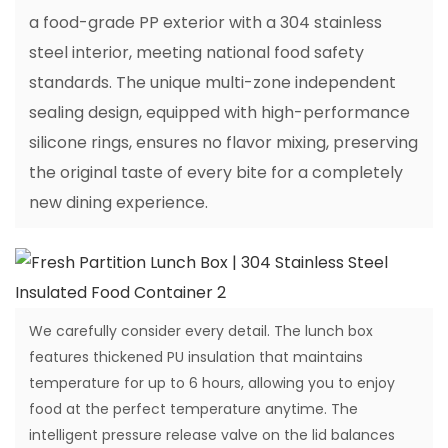
a food-grade PP exterior with a 304 stainless
steel interior, meeting national food safety
standards. The unique multi-zone independent
sealing design, equipped with high-performance
silicone rings, ensures no flavor mixing, preserving
the original taste of every bite for a completely
new dining experience.
We carefully consider every detail. The lunch box
features thickened PU insulation that maintains
temperature for up to 6 hours, allowing you to enjoy
food at the perfect temperature anytime. The
intelligent pressure release valve on the lid balances