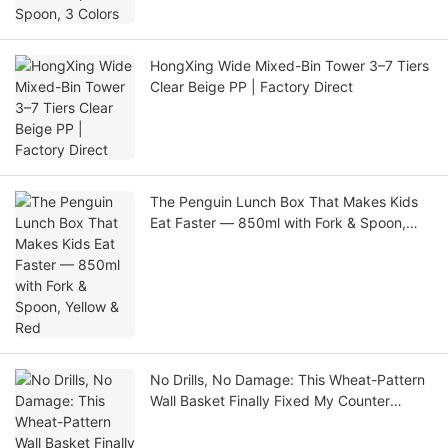
HongXing Wide Mixed-Bin Tower 3–7 Tiers
Clear Beige PP | Factory Direct
The Penguin Lunch Box That Makes Kids
Eat Faster — 850ml with Fork & Spoon,
Yellow & Red
No Drills, No Damage: This Wheat-Pattern
Wall Basket Finally Fixed My Counter
Clutter