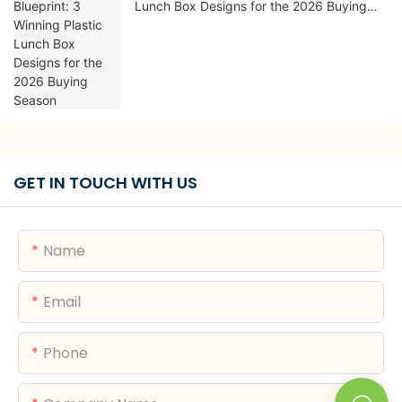
Lunch Box Designs for the 2026 Buying
Season
GET IN TOUCH WITH US
Name
Email
Phone