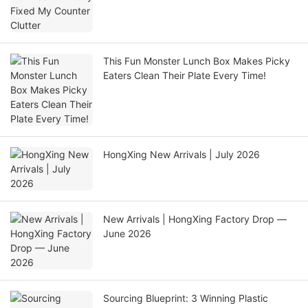
This Fun Monster Lunch Box Makes Picky
Eaters Clean Their Plate Every Time!
HongXing New Arrivals | July 2026
New Arrivals | HongXing Factory Drop —
June 2026
Sourcing Blueprint: 3 Winning Plastic