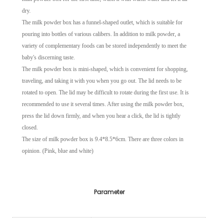
dry.
The milk powder box has a funnel-shaped outlet, which is suitable for
pouring into bottles of various calibers. In addition to milk powder, a
variety of complementary foods can be stored independently to meet the
baby's discerning taste.
The milk powder box is mini-shaped, which is convenient for shopping,
traveling, and taking it with you when you go out. The lid needs to be
rotated to open. The lid may be difficult to rotate during the first use. It is
recommended to use it several times. After using the milk powder box,
press the lid down firmly, and when you hear a click, the lid is tightly
closed.
The size of milk powder box is 9.4*8.5*6cm. There are three colors in
opinion. (Pink, blue and white)
Parameter