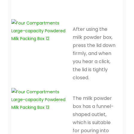
After using the
milk powder box,
press the lid down
firmly, and when
you hear a click,
the lid is tightly
closed.
The milk powder
box has a funnel-
shaped outlet,
which is suitable
for pouring into