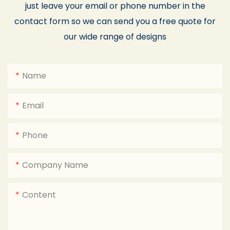
just leave your email or phone number in the
contact form so we can send you a free quote for
our wide range of designs
Name
Email
Phone
Company Name
Content