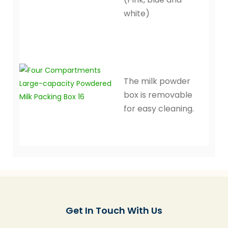
white)
The milk powder
box is removable
for easy cleaning.
Get In Touch With Us