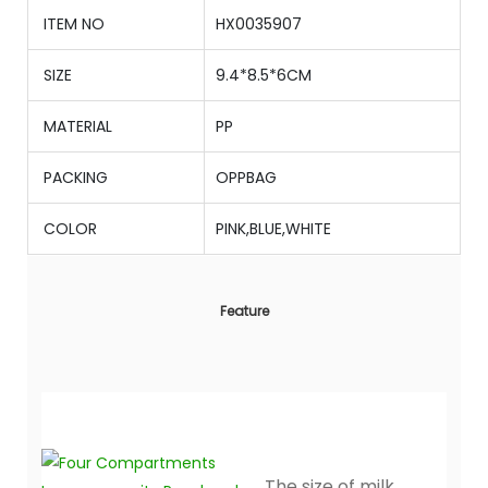
ITEM NO
HX0035907
SIZE
9.4*8.5*6CM
MATERIAL
PP
PACKING
OPPBAG
COLOR
PINK,BLUE,WHITE
Feature
The size of milk