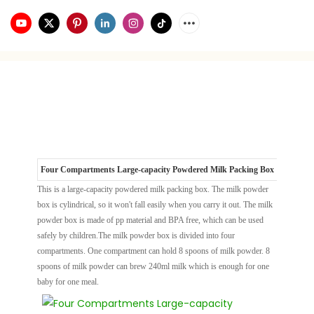
Four Compartments Large-capacity Powdered Milk Packing Box
This is a large-capacity powdered milk packing box. The milk powder
box is cylindrical, so it won't fall easily when you carry it out. The milk
powder box is made of pp material and BPA free, which can be used
safely by children.The milk powder box is divided into four
compartments. One compartment can hold 8 spoons of milk powder. 8
spoons of milk powder can brew 240ml milk which is enough for one
baby for one meal.