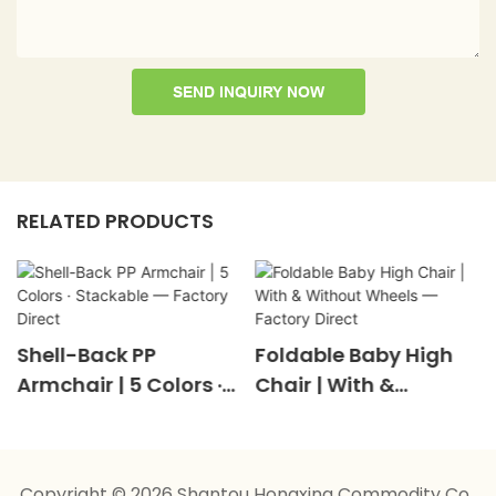
SEND INQUIRY NOW
RELATED PRODUCTS
Shell-Back PP
Foldable Baby High
Armchair | 5 Colors ·
Chair | With &
Stackable — Factory
Without Wheels —
Direct
Factory Direct
Copyright © 2026 Shantou Hongxing Commodity Co.,