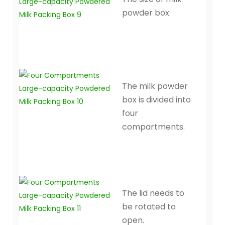
powder box.
The milk powder
box is divided into
four
compartments.
The lid needs to
be rotated to
open.