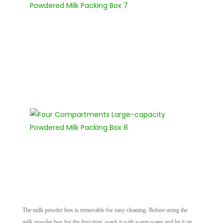
The milk powder box is removable for easy cleaning. Before using the
milk powder box for the first time, wash it with warm water and let it air