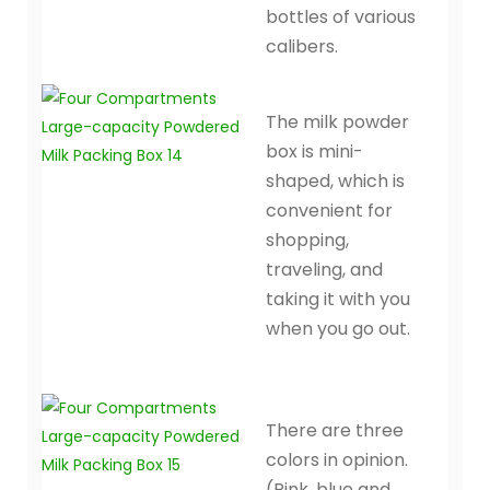
bottles of various
calibers.
The milk powder
box is mini-
shaped, which is
convenient for
shopping,
traveling, and
taking it with you
when you go out.
There are three
colors in opinion.
(Pink, blue and