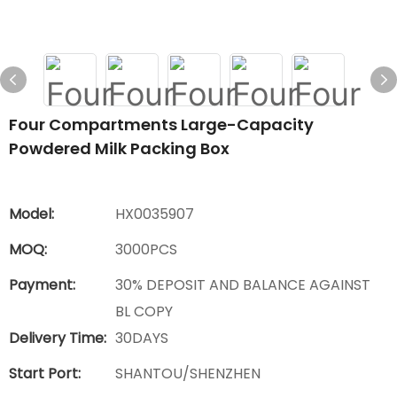
Four Compartments Large-Capacity
Powdered Milk Packing Box
Model:
HX0035907
MOQ:
3000PCS
Payment:
30% DEPOSIT AND BALANCE AGAINST
BL COPY
Delivery Time:
30DAYS
Start Port:
SHANTOU/SHENZHEN