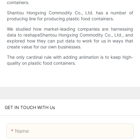
containers.
Shantou Hongxing Commodity Co., Ltd. has a number of
producing line for producing plastic food containers.
We studied how market-leading companies are harnessing
data to reshapeShantou Hongxing Commodity Co., Ltd., and
explored how they can put data to work for us in ways that
create value for our own businesses.
The only cardinal rule with adding animation is to keep high-
quality on plastic food containers.
GET IN TOUCH WITH Us
Name