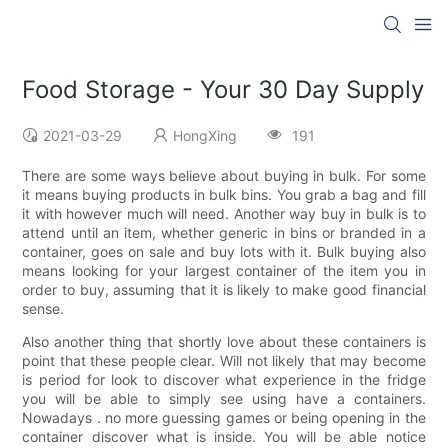
Food Storage - Your 30 Day Supply
2021-03-29
HongXing
191
There are some ways believe about buying in bulk. For some
it means buying products in bulk bins. You grab a bag and fill
it with however much will need. Another way buy in bulk is to
attend until an item, whether generic in bins or branded in a
container, goes on sale and buy lots with it. Bulk buying also
means looking for your largest container of the item you in
order to buy, assuming that it is likely to make good financial
sense.
Also another thing that shortly love about these containers is
point that these people clear. Will not likely that may become
is period for look to discover what experience in the fridge
you will be able to simply see using have a containers.
Nowadays . no more guessing games or being opening in the
container discover what is inside. You will be able notice