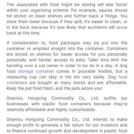
The associated with food might be storing will also factor
within your organizing scheme. For example, sauces should
be stored on lower shelves and further back a fridge. You
store them lower because if they spill, it's easier to clean, or
in the back because it's less likely that accidents will occur
back at this time.
If consideration to, food packages may be put into the
container or emptied straight into the container. Containers
are stored on shelves for easier access for you personally
personally and harder access to pets. Taller bins limit the
bending over a cat owner in order to be do in a day. A dog
food
storage container
comes in pourable models, but a
measuring cup can stay in the bin very easily. Dog
food
container
s are bought at many stores and are affordable.
Keep the pet food fresh, and the pets adore you!
Shantou Hongxing Commodity Co., Ltd. outfits our
businesses with plastic food containers because they're
relatively affordable and highly customizable.
Shantou Hongxing Commodity Co., Ltd. intends to make
enough profit to generate a fair return for our investors and
to finance continued growth and development in plastic food