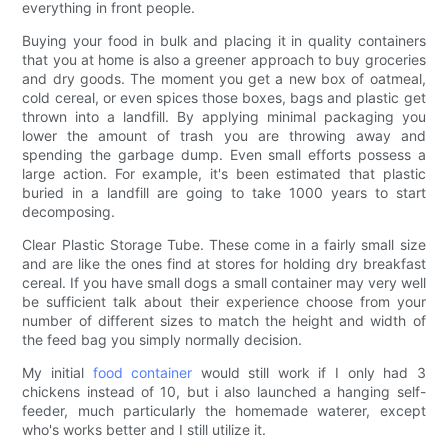
everything in front people.
Buying your food in bulk and placing it in quality containers
that you at home is also a greener approach to buy groceries
and dry goods. The moment you get a new box of oatmeal,
cold cereal, or even spices those boxes, bags and plastic get
thrown into a landfill. By applying minimal packaging you
lower the amount of trash you are throwing away and
spending the garbage dump. Even small efforts possess a
large action. For example, it's been estimated that plastic
buried in a landfill are going to take 1000 years to start
decomposing.
Clear Plastic Storage Tube. These come in a fairly small size
and are like the ones find at stores for holding dry breakfast
cereal. If you have small dogs a small container may very well
be sufficient talk about their experience choose from your
number of different sizes to match the height and width of
the feed bag you simply normally decision.
My initial
food container
would still work if I only had 3
chickens instead of 10, but i also launched a hanging self-
feeder, much particularly the homemade waterer, except
who's works better and I still utilize it.