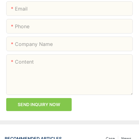
Email
Phone
Company Name
Content
SEND INQUIRY NOW
RECOMMENDED ARTICLES
Case
News