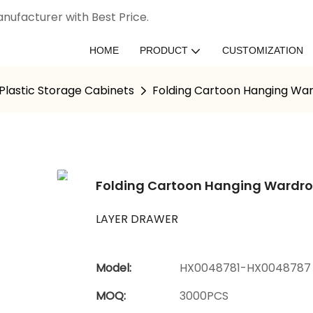
nufacturer with Best Price.
HOME
PRODUCT
CUSTOMIZATION
Plastic Storage Cabinets
Folding Cartoon Hanging War
Folding Cartoon Hanging Wardrob
LAYER DRAWER
Model:
HX0048781-HX0048787
MOQ:
3000PCS