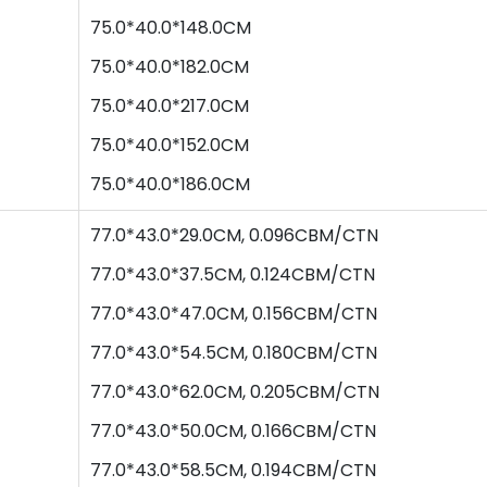
75
.0*
40
.0*
148.0
CM
75
.0*
40
.0*
182.0
CM
75
.0*
40
.0*
217.0
CM
75
.0*
40
.0*
152.0
CM
75
.0*
40
.0*
186.0
CM
77.0*43.0*29.0CM, 0.096CBM/CTN
77
.0*
43
.0*
37.5
CM,
0.124
CBM/CTN
77
.0*
43
.0*
47.0
CM,
0.156
CBM/CTN
77
.0*
43
.0*
54.5
CM,
0.180
CBM/CTN
77
.0*
43
.0*
62.0
CM,
0.205
CBM/CTN
77
.0*
43
.0*
50.0
CM,
0.166
CBM/CTN
77
.0*
43
.0*
58.5
CM,
0.194
CBM/CTN