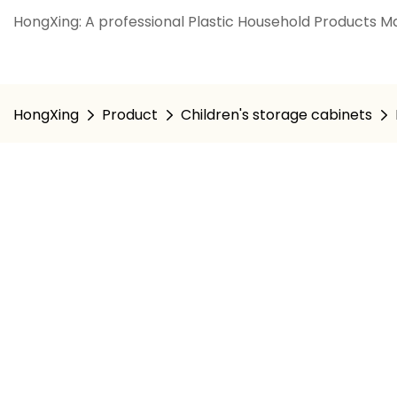
HongXing: A professional Plastic Household Products Ma
HongXing
Product
Children's storage cabinets