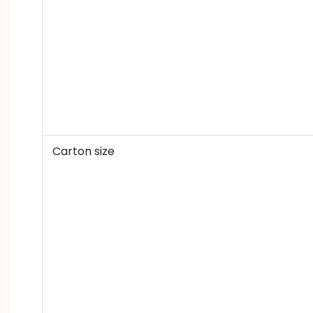
Carton size