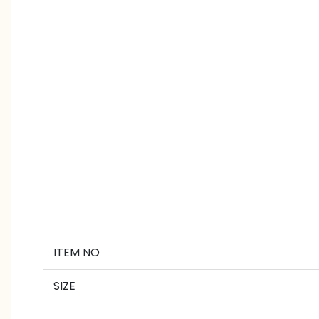
ITEM NO
SIZE