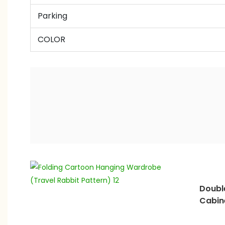
Parking
COLOR
Doubl
Cabin