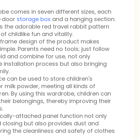
be comes in seven different sizes, each
e-door
storage box
and a hanging section.
s the adorable red travel rabbit pattern
f childlike fun and vitality.
g frame design of the product makes
simple. Parents need no tools; just follow
old and combine for use, not only
re installation process but also bringing
ily.
e can be used to store children's
or milk powder, meeting all kinds of
ren. By using this wardrobe, children can
their belongings, thereby improving their
s.
cally-attached panel function not only
d closing but also provides dust and
ring the cleanliness and safety of clothes