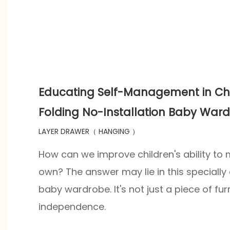
Educating Self-Management in Chi
Folding No-Installation Baby War
LAYER DRAWER（ HANGING ）
How can we improve children's ability to
own? The answer may lie in this specially
baby wardrobe. It's not just a piece of furni
independence.