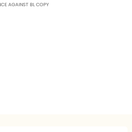
NCE AGAINST BL COPY