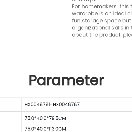
For homemakers, this t
wardrobe is an ideal ch
fun storage space but 
organizational skills in
about the product, plea
Parameter
HX0048781-HX0048787
75.0*40.0*79.5CM
75
.0*
40
.0*
113.0
CM