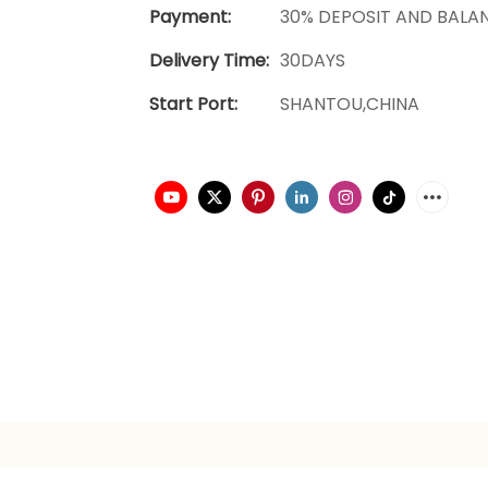
Payment:
30% DEPOSIT AND BALA
Delivery Time:
30DAYS
Start Port:
SHANTOU,CHINA