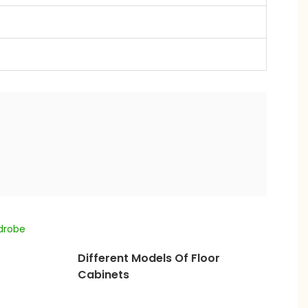
Different Models Of Floor
Cabinets