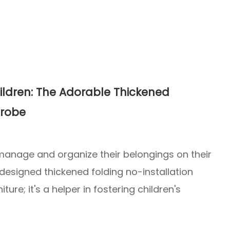
ldren: The Adorable Thickened
drobe
 manage and organize their belongings on their
 designed thickened folding no-installation
ture; it's a helper in fostering children's