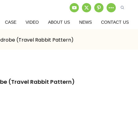
CASE
VIDEO
ABOUT US
NEWS
CONTACT US
drobe (Travel Rabbit Pattern)
e (Travel Rabbit Pattern)