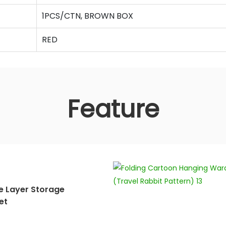
1PCS/CTN, BROWN BOX
RED
Feature
e Layer Storage
et