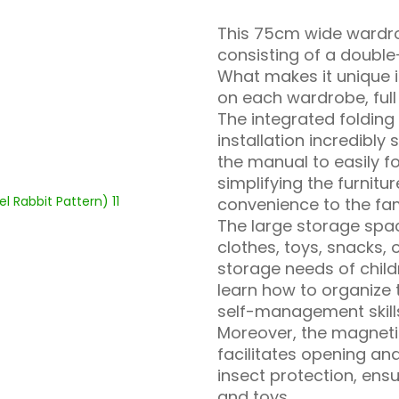
This 75cm wide wardro
consisting of a doubl
What makes it unique i
on each wardrobe, full o
The integrated foldin
installation incredibly 
the manual to easily f
simplifying the furnitu
convenience to the fam
The large storage spac
clothes, toys, snacks, 
storage needs of child
learn how to organize 
self-management skill
Moreover, the magneti
facilitates opening an
insect protection, ensu
and toys.