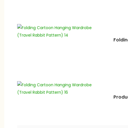
Foldi
Produc