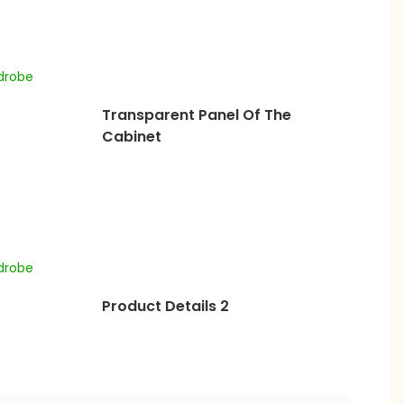
Transparent Panel Of The
Cabinet
Product Details 2