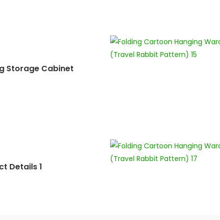
ng Storage Cabinet
t Details 1