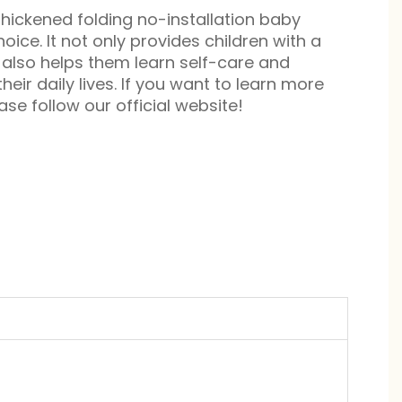
hickened folding no-installation baby
oice. It not only provides children with a
also helps them learn self-care and
 their daily lives. If you want to learn more
se follow our official website!