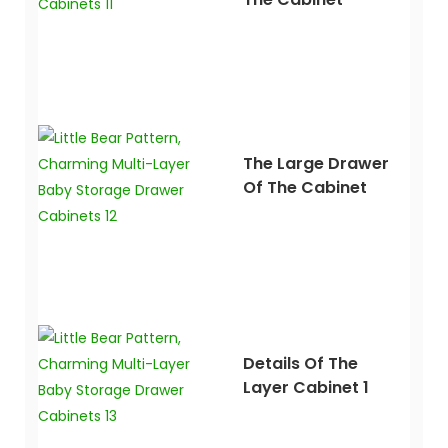
The Large Drawer
Of The Cabinet
Details Of The
Layer Cabinet 1