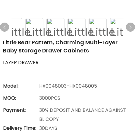
Little Bear Pattern, Charming Multi-Layer
Baby Storage Drawer Cabinets
LAYER DRAWER
Model:
HX0048003-HX0048005
MOQ:
3000PCS
Payment:
30% DEPOSIT AND BALANCE AGAINST
BL COPY
Delivery Time:
30DAYS