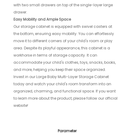
with two small drawers on top of the single-layer large
drawer.
Easy Mobility and Ample Space
Our storage cabinet is equipped with swivel casters at
the bottom, ensuring easy mobility. You can effortlessly
move it to different corners of your child's room or play
area. Despite its playful appearance, this cabinet is a
workhorse in terms of storage capacity. It can
accommodate your child's clothes, toys, snacks, books,
and more, helping you keep their space organized.
Invest in our Large Baby Multi-Layer Storage Cabinet
today and watch your child's room transform into an
organized, charming, and functional space. If you want
to learn more about the product, please follow our official
website!
Parameter