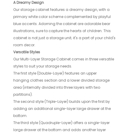
A Dreamy Design
Our storage cabinet features a dreamy design, with a
primary white color scheme complemented by playful
blue accents. Adorning the cabinet are adorable bear
illustrations, sure to capture the hearts of children. This
cabinet is not just a storage unit; it's a part of your child's
room decor.
Versatile Styles
Our Multi-Layer Storage Cabinet comes in three versatile
styles to suit your storage needs.
The first style (Double-Layer) features an upper
hanging clothes section and a lower divided storage
area (internally divided into three layers with two
partitions).
The second style (Triple-Layer) builds upon the first by
adding an additional single-layer large drawer at the
bottom.
The third style (Quadruple-Layer) offers a single-layer
large drawer at the bottom and adds another layer