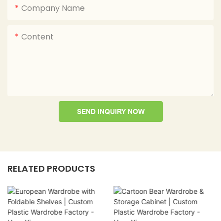
Company Name
Content
SEND INQUIRY NOW
RELATED PRODUCTS