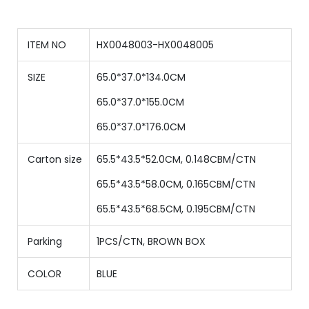
ITEM NO
HX0048003-HX0048005
SIZE
65.0*37.0*134.0CM
65
.0*
37
.0*
155
.0CM
65
.0*
37
.0*
176
.0CM
Carton size
65.5*43.5*52.0CM, 0.148CBM/CTN
65.5*43.5*58.0CM, 0.165CBM/CTN
65.5*43.5*
68.5
CM,
0.195
CBM/CTN
Parking
1PCS/CTN, BROWN BOX
COLOR
BLUE