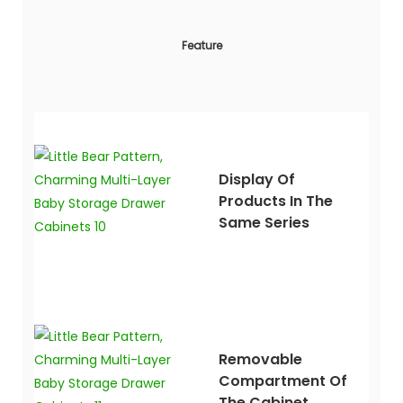
Feature
Display Of
Products In The
Same Series
Removable
Compartment Of
The Cabinet