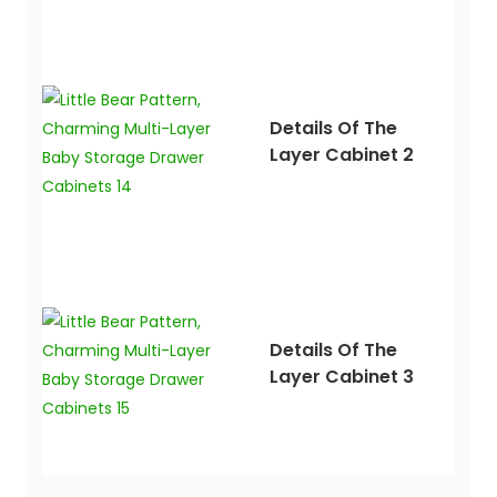
Details Of The
Layer Cabinet 2
Details Of The
Layer Cabinet 3