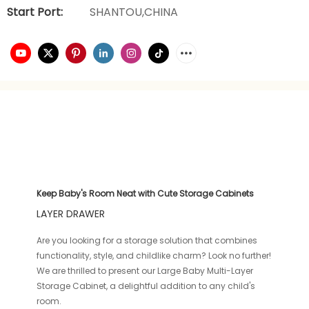
Start Port:
SHANTOU,CHINA
Keep Baby's Room Neat with Cute Storage Cabinets
LAYER DRAWER
Are you looking for a storage solution that combines
functionality, style, and childlike charm? Look no further!
We are thrilled to present our Large Baby Multi-Layer
Storage Cabinet, a delightful addition to any child's
room.