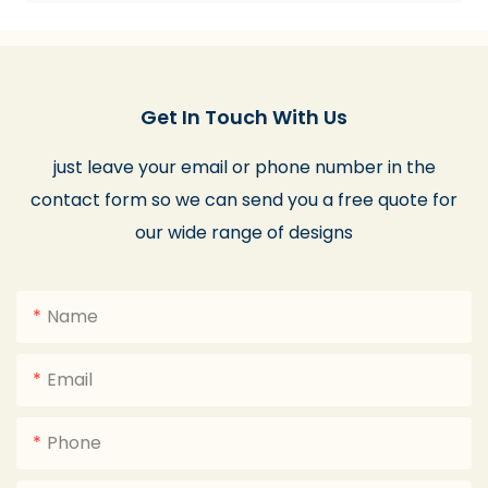
Get In Touch With Us
just leave your email or phone number in the
contact form so we can send you a free quote for
our wide range of designs
Name
Email
Phone