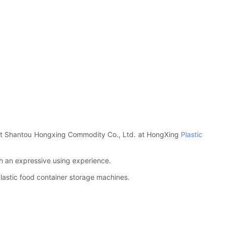
Visit Shantou Hongxing Commodity Co., Ltd. at HongXing
Plastic
th an expressive using experience.
 plastic food container storage machines.