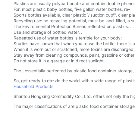
Plastics are usually polycarbonate and contain double phenol
For: most plastic baby bottles, five gallon water bottles, re-
Sports bottles available, clear plastic \"suction cup\", clear pl
Recycling use: no recycling potential, must be land-filled, a 
The Environmental Protection Bureau reflected on plastics. . .
Use and storage of bottled water. . .
Repeated use of water bottles is terrible for your body;
Studies have shown that when you reuse the bottle, there is a 
When it is worn out or scratched, more toxins are discharged, 
Stay away from cleaning compounds, paint, gasoline or other 
Do not store it in a garage or in direct sunlight.
The , essentially perfected by plastic food container storage, 
So, get ready to dazzle the world with a wide range of plast
Household Products
.
Shantou Hongxing Commodity Co., Ltd. offers not only the hig
The major classifications of are plastic food container storag