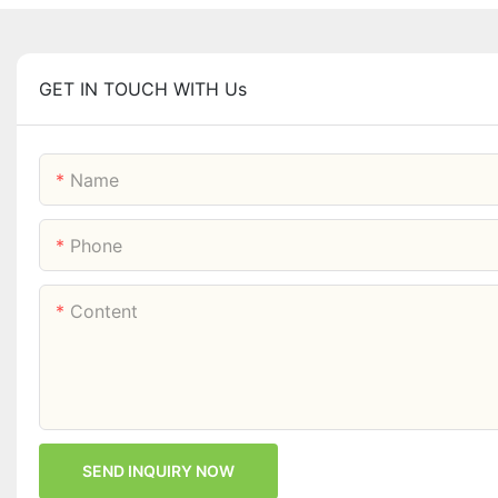
GET IN TOUCH WITH Us
Name
Phone
Content
SEND INQUIRY NOW