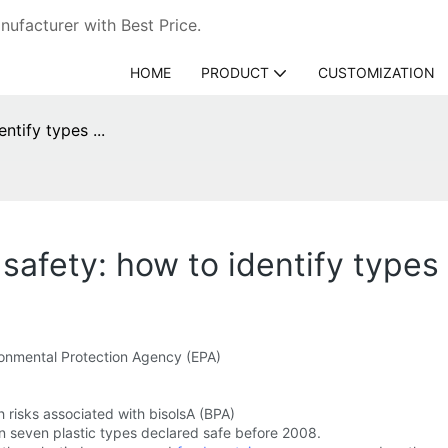
ufacturer with Best Price.
HOME
PRODUCT
CUSTOMIZATION
ntify types ...
 safety: how to identify types .
ronmental Protection Agency (EPA)
risks associated with bisolsA (BPA)
n seven plastic types declared safe before 2008.