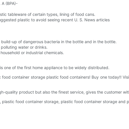
. A (BPA)-
astic tableware of certain types, lining of food cans.
suggested plastic to avoid seeing recent U. S. News articles
build-up of dangerous bacteria in the bottle and in the bottle.
polluting water or drinks.
household or industrial chemicals.
is one of the first home appliance to be widely distributed.
ic food container storage plastic food containers! Buy one today!! 
h-quality product but also the finest service, gives the customer wi
e, plastic food container storage, plastic food container storage and