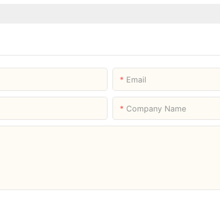
Email
Company Name