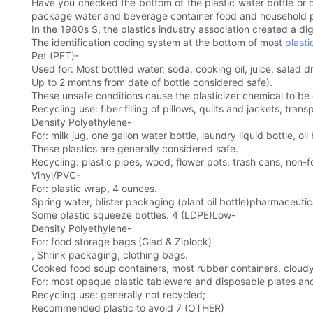
Have you checked the bottom of the plastic water bottle or 
package water and beverage container food and household 
In the 1980s S, the plastics industry association created a di
The identification coding system at the bottom of most
plasti
Pet (PET)-
Used for: Most bottled water, soda, cooking oil, juice, salad 
Up to 2 months from date of bottle considered safe).
These unsafe conditions cause the plasticizer chemical to be
Recycling use: fiber filling of pillows, quilts and jackets, t
Density Polyethylene-
For: milk jug, one gallon water bottle, laundry liquid bottle, oi
These plastics are generally considered safe.
Recycling: plastic pipes, wood, flower pots, trash cans, non-f
Vinyl/PVC-
For: plastic wrap, 4 ounces.
Spring water, blister packaging (plant oil bottle)pharmaceutic
Some plastic squeeze bottles. 4 (LDPE)Low-
Density Polyethylene-
For: food storage bags (Glad & Ziplock)
, Shrink packaging, clothing bags.
Cooked food soup containers, most rubber containers, cloudy p
For: most opaque plastic tableware and disposable plates an
Recycling use: generally not recycled;
Recommended plastic to avoid 7 (OTHER)