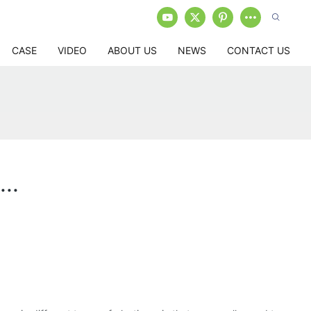
CASE
VIDEO
ABOUT US
NEWS
CONTACT US
..