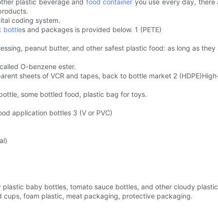
other plastic beverage and
food container
you use every day, there ar
products.
gital coding system.
c bottle
s and packages is provided below. 1 (PETE)
dressing, peanut butter, and other safest plastic food: as long as the
 called O-benzene ester.
ransparent sheets of VCR and tapes, back to bottle market 2 (HDPE)High
l bottle, some bottled food, plastic bag for toys.
ood application bottles 3 (V or PVC)
al)
lastic baby bottles, tomato sauce bottles, and other cloudy plastic
d cups, foam plastic, meat packaging, protective packaging.