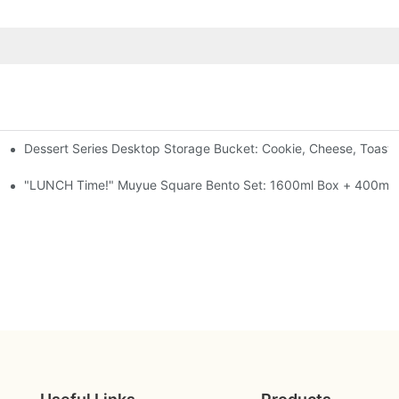
Dessert Series Desktop Storage Bucket: Cookie, Cheese, Toast
pen The Lid, Open A Comic
al-Seal, 4 Colors
"LUNCH Time!" Muyue Square Bento Set: 1600ml Box + 400ml C