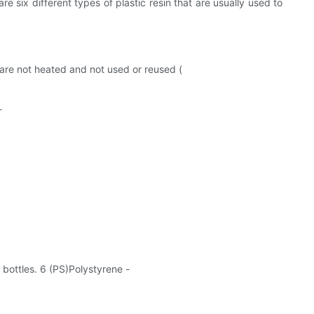
e six different types of plastic resin that are usually used to
y are not heated and not used or reused (
-
 bottles. 6 (PS)Polystyrene -