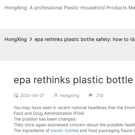
HongXing: A professional Plastic Household Products Man
HongXing
epa rethinks plastic bottle safety: how to ide
epa rethinks plastic bottle
2020-04-27
HongXing
218
You may have seen in recent national headlines that the Envi
Food and Drug Administration (FDA)
The position has been changed.
They once again expressed concern about the possible health 
The ingredients of
plastic bottle
s and food packaging found i