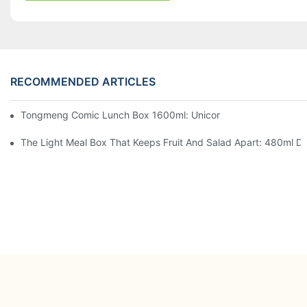
RECOMMENDED ARTICLES
Tongmeng Comic Lunch Box 1600ml: Unicorn Or Astronaut — O
The Light Meal Box That Keeps Fruit And Salad Apart: 480ml Du