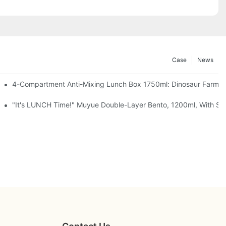
Case
News
, Chocolate — Desk Cuteness Overload
4-Compartment Anti-Mixing Lunch Box 1750ml: Dinosaur Farm,
up + Spoon, 3 Colors
"It's LUNCH Time!" Muyue Double-Layer Bento, 1200ml, With Sp