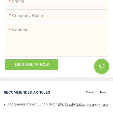
Phone
Company Name
Content
SEND INQUIRY NOW
RECOMMENDED ARTICLES
Case
News
Tongmeng Comic Lunch Box 1600ml: Unicorn Or Astronaut — O
Dessert Series Desktop Stora