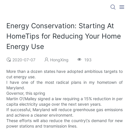
Energy Conservation: Starting At
HomeTips for Reducing Your Home
Energy Use
2020-07-07
HongXing
193
More than a dozen states have adopted ambitious targets to
cut energy use.
I have one of the most radical plans in my hometown of
Maryland.
Governor, this spring
Martin O\'Malley signed a law requiring a 15% reduction in per
capita electricity usage over the next seven years.
If successful, Maryland will reduce greenhouse gas emissions
and achieve a cleaner environment.
These efforts will also reduce the country\'s demand for new
power stations and transmission lines.