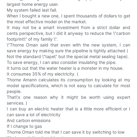
largest home energy user.
My system failed last fall.
When I bought a new one, I spent thousands of dollars to get
the most effective model on the market.
It may not be a smart investment from a strict dollar and
cents perspective, but I did it anyway to reduce the \"carbon
footprint\" of my family \".
\"Thorne Oman said that even with the new system, I can
save energy by making sure the pipeline is tightly attached (
Not the standard \"tape\" but the special metal sealing tape).
To save energy, I can also consider insulating the pipe.
It turns out that the water heater is a monster in my house.
It consumes 35% of my electricity. (
Thorne Amann calculates its consumption by looking at my
model specifications, which is not easy to calculate for most
people.
That\'s one reason why it might be worth using expert
services. )
I can buy an electric heater that is a little more efficient or I
can save a lot of electricity
And carbon emissions
If I change to gas
Thorne Oman told me that I can save it by switching to low