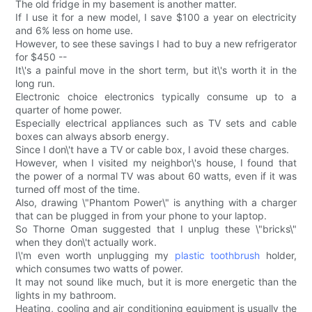
The old fridge in my basement is another matter.
If I use it for a new model, I save $100 a year on electricity
and 6% less on home use.
However, to see these savings I had to buy a new refrigerator
for $450 --
It\'s a painful move in the short term, but it\'s worth it in the
long run.
Electronic choice electronics typically consume up to a
quarter of home power.
Especially electrical appliances such as TV sets and cable
boxes can always absorb energy.
Since I don\'t have a TV or cable box, I avoid these charges.
However, when I visited my neighbor\'s house, I found that
the power of a normal TV was about 60 watts, even if it was
turned off most of the time.
Also, drawing \"Phantom Power\" is anything with a charger
that can be plugged in from your phone to your laptop.
So Thorne Oman suggested that I unplug these \"bricks\"
when they don\'t actually work.
I\'m even worth unplugging my
plastic toothbrush
holder,
which consumes two watts of power.
It may not sound like much, but it is more energetic than the
lights in my bathroom.
Heating, cooling and air conditioning equipment is usually the