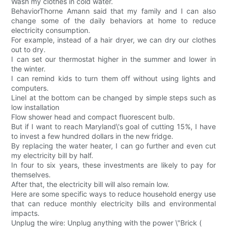
Wash my clothes in cold water.
BehaviorThorne Amann said that my family and I can also
change some of the daily behaviors at home to reduce
electricity consumption.
For example, instead of a hair dryer, we can dry our clothes
out to dry.
I can set our thermostat higher in the summer and lower in
the winter.
I can remind kids to turn them off without using lights and
computers.
LineI at the bottom can be changed by simple steps such as
low installation
Flow shower head and compact fluorescent bulb.
But if I want to reach Maryland\'s goal of cutting 15%, I have
to invest a few hundred dollars in the new fridge.
By replacing the water heater, I can go further and even cut
my electricity bill by half.
In four to six years, these investments are likely to pay for
themselves.
After that, the electricity bill will also remain low.
Here are some specific ways to reduce household energy use
that can reduce monthly electricity bills and environmental
impacts.
Unplug the wire: Unplug anything with the power \"Brick (