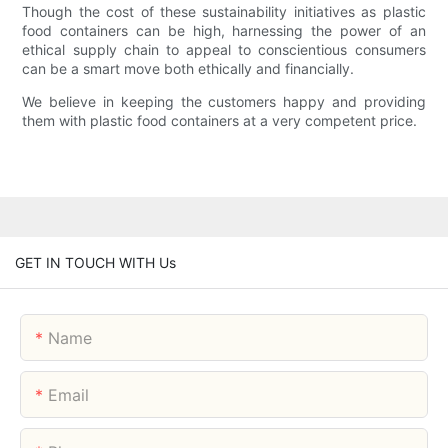
Though the cost of these sustainability initiatives as plastic
food containers can be high, harnessing the power of an
ethical supply chain to appeal to conscientious consumers
can be a smart move both ethically and financially.
We believe in keeping the customers happy and providing
them with plastic food containers at a very competent price.
GET IN TOUCH WITH Us
Name
Email