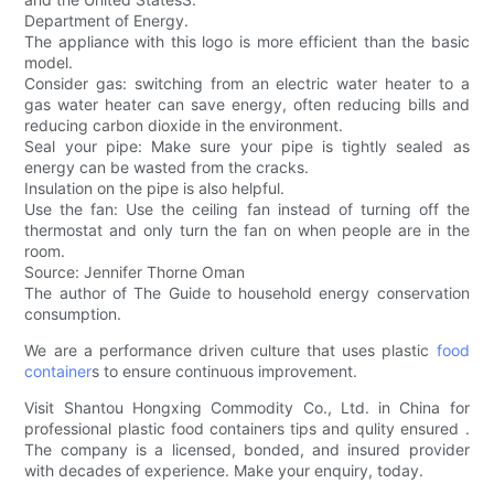
Department of Energy.
The appliance with this logo is more efficient than the basic
model.
Consider gas: switching from an electric water heater to a
gas water heater can save energy, often reducing bills and
reducing carbon dioxide in the environment.
Seal your pipe: Make sure your pipe is tightly sealed as
energy can be wasted from the cracks.
Insulation on the pipe is also helpful.
Use the fan: Use the ceiling fan instead of turning off the
thermostat and only turn the fan on when people are in the
room.
Source: Jennifer Thorne Oman
The author of The Guide to household energy conservation
consumption.
We are a performance driven culture that uses plastic
food
container
s to ensure continuous improvement.
Visit Shantou Hongxing Commodity Co., Ltd. in China for
professional plastic food containers tips and qulity ensured .
The company is a licensed, bonded, and insured provider
with decades of experience. Make your enquiry, today.