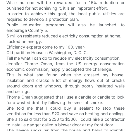
While no one will be rewarded for a 15% reduction or
punished for not achieving it, it is an important effort.
In order to achieve this goal, the local public utilities are
required to develop a protection plan.
Public education programs will also be launched to
encourage Country 5.
6 million residents reduced electricity consumption at home.
I asked an energy.
Efficiency experts come to my 100. year-
Old partition House in Washington, D. C. C.
Tell me what I can do to reduce my electricity consumption.
Jennifer Thorne Oman, from the US energy conservation
economic commission, happily accepted the challenge.
This is what she found when she crossed my house:
insulation and cracks a lot of energy flows out of cracks
around doors and windows, through poorly insulated walls
and ceilings.
Thorne Oman suggested that I use a candle or candle to look
for a wasted draft by following the smell of smoke.
She told me that I could buy a sealant to stop these
ventilation for less than $20 and save on heating and cooling.
She also said that for $250 to $500, I could hire a contractor
to install a gadget called a blower door at my front door.
The device sucks air from the house and helps to identify