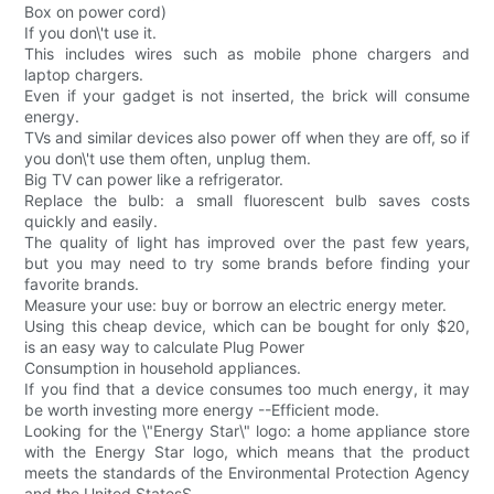
Box on power cord)
If you don\'t use it.
This includes wires such as mobile phone chargers and
laptop chargers.
Even if your gadget is not inserted, the brick will consume
energy.
TVs and similar devices also power off when they are off, so if
you don\'t use them often, unplug them.
Big TV can power like a refrigerator.
Replace the bulb: a small fluorescent bulb saves costs
quickly and easily.
The quality of light has improved over the past few years,
but you may need to try some brands before finding your
favorite brands.
Measure your use: buy or borrow an electric energy meter.
Using this cheap device, which can be bought for only $20,
is an easy way to calculate Plug Power
Consumption in household appliances.
If you find that a device consumes too much energy, it may
be worth investing more energy --Efficient mode.
Looking for the \"Energy Star\" logo: a home appliance store
with the Energy Star logo, which means that the product
meets the standards of the Environmental Protection Agency
and the United StatesS.