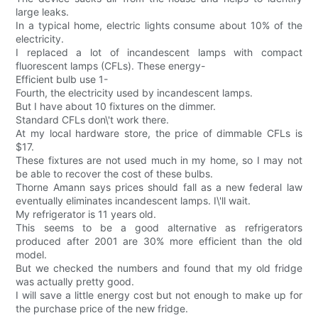
large leaks.
In a typical home, electric lights consume about 10% of the
electricity.
I replaced a lot of incandescent lamps with compact
fluorescent lamps (CFLs). These energy-
Efficient bulb use 1-
Fourth, the electricity used by incandescent lamps.
But I have about 10 fixtures on the dimmer.
Standard CFLs don\'t work there.
At my local hardware store, the price of dimmable CFLs is
$17.
These fixtures are not used much in my home, so I may not
be able to recover the cost of these bulbs.
Thorne Amann says prices should fall as a new federal law
eventually eliminates incandescent lamps. I\'ll wait.
My refrigerator is 11 years old.
This seems to be a good alternative as refrigerators
produced after 2001 are 30% more efficient than the old
model.
But we checked the numbers and found that my old fridge
was actually pretty good.
I will save a little energy cost but not enough to make up for
the purchase price of the new fridge.