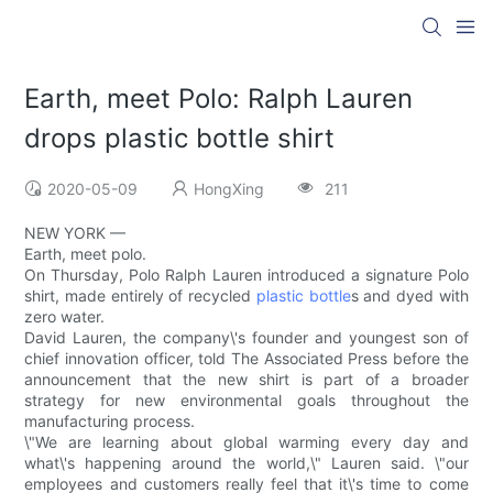
Earth, meet Polo: Ralph Lauren
drops plastic bottle shirt
2020-05-09
HongXing
211
NEW YORK —
Earth, meet polo.
On Thursday, Polo Ralph Lauren introduced a signature Polo
shirt, made entirely of recycled
plastic bottle
s and dyed with
zero water.
David Lauren, the company\'s founder and youngest son of
chief innovation officer, told The Associated Press before the
announcement that the new shirt is part of a broader
strategy for new environmental goals throughout the
manufacturing process.
\"We are learning about global warming every day and
what\'s happening around the world,\" Lauren said. \"our
employees and customers really feel that it\'s time to come