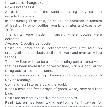
forward and change . \".
Polo is not the first.
Small brands around the world are using recycled and
recycled materials.
In announcing Earth polo, Ralph Lauren promised to remove
at least 0. 17 billion bottles from landfill sites and oceans by
2025.
The shirts were made in Taiwan, where bottles were
collected.
Average 12 bottles per bottle.
Shirts are produced in collaboration with First Mile, an
organization that collects bottles into yarn and eventually into
fabrics.
The new fiber will also be used for existing performance wear
that has been made from polyester fiber, which is popular for
being able to absorb moisture.
Globe polo was sold in ralph Lauren on Thursday before Earth
Day on Monday.
Com and retail stores around the world.
It has a male and female style of green, white, navy and light
blue.
Shirts are no more expensive than other polos.
Ralph Lauren has been taking environmental initiatives for
years, but it is implementing a more important strategy aimed