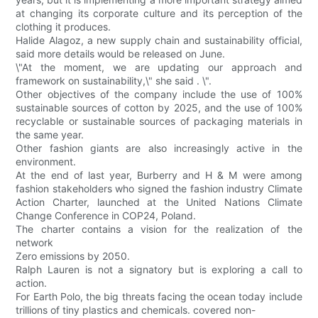
at changing its corporate culture and its perception of the
clothing it produces.
Halide Alagoz, a new supply chain and sustainability official,
said more details would be released on June.
\"At the moment, we are updating our approach and
framework on sustainability,\" she said . \".
Other objectives of the company include the use of 100%
sustainable sources of cotton by 2025, and the use of 100%
recyclable or sustainable sources of packaging materials in
the same year.
Other fashion giants are also increasingly active in the
environment.
At the end of last year, Burberry and H & M were among
fashion stakeholders who signed the fashion industry Climate
Action Charter, launched at the United Nations Climate
Change Conference in COP24, Poland.
The charter contains a vision for the realization of the
network
Zero emissions by 2050.
Ralph Lauren is not a signatory but is exploring a call to
action.
For Earth Polo, the big threats facing the ocean today include
trillions of tiny plastics and chemicals. covered non-