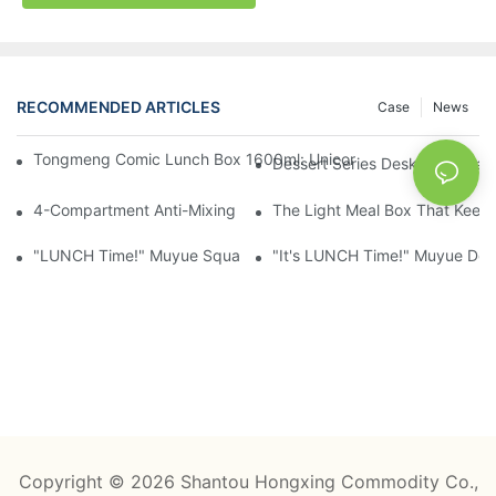
RECOMMENDED ARTICLES
Case
News
Tongmeng Comic Lunch Box 1600ml: Unicorn Or Astronaut — O
Dessert Series Desktop Stora
4-Compartment Anti-Mixing Lunch Box 1750ml: Dinosaur Farm,
The Light Meal Box That Keeps
"LUNCH Time!" Muyue Square Bento Set: 1600ml Box + 400ml 
"It's LUNCH Time!" Muyue Doub
Copyright © 2026 Shantou Hongxing Commodity Co.,