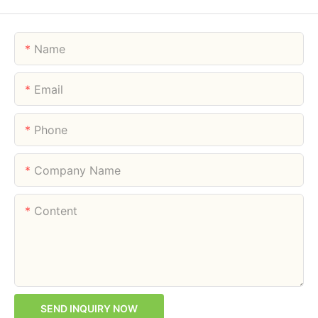
Name
Email
Phone
Company Name
Content
SEND INQUIRY NOW