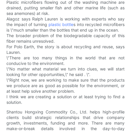
Plastic microfibers flowing out of the washing machine are
drained, putting smaller fish and other marine life (such as
sea anemones) at risk.
Alagoz says Ralph Lauren is working with experts who say
the impact of turning
plastic bottle
s into recycled microfibers
is \"much smaller than the bottles that end up in the ocean.
The broader problem of the biodegradable capacity of this
fiber remains unresolved.
For Polo Earth, the story is about recycling and reuse, says
Lauren.
\"There are too many things in the world that are not
conducive to the environment.
\"No matter what material we turn into clues, we will start
looking for other opportunities,\" he said . \".
\"Right now, we are working to make sure that the products
we produce are as good as possible for the environment, or
at least help solve another problem.
I think we are creating a solution or at least trying to find a
solution.
Shantou Hongxing Commodity Co., Ltd. helps high-profile
clients build strategic relationships that drive company
growth, investments, funding and more. There are many
make-or-break details involved in the day-to-day