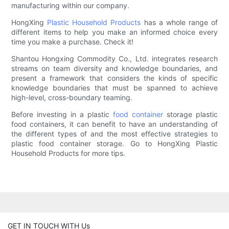
manufacturing within our company.
HongXing
Plastic Household Products
has a whole range of
different items to help you make an informed choice every
time you make a purchase. Check it!
Shantou Hongxing Commodity Co., Ltd. integrates research
streams on team diversity and knowledge boundaries, and
present a framework that considers the kinds of specific
knowledge boundaries that must be spanned to achieve
high-level, cross-boundary teaming.
Before investing in a plastic
food container
storage plastic
food containers, it can benefit to have an understanding of
the different types of and the most effective strategies to
plastic food container storage. Go to HongXing Plastic
Household Products for more tips.
GET IN TOUCH WITH Us