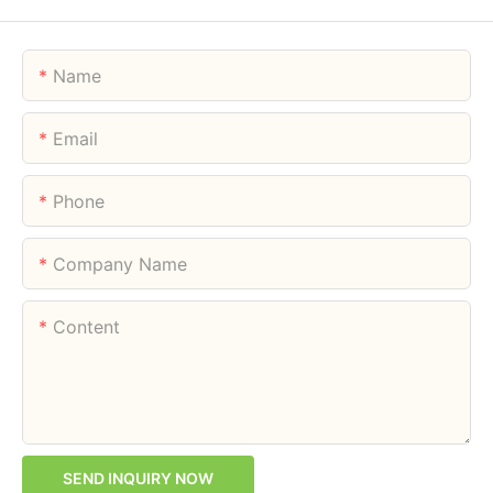
Name
Email
Phone
Company Name
Content
SEND INQUIRY NOW