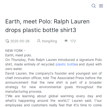
Earth, meet Polo: Ralph Lauren
drops plastic bottle shirt3
2020-05-26
HongXing
172
NEW YORK -
Earth, meet polo.
On Thursday, Polo Ralph Lauren introduced a signature Polo
shirt, made entirely of recycled
plastic bottle
s and dyed with
zero water.
David Lauren, the company\'s founder and youngest son of
chief innovation officer, told The Associated Press before the
announcement that the new shirt is part of a broader
strategy for new environmental goals throughout the
manufacturing process.
\"We are learning about global warming every day and
what\'s happening around the world,\" Lauren said. \"our
employees and customers really feel that it\'s time to come