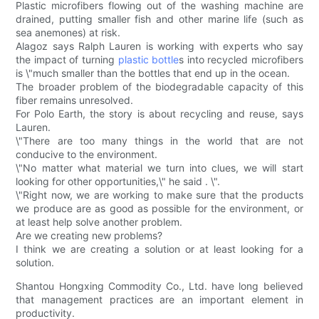
Plastic microfibers flowing out of the washing machine are
drained, putting smaller fish and other marine life (such as
sea anemones) at risk.
Alagoz says Ralph Lauren is working with experts who say
the impact of turning
plastic bottle
s into recycled microfibers
is \"much smaller than the bottles that end up in the ocean.
The broader problem of the biodegradable capacity of this
fiber remains unresolved.
For Polo Earth, the story is about recycling and reuse, says
Lauren.
\"There are too many things in the world that are not
conducive to the environment.
\"No matter what material we turn into clues, we will start
looking for other opportunities,\" he said . \".
\"Right now, we are working to make sure that the products
we produce are as good as possible for the environment, or
at least help solve another problem.
Are we creating new problems?
I think we are creating a solution or at least looking for a
solution.
Shantou Hongxing Commodity Co., Ltd. have long believed
that management practices are an important element in
productivity.