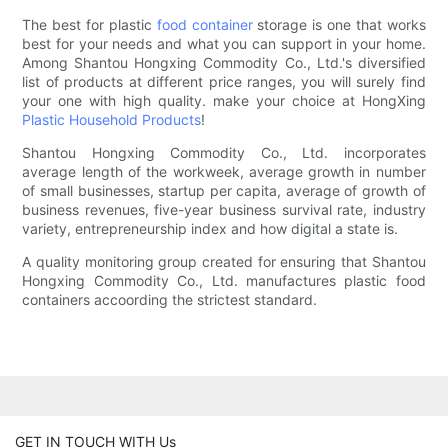
The best for plastic
food container
storage is one that works
best for your needs and what you can support in your home.
Among Shantou Hongxing Commodity Co., Ltd.'s diversified
list of products at different price ranges, you will surely find
your one with high quality. make your choice at HongXing
Plastic Household Products
!
Shantou Hongxing Commodity Co., Ltd. incorporates
average length of the workweek, average growth in number
of small businesses, startup per capita, average of growth of
business revenues, five-year business survival rate, industry
variety, entrepreneurship index and how digital a state is.
A quality monitoring group created for ensuring that Shantou
Hongxing Commodity Co., Ltd. manufactures plastic food
containers accoording the strictest standard.
GET IN TOUCH WITH Us