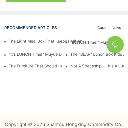
RECOMMENDED ARTICLES
Case
News
The Light Meal Box That Keeps Fruit And Salad Apart: 480ml Du
"LUNCH Time!" Muyue Square 
"It's LUNCH Time!" Muyue Double-Layer Bento, 1200ml, With Sp
The "BEAR" Lunch Box Kids Act
The Furniture That Should Have Come With Wheels: Cream Rollin
Not A Spaceship — It's A Lun
Copyright © 2026 Shantou Hongxing Commodity Co.,