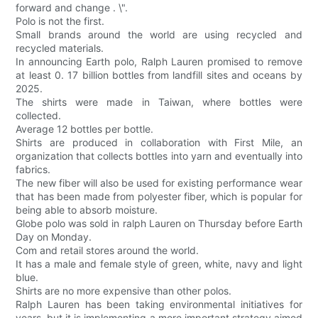
forward and change . \".
Polo is not the first.
Small brands around the world are using recycled and
recycled materials.
In announcing Earth polo, Ralph Lauren promised to remove
at least 0. 17 billion bottles from landfill sites and oceans by
2025.
The shirts were made in Taiwan, where bottles were
collected.
Average 12 bottles per bottle.
Shirts are produced in collaboration with First Mile, an
organization that collects bottles into yarn and eventually into
fabrics.
The new fiber will also be used for existing performance wear
that has been made from polyester fiber, which is popular for
being able to absorb moisture.
Globe polo was sold in ralph Lauren on Thursday before Earth
Day on Monday.
Com and retail stores around the world.
It has a male and female style of green, white, navy and light
blue.
Shirts are no more expensive than other polos.
Ralph Lauren has been taking environmental initiatives for
years, but it is implementing a more important strategy aimed