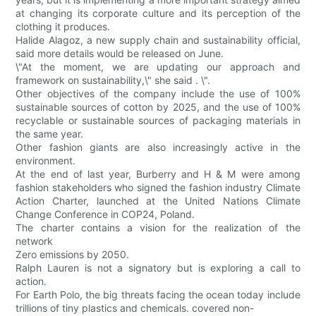
at changing its corporate culture and its perception of the
clothing it produces.
Halide Alagoz, a new supply chain and sustainability official,
said more details would be released on June.
\"At the moment, we are updating our approach and
framework on sustainability,\" she said . \".
Other objectives of the company include the use of 100%
sustainable sources of cotton by 2025, and the use of 100%
recyclable or sustainable sources of packaging materials in
the same year.
Other fashion giants are also increasingly active in the
environment.
At the end of last year, Burberry and H & M were among
fashion stakeholders who signed the fashion industry Climate
Action Charter, launched at the United Nations Climate
Change Conference in COP24, Poland.
The charter contains a vision for the realization of the
network
Zero emissions by 2050.
Ralph Lauren is not a signatory but is exploring a call to
action.
For Earth Polo, the big threats facing the ocean today include
trillions of tiny plastics and chemicals. covered non-