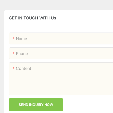
GET IN TOUCH WITH Us
Name
Phone
Content
SEND INQUIRY NOW