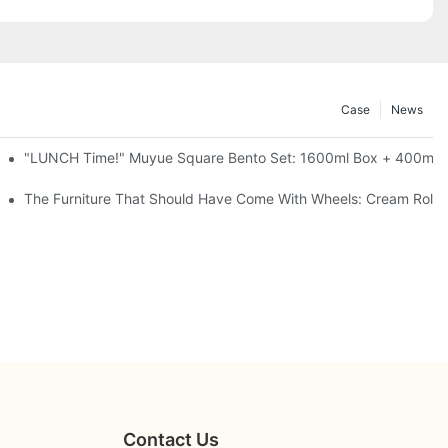
Case
News
l-Seal, 4 Colors
"LUNCH Time!" Muyue Square Bento Set: 1600ml Box + 400ml C
ess Steel, 3 Colors
The Furniture That Should Have Come With Wheels: Cream Rollin
Contact Us