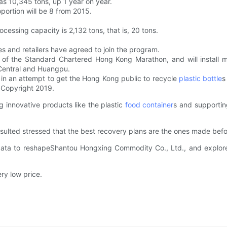
as 10,345 tons, up 1 year on year.
oportion will be 8 from 2015.
cessing capacity is 2,132 tons, that is, 20 tons.
 and retailers have agreed to join the program.
of the Standard Chartered Hong Kong Marathon, and will install mor
 Central and Huangpu.
 in an attempt to get the Hong Kong public to recycle
plastic bottle
s
 Copyright 2019.
 innovative products like the plastic
food container
s and supportin
sulted stressed that the best recovery plans are the ones made bef
ata to reshapeShantou Hongxing Commodity Co., Ltd., and explored
ry low price.