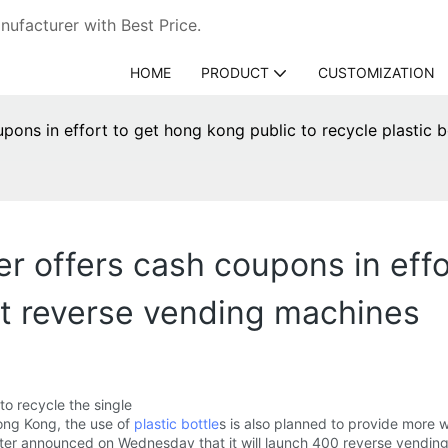
ufacturer with Best Price.
HOME
PRODUCT
CUSTOMIZATION
ons in effort to get hong kong public to recycle plastic 
r offers cash coupons in effo
 at reverse vending machines
to recycle the single
ong Kong, the use of
plastic bottle
s is also planned to provide more 
ter announced on Wednesday that it will launch 400 reverse vending