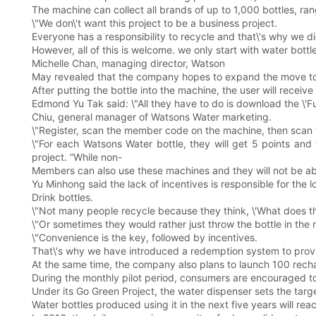
The machine can collect all brands of up to 1,000 bottles, rang
\"We don\'t want this project to be a business project.
Everyone has a responsibility to recycle and that\'s why we di
However, all of this is welcome. we only start with water bottle
Michelle Chan, managing director, Watson
May revealed that the company hopes to expand the move to
After putting the bottle into the machine, the user will receiv
Edmond Yu Tak said: \"All they have to do is download the \'F
Chiu, general manager of Watsons Water marketing.
\"Register, scan the member code on the machine, then scan th
\"For each Watsons Water bottle, they will get 5 points and
project. ”While non-
Members can also use these machines and they will not be able
Yu Minhong said the lack of incentives is responsible for the 
Drink bottles.
\"Not many people recycle because they think, \'What does 
\"Or sometimes they would rather just throw the bottle in the ne
\"Convenience is the key, followed by incentives.
That\'s why we have introduced a redemption system to provide
At the same time, the company also plans to launch 100 recha
During the monthly pilot period, consumers are encouraged to 
Under its Go Green Project, the water dispenser sets the targe
Water bottles produced using it in the next five years will re