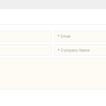
Email
Company Name