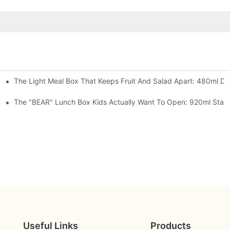
The Light Meal Box That Keeps Fruit And Salad Apart: 480ml Dua
 Space Rocket, Or Mermaid — Pick Your Theme
oon, 3 Colors
The "BEAR" Lunch Box Kids Actually Want To Open: 920ml Stainl
Useful Links
Products