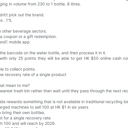
ing in volume from 230 to 1 bottle. 8 litres.
dn\'t pick out the brand.
s . \"S.
 other beverage sectors.
e a coupon or a gift redemption.
und\' mobile app
e barcode on the water bottle, and then process it in it.
 with only 25 points they will be able to get HK $50 online cash vo
 to collect points.
low recovery rate of a single product
that mean to me?
arest trash bin rather than wait until they pass through the next recyc
 rewards-something that is not available in traditional recycling bi
rged machines to sell 100 at HK $1 in six years
bring their own bottles.
t for a single recovery rate
ach 100 and will reach by 2029.