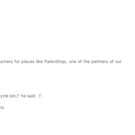
uchers for places like ParknShop, one of the partners of our
le bin,\" he said . \".
ns.