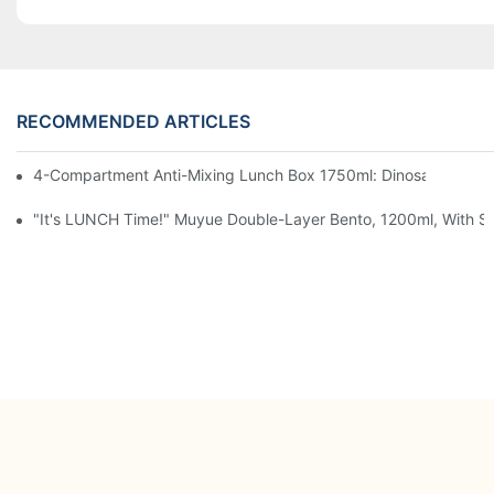
RECOMMENDED ARTICLES
4-Compartment Anti-Mixing Lunch Box 1750ml: Dinosaur Farm,
"It's LUNCH Time!" Muyue Double-Layer Bento, 1200ml, With Sp