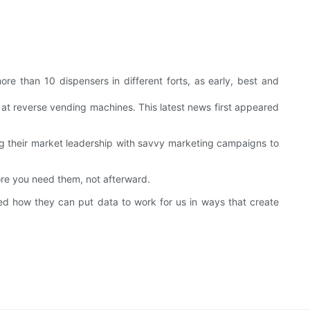
e than 10 dispensers in different forts, as early, best and
 at reverse vending machines. This latest news first appeared
g their market leadership with savvy marketing campaigns to
ore you need them, not afterward.
 how they can put data to work for us in ways that create