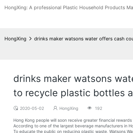
HongXing: A professional Plastic Household Products Man
HongXing
drinks maker watsons water offers cash coup
drinks maker watsons wate
to recycle plastic bottles
2020-05-02
HongXing
192
Hong Kong people will soon receive greater financial rewards 
According to one of the largest beverage manufacturers in H
To educate the public on reducing plastic waste, Watsons Wa