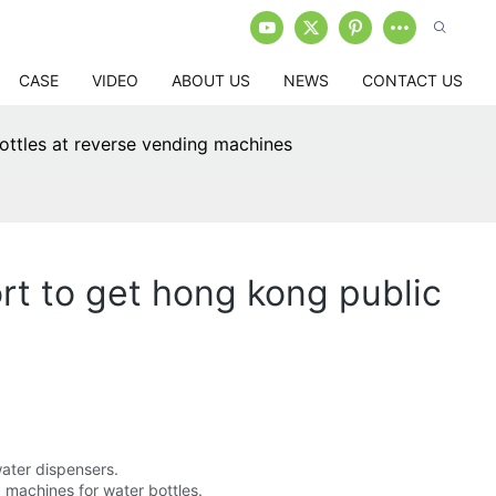
CASE
VIDEO
ABOUT US
NEWS
CONTACT US
bottles at reverse vending machines
rt to get hong kong public
water dispensers.
 machines for water bottles.