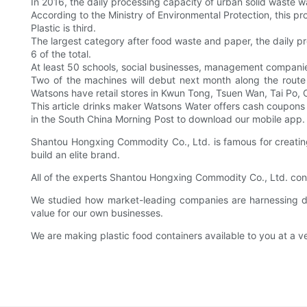
In 2016, the daily processing capacity of urban solid waste w
According to the Ministry of Environmental Protection, this pr
Plastic is third.
The largest category after food waste and paper, the daily pro
6 of the total.
At least 50 schools, social businesses, management companies
Two of the machines will debut next month along the route 
Watsons have retail stores in Kwun Tong, Tsuen Wan, Tai Po,
This article drinks maker Watsons Water offers cash coupons
in the South China Morning Post to download our mobile app.
Shantou Hongxing Commodity Co., Ltd. is famous for creating
build an elite brand.
All of the experts Shantou Hongxing Commodity Co., Ltd. con
We studied how market-leading companies are harnessing d
value for our own businesses.
We are making plastic food containers available to you at a ve