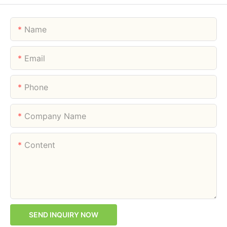
Name
Email
Phone
Company Name
Content
SEND INQUIRY NOW