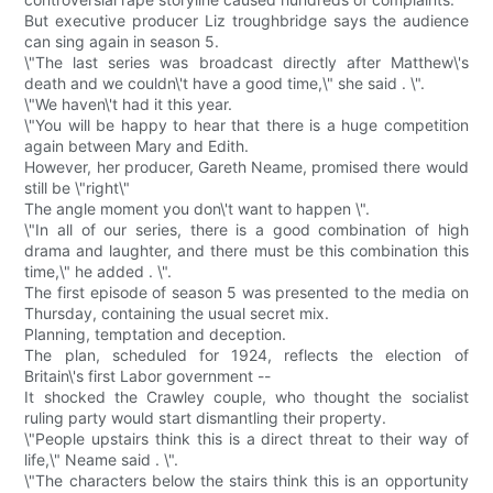
But executive producer Liz troughbridge says the audience
can sing again in season 5.
\"The last series was broadcast directly after Matthew\'s
death and we couldn\'t have a good time,\" she said . \".
\"We haven\'t had it this year.
\"You will be happy to hear that there is a huge competition
again between Mary and Edith.
However, her producer, Gareth Neame, promised there would
still be \"right\"
The angle moment you don\'t want to happen \".
\"In all of our series, there is a good combination of high
drama and laughter, and there must be this combination this
time,\" he added . \".
The first episode of season 5 was presented to the media on
Thursday, containing the usual secret mix.
Planning, temptation and deception.
The plan, scheduled for 1924, reflects the election of
Britain\'s first Labor government --
It shocked the Crawley couple, who thought the socialist
ruling party would start dismantling their property.
\"People upstairs think this is a direct threat to their way of
life,\" Neame said . \".
\"The characters below the stairs think this is an opportunity