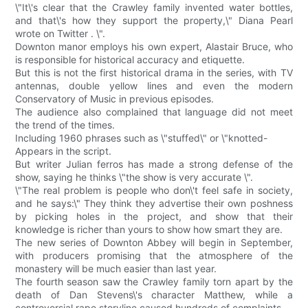
\"It\'s clear that the Crawley family invented water bottles,
and that\'s how they support the property,\" Diana Pearl
wrote on Twitter . \".
Downton manor employs his own expert, Alastair Bruce, who
is responsible for historical accuracy and etiquette.
But this is not the first historical drama in the series, with TV
antennas, double yellow lines and even the modern
Conservatory of Music in previous episodes.
The audience also complained that language did not meet
the trend of the times.
Including 1960 phrases such as \"stuffed\" or \"knotted-
Appears in the script.
But writer Julian ferros has made a strong defense of the
show, saying he thinks \"the show is very accurate \".
\"The real problem is people who don\'t feel safe in society,
and he says:\" They think they advertise their own poshness
by picking holes in the project, and show that their
knowledge is richer than yours to show how smart they are.
The new series of Downton Abbey will begin in September,
with producers promising that the atmosphere of the
monastery will be much easier than last year.
The fourth season saw the Crawley family torn apart by the
death of Dan Stevens\'s character Matthew, while a
controversial rape storyline caused hundreds of complaints.