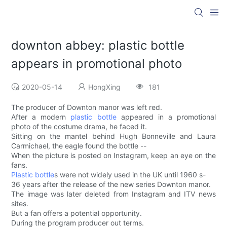
downton abbey: plastic bottle
appears in promotional photo
2020-05-14
HongXing
181
The producer of Downton manor was left red.
After a modern
plastic bottle
appeared in a promotional
photo of the costume drama, he faced it.
Sitting on the mantel behind Hugh Bonneville and Laura
Carmichael, the eagle found the bottle --
When the picture is posted on Instagram, keep an eye on the
fans.
Plastic bottle
s were not widely used in the UK until 1960 s-
36 years after the release of the new series Downton manor.
The image was later deleted from Instagram and ITV news
sites.
But a fan offers a potential opportunity.
During the program producer out terms.