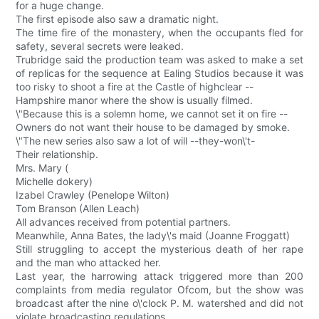
for a huge change.
The first episode also saw a dramatic night.
The time fire of the monastery, when the occupants fled for
safety, several secrets were leaked.
Trubridge said the production team was asked to make a set
of replicas for the sequence at Ealing Studios because it was
too risky to shoot a fire at the Castle of highclear --
Hampshire manor where the show is usually filmed.
\"Because this is a solemn home, we cannot set it on fire --
Owners do not want their house to be damaged by smoke.
\"The new series also saw a lot of will --they-won\'t-
Their relationship.
Mrs. Mary (
Michelle dokery)
Izabel Crawley (Penelope Wilton)
Tom Branson (Allen Leach)
All advances received from potential partners.
Meanwhile, Anna Bates, the lady\'s maid (Joanne Froggatt)
Still struggling to accept the mysterious death of her rape
and the man who attacked her.
Last year, the harrowing attack triggered more than 200
complaints from media regulator Ofcom, but the show was
broadcast after the nine o\'clock P. M. watershed and did not
violate broadcasting regulations.