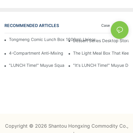
RECOMMENDED ARTICLES
Case
News
Tongmeng Comic Lunch Box 1600ml: Unicorn Or Astronaut — O
Dessert Series Desktop Stora
4-Compartment Anti-Mixing Lunch Box 1750ml: Dinosaur Farm,
The Light Meal Box That Keeps
"LUNCH Time!" Muyue Square Bento Set: 1600ml Box + 400ml 
"It's LUNCH Time!" Muyue Doub
Copyright © 2026 Shantou Hongxing Commodity Co.,