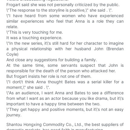
Frogart said she was not personally criticized by the public.
\"The response to the storyline is positive,\" she said . \".
\"I have heard from some women who have experienced
similar experiences who feel that Anna is a role they can
relate.
\"This is very touching for me.
It was a touching experience.
\"In the new series, it\'s still hard for her character to imagine
a physical relationship with her husband John (Brendan
Coyle)
And close any suggestions for building a family.
At the same time, some servants suspect that John is
responsible for the death of the person who attacked her.
But frogart insists her role is not one of them.
\"I don\'t think Anna thought Bates was a serial killer for a
moment,\" she said . \".
\"As an audience, I want Anna and Bates to see a difference
from what I want as an actor because you like drama, but it\'s
important to have a happy time between the two.
\"They get happy and positive moments, but it\'s not an easy
journey.
Shantou Hongxing Commodity Co., Ltd., the best suppliers of
domestic markets, has good faith in manufacturing.