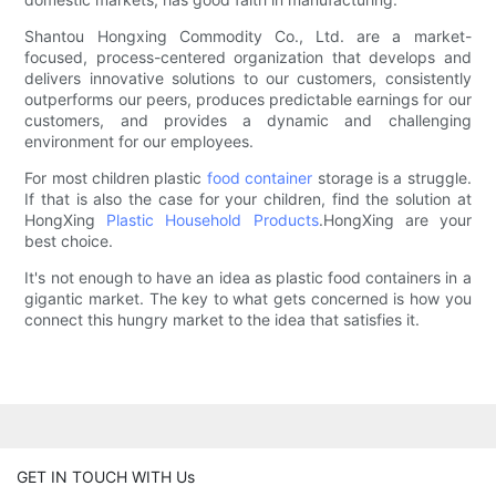
Shantou Hongxing Commodity Co., Ltd. are a market-
focused, process-centered organization that develops and
delivers innovative solutions to our customers, consistently
outperforms our peers, produces predictable earnings for our
customers, and provides a dynamic and challenging
environment for our employees.
For most children plastic
food container
storage is a struggle.
If that is also the case for your children, find the solution at
HongXing
Plastic Household Products
.HongXing are your
best choice.
It's not enough to have an idea as plastic food containers in a
gigantic market. The key to what gets concerned is how you
connect this hungry market to the idea that satisfies it.
GET IN TOUCH WITH Us