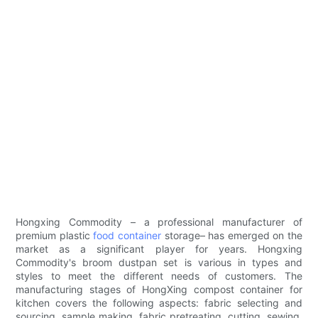
Hongxing Commodity – a professional manufacturer of
premium plastic
food container
storage– has emerged on the
market as a significant player for years. Hongxing
Commodity's broom dustpan set is various in types and
styles to meet the different needs of customers. The
manufacturing stages of HongXing compost container for
kitchen covers the following aspects: fabric selecting and
sourcing, sample making, fabric pretreating, cutting, sewing,