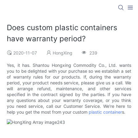
Does custom plastic containers
have warranty period?
2020-11-07
HongXing
239
Yes, it has. Shantou Hongxing Commodity Co., Ltd. wants
you to be delighted with your purchase so we establish a set
of warranty rules for our products. If, during the warranty
period, your product needs service, please give us a call. We
will arrange refund, maintenance, and other services
specified in the contract signed by the parties. If you have
any questions about your warranty coverage, or you think
you need service, call our Customer Service. We're here to
help you get the most from your custom
plastic container
s.