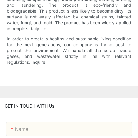
and laundering. The product is eco-friendly and
biodegradable. This product is less likely to become dirty. Its
surface is not easily affected by chemical stains, tainted
water, fungi, and mold. The product has been widely applied
in people's daily life.
In order to create a healthy and sustainable living condition
for the next generations, our company is trying best to
protect the environment. We handle all the scrap, waste
gases, and wastewater strictly in line with relevant
regulations. Inquire!
GET IN TOUCH WITH Us
Name