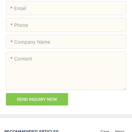
Email
Phone
Company Name
Content
SEND INQUIRY NOW
RECOMMENDED ARTICLES
Case
News