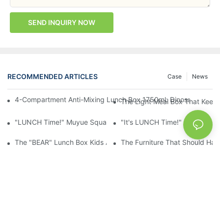
SEND INQUIRY NOW
RECOMMENDED ARTICLES
Case
News
4-Compartment Anti-Mixing Lunch Box 1750ml: Dinosaur Farm,
The Light Meal Box That Keeps
"LUNCH Time!" Muyue Square Bento Set: 1600ml Box + 400ml 
"It's LUNCH Time!" Muyue Doub
The "BEAR" Lunch Box Kids Actually Want To Open: 920ml Stainl
The Furniture That Should Hav