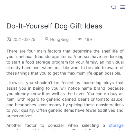
Do-It-Yourself Dog Gift Ideas
2021-03-25
HongXing
199
There are four main factors that determine the shelf life of
your continual food storage items. A person have are looking
to start a food storage program for your family, an individual
already have one, when possible want to be able to aware of
these things that you to get the maximum life-span possible.
Likewise, you shouldn't be fooled by marketing ploys that
assist you in being to you will notice name brand because
you already know it as well as the flavor. You can do buy an
item, with regard to generic canned beans or tomato sauce,
and headaches some money by spicing those considerations
to your quality. Often generic items have fewer additives and
preservatives.
Another factor to consider when selecting a
storage