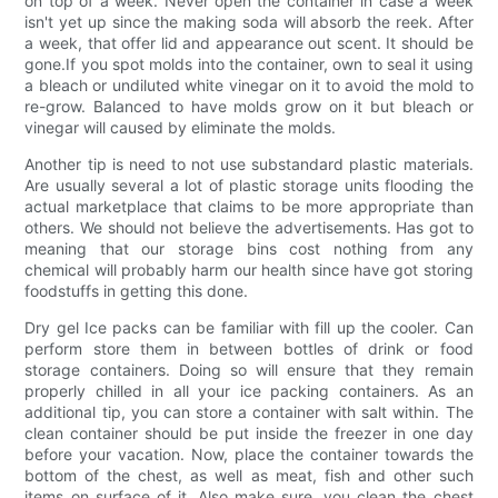
on top of a week. Never open the container in case a week
isn't yet up since the making soda will absorb the reek. After
a week, that offer lid and appearance out scent. It should be
gone.If you spot molds into the container, own to seal it using
a bleach or undiluted white vinegar on it to avoid the mold to
re-grow. Balanced to have molds grow on it but bleach or
vinegar will caused by eliminate the molds.
Another tip is need to not use substandard plastic materials.
Are usually several a lot of plastic storage units flooding the
actual marketplace that claims to be more appropriate than
others. We should not believe the advertisements. Has got to
meaning that our storage bins cost nothing from any
chemical will probably harm our health since have got storing
foodstuffs in getting this done.
Dry gel Ice packs can be familiar with fill up the cooler. Can
perform store them in between bottles of drink or food
storage containers. Doing so will ensure that they remain
properly chilled in all your ice packing containers. As an
additional tip, you can store a container with salt within. The
clean container should be put inside the freezer in one day
before your vacation. Now, place the container towards the
bottom of the chest, as well as meat, fish and other such
items on surface of it. Also make sure, you clean the chest