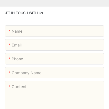
GET IN TOUCH WITH Us
Name
Email
Phone
Company Name
Content