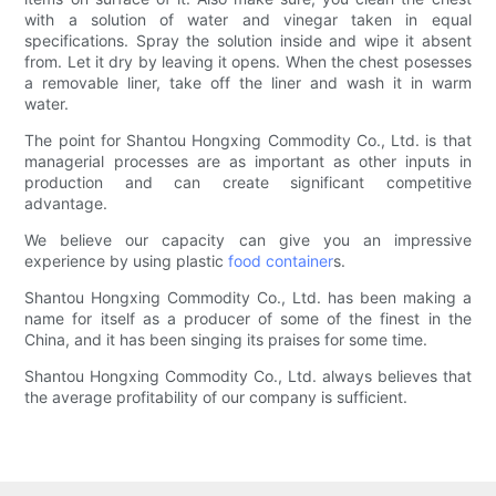
with a solution of water and vinegar taken in equal
specifications. Spray the solution inside and wipe it absent
from. Let it dry by leaving it opens. When the chest posesses
a removable liner, take off the liner and wash it in warm
water.
The point for Shantou Hongxing Commodity Co., Ltd. is that
managerial processes are as important as other inputs in
production and can create significant competitive
advantage.
We believe our capacity can give you an impressive
experience by using plastic
food container
s.
Shantou Hongxing Commodity Co., Ltd. has been making a
name for itself as a producer of some of the finest in the
China, and it has been singing its praises for some time.
Shantou Hongxing Commodity Co., Ltd. always believes that
the average profitability of our company is sufficient.