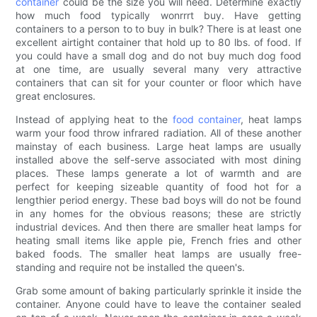
container
could be the size you will need. Determine exactly
how much food typically wonrrrt buy. Have getting
containers to a person to to buy in bulk? There is at least one
excellent airtight container that hold up to 80 lbs. of food. If
you could have a small dog and do not buy much dog food
at one time, are usually several many very attractive
containers that can sit for your counter or floor which have
great enclosures.
Instead of applying heat to the
food container
, heat lamps
warm your food throw infrared radiation. All of these another
mainstay of each business. Large heat lamps are usually
installed above the self-serve associated with most dining
places. These lamps generate a lot of warmth and are
perfect for keeping sizeable quantity of food hot for a
lengthier period energy. These bad boys will do not be found
in any homes for the obvious reasons; these are strictly
industrial devices. And then there are smaller heat lamps for
heating small items like apple pie, French fries and other
baked foods. The smaller heat lamps are usually free-
standing and require not be installed the queen's.
Grab some amount of baking particularly sprinkle it inside the
container. Anyone could have to leave the container sealed