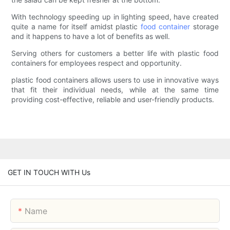
With technology speeding up in lighting speed, have created
quite a name for itself amidst plastic
food container
storage
and it happens to have a lot of benefits as well.
Serving others for customers a better life with plastic food
containers for employees respect and opportunity.
plastic food containers allows users to use in innovative ways
that fit their individual needs, while at the same time
providing cost-effective, reliable and user-friendly products.
GET IN TOUCH WITH Us
Name