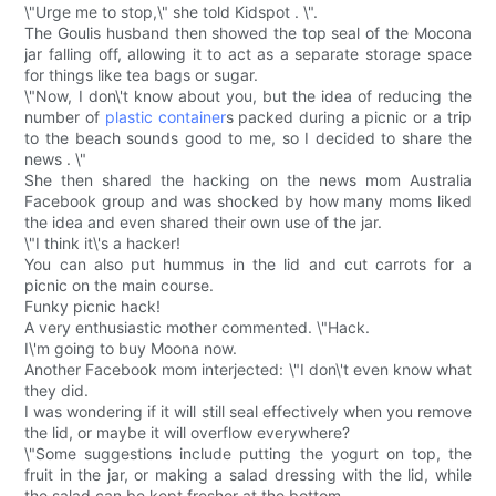
\"Urge me to stop,\" she told Kidspot . \".
The Goulis husband then showed the top seal of the Mocona
jar falling off, allowing it to act as a separate storage space
for things like tea bags or sugar.
\"Now, I don\'t know about you, but the idea of reducing the
number of
plastic container
s packed during a picnic or a trip
to the beach sounds good to me, so I decided to share the
news . \"
She then shared the hacking on the news mom Australia
Facebook group and was shocked by how many moms liked
the idea and even shared their own use of the jar.
\"I think it\'s a hacker!
You can also put hummus in the lid and cut carrots for a
picnic on the main course.
Funky picnic hack!
A very enthusiastic mother commented. \"Hack.
I\'m going to buy Moona now.
Another Facebook mom interjected: \"I don\'t even know what
they did.
I was wondering if it will still seal effectively when you remove
the lid, or maybe it will overflow everywhere?
\"Some suggestions include putting the yogurt on top, the
fruit in the jar, or making a salad dressing with the lid, while
the salad can be kept fresher at the bottom.