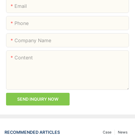
Email
Phone
Company Name
Content
SEND INQUIRY NOW
RECOMMENDED ARTICLES
Case
News