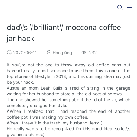
dad\'s \'brilliant\' moccona coffee
jar hack
2020-06-11
HongXing
232
If you\'re not the one to throw away old coffee cans but
haven\'t really found someone to use them, this is one of the
top stories of lifestyle in 2018, and this cunning idea may just
be your hack.
Australian mom Leah Gulis is tired of sitting in the garage
waiting for her husband to store all the old pots of screws.
Then he showed her something about the lid of the jar, which
completely changed her style.
\"When I realized that I had reached the end of another
coffee pot, I was making my own coffee.
When I threw it in the trash, my husband Jerry (
He really wants to be recognized for this good idea, so let\'s
give him a chance)