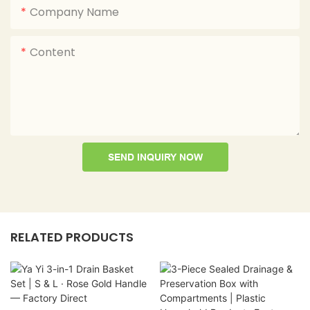
Company Name
Content
SEND INQUIRY NOW
RELATED PRODUCTS