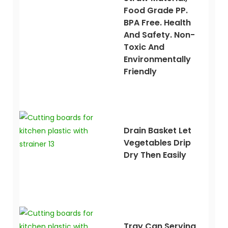
Food Grade PP.
BPA Free. Health
And Safety. Non-
Toxic And
Environmentally
Friendly
Drain Basket Let
Vegetables Drip
Dry Then Easily
Tray Can Serving