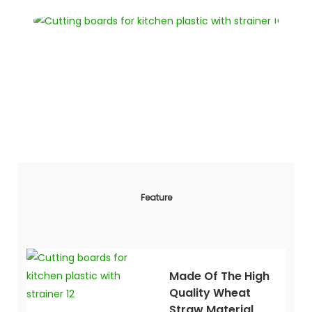
Feature
Made Of The High
Quality Wheat
Straw Material,