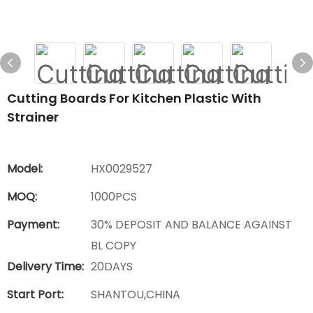
Cutting Boards For Kitchen Plastic With
Strainer
Model:
HX0029527
MOQ:
1000PCS
Payment:
30% DEPOSIT AND BALANCE AGAINST
BL COPY
Delivery Time:
20DAYS
Start Port:
SHANTOU,CHINA