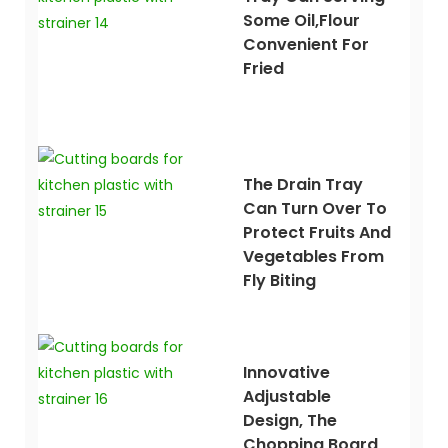
Some Oil,flour
Convenient For
Fried
The Drain Tray
Can Turn Over To
Protect Fruits And
Vegetables From
Fly Biting
Innovative
Adjustable
Design, The
Chopping Board