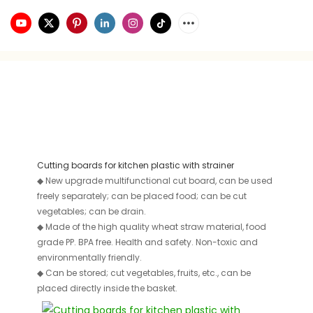
Cutting boards for kitchen plastic with strainer
◆
New upgrade multifunctional cut board, can be used
freely separately; can be placed food; can be cut
vegetables; can be drain.
◆
Made of the high quality wheat straw material, food
grade PP. BPA free. Health and safety. Non-toxic and
environmentally friendly.
◆
Can be stored; cut vegetables, fruits, etc., can be
placed directly inside the basket.