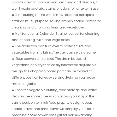
boards are non-porous, non-cracking and durable, it
won't retain bacteria, stains or odors for long-term use.
◆
3 in 1 cutting board with removable and collapsible
strainer, multi-purpose, saving kitchen space. Perfect for
cleaning and chopping fruits and vegetables.
◆
Multifunctional Colander Strainer perfect for cleaning
and chopping fruits and vegetables.
◆
The drain tray can turn over to protect fruits and
vegetables from fly biting;The tray can serving some
oil,flour convenient for fried;The drain basket let
vegetables drip dry then easily,Innovative adjustable
design, the chopping board part can be moved to
different position for easy serving ;Helping you make
mashed garlic
◆
Then the vegetable cutting, food storage and water
drain in the same time, which allows you stay in the
same position to finish food prep. Its design about
space-saver and time-saver will simplify your life. A
meaning home or welcome gift for housewarming