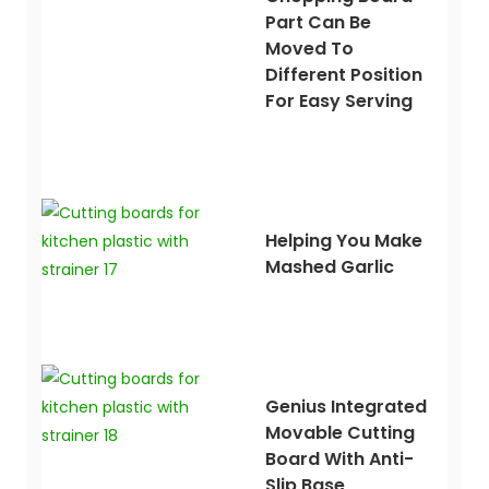
Part Can Be
Moved To
Different Position
For Easy Serving
Helping You Make
Mashed Garlic
Genius Integrated
Movable Cutting
Board With Anti-
Slip Base,