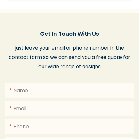
Get In Touch With Us
just leave your email or phone number in the
contact form so we can send you a free quote for
our wide range of designs
Name
Email
Phone