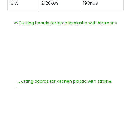
G.W
21.20KGS
19.3KGS