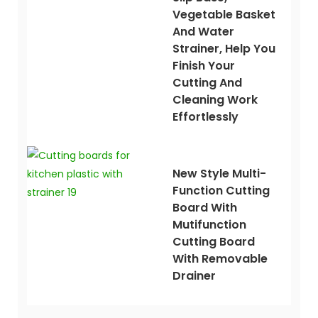
Vegetable Basket
And Water
Strainer, Help You
Finish Your
Cutting And
Cleaning Work
Effortlessly
New Style Multi-
Function Cutting
Board With
Mutifunction
Cutting Board
With Removable
Drainer