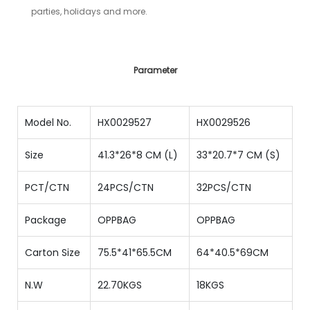
parties, holidays and more.
Parameter
Model No.
HX0029527
HX0029526
Size
41.3*26*8 CM (L)
33*20.7*7 CM (S)
PCT/CTN
24PCS/CTN
32PCS/CTN
Package
OPPBAG
OPPBAG
Carton Size
75.5*41*65.5CM
64*40.5*69CM
N.W
22.70KGS
18KGS