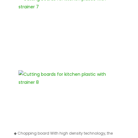
◆
Chopping board With high density technology, the