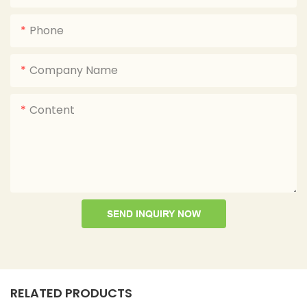
Phone
Company Name
Content
SEND INQUIRY NOW
RELATED PRODUCTS