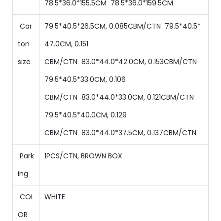
78.5
*
36
.0*
155.5
CM
78.5
*
36
.0*
159.5
CM
Car
79.5*40.5*26.5CM, 0.085CBM/CTN
79.5
*
40.5
*
ton
47.0
CM,
0.151
size
CBM/CTN
83.0
*
44.0
*
42.0
CM,
0.153
CBM/CTN
79.5
*
40.5
*
33
.0CM,
0.106
CBM/CTN
83.0
*
44.0
*
33.0
CM,
0.121
CBM/CTN
79.5
*
40.5
*
40.0
CM,
0.129
CBM/CTN
83.0
*
44.0
*
37.5
CM,
0.137
CBM/CTN
Park
1PCS/CTN, BROWN BOX
ing
COL
WHITE
OR