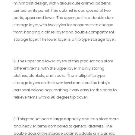
minimalist design, with various cute animal patterns
printed on its panel. This cabinet is composed of two
parts, upper and lower. The upper part is a double door
storage layer, with two styles for consumers to choose
from: hanging clothes layer and double compartment
storage layer; The lower layer is a flip type storage layer.
2. The upper and lower layers of this product can store
different items, with the upper layer mainly storing
clothes, blankets, and socks; The multiple flip type
storage layers on the lower level can store the baby's
personal belongings, making it very easy for the baby to
retrieve items with a 90 degree flip cover.
3. This product has a large capacity and can store more
and heavier items compared to general drawers. The
double door of the storage cabinet adopts a magnetic