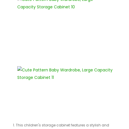
1. This children's storage cabinet features a stylish and