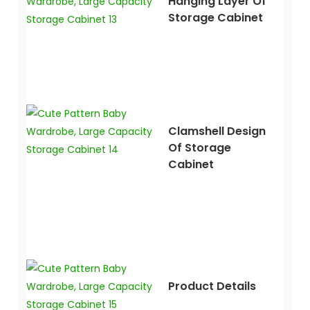
Hanging Layer Of
Storage Cabinet
Clamshell Design
Of Storage
Cabinet
Product Details