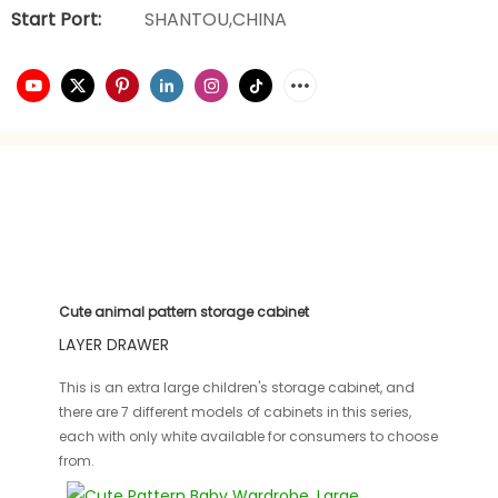
Start Port:
SHANTOU,CHINA
Cute animal pattern storage cabinet
LAYER DRAWER
This is an extra large children's storage cabinet, and
there are 7 different models of cabinets in this series,
each with only white available for consumers to choose
from.