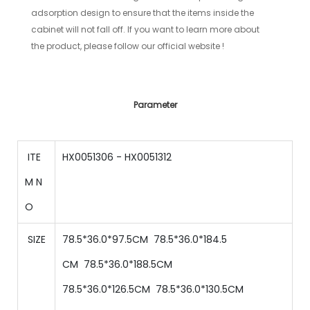
adsorption design to ensure that the items inside the
cabinet will not fall off. If you want to learn more about
the product, please follow our official website !
Parameter
ITE
HX0051306 - HX0051312
M N
O
SIZE
78.5*36.0*97.5CM 78.5
*
36
.0*
184.5
CM
78.5
*
36
.0*
188.5
CM
78.5
*
36
.0*
126.5
CM
78.5
*
36
.0*
130.5
CM