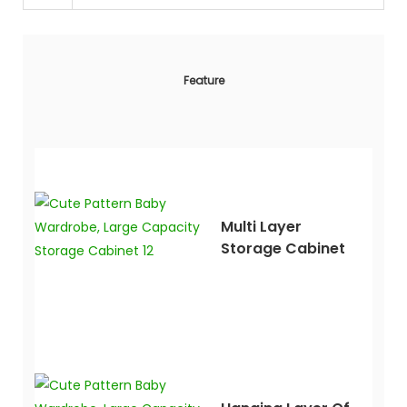
Feature
Multi Layer
Storage Cabinet