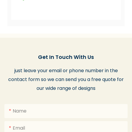
Get In Touch With Us
just leave your email or phone number in the
contact form so we can send you a free quote for
our wide range of designs
Name
Email