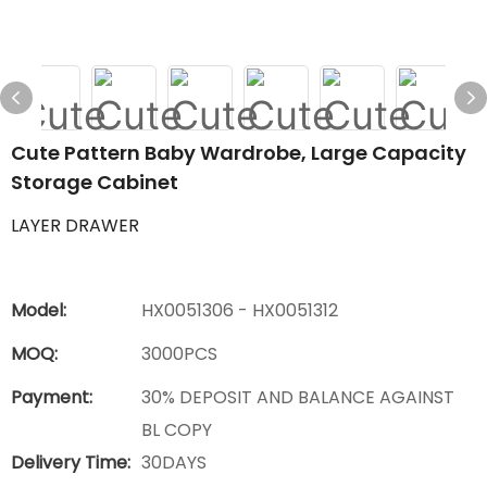
Cute Pattern Baby Wardrobe, Large Capacity
Storage Cabinet
LAYER DRAWER
Model:
HX0051306 - HX0051312
MOQ:
3000PCS
Payment:
30% DEPOSIT AND BALANCE AGAINST
BL COPY
Delivery Time:
30DAYS