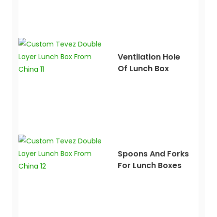
Ventilation Hole
Of Lunch Box
Spoons And Forks
For Lunch Boxes