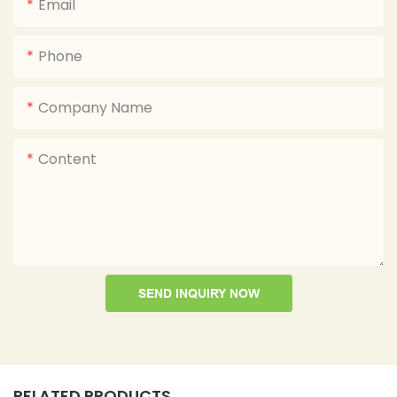
Email
Phone
Company Name
Content
SEND INQUIRY NOW
RELATED PRODUCTS