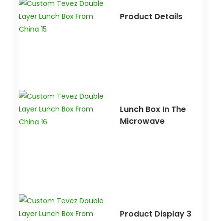
Product Details
Lunch Box In The
Microwave
Product Display 3