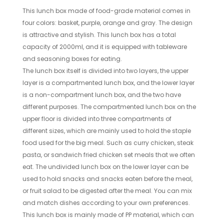
This lunch box made of food-grade material comes in
four colors: basket, purple, orange and gray. The design
is attractive and stylish. This lunch box has a total
capacity of 2000ml, and it is equipped with tableware
and seasoning boxes for eating.
The lunch box itself is divided into two layers, the upper
layer is a compartmented lunch box, and the lower layer
is a non-compartment lunch box, and the two have
different purposes. The compartmented lunch box on the
upper floor is divided into three compartments of
different sizes, which are mainly used to hold the staple
food used for the big meal. Such as curry chicken, steak
pasta, or sandwich fried chicken set meals that we often
eat. The undivided lunch box on the lower layer can be
used to hold snacks and snacks eaten before the meal,
or fruit salad to be digested after the meal. You can mix
and match dishes according to your own preferences.
This lunch box is mainly made of PP material, which can