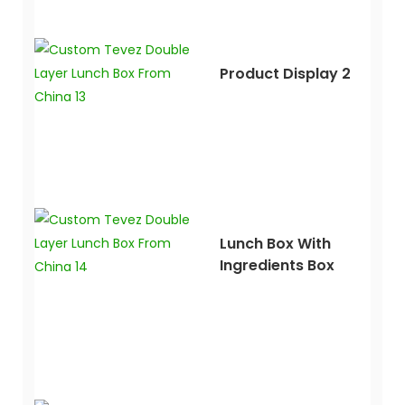
Product Display 2
Lunch Box With
Ingredients Box