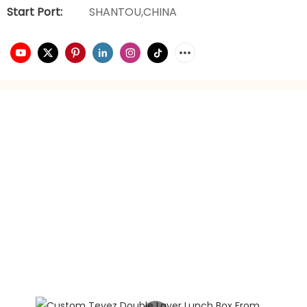
Start Port:
SHANTOU,CHINA
video playback
brand planning
Hongxing daily necessities manufacturer is a company
engaged in the foreign trade industry for 21 years. It has
rich experience in foreign trade. It focuses on providing
customers with the best quality service and supports
privately customized product gift box packaging.