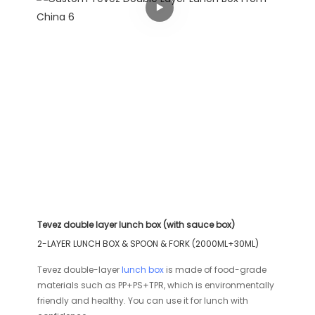
Tevez double layer lunch box (with sauce box)
2-LAYER LUNCH BOX & SPOON & FORK (2000ML+30ML)
Tevez double-layer
lunch box
is made of food-grade
materials such as PP+PS+TPR, which is environmentally
friendly and healthy. You can use it for lunch with