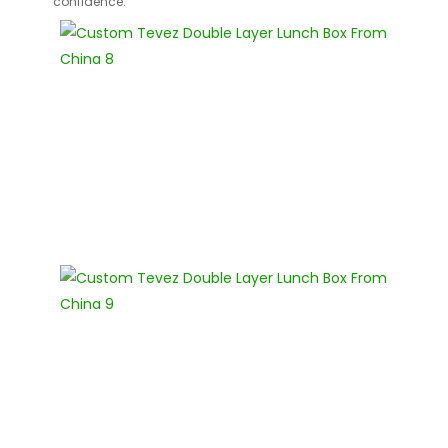
confidence.