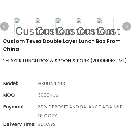
Custom Tevez Double Layer Lunch Box From
China
2-LAYER LUNCH BOX & SPOON & FORK (2000ML+30ML)
Model:
HX0044783
MOQ:
3000PCS
Payment:
30% DEPOSIT AND BALANCE AGAINST
BL COPY
Delivery Time:
30DAYS