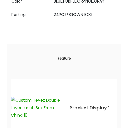
Color
BLUE,PURPLE,ORANGE,GRAY
Parking
24PCS/BROWN BOX
Feature
Product Display 1