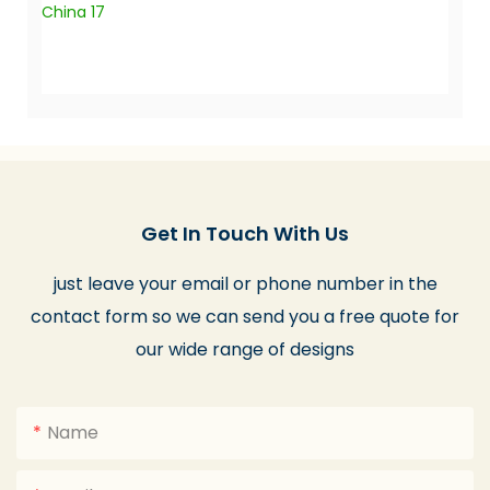
Get In Touch With Us
just leave your email or phone number in the
contact form so we can send you a free quote for
our wide range of designs
Name