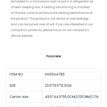
be heated in a microwave oven or put in a refrigerator as
a fresh-keeping box. A sealing silicone ring is installed
on the box cover to enhance the sealing performance of
the product. The product is not afraid of side leakage
and can be turned over at will.
If you are interested in our
company's products, please focus on our company's
official website.
Parameter
ITEM NO
HX0044783
SIZE
23.0*13.5*12.3CM
Carton size
49.5*44.5*55.0CM,0.121CBM/CTN