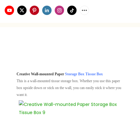
Creative Wall-mounted Paper
Storage Box
Tissue Box
This is a wall-mounted tissue storage box. Whether you use this paper
box upside down or stick on the wall, you can easily stick it where you
want it.