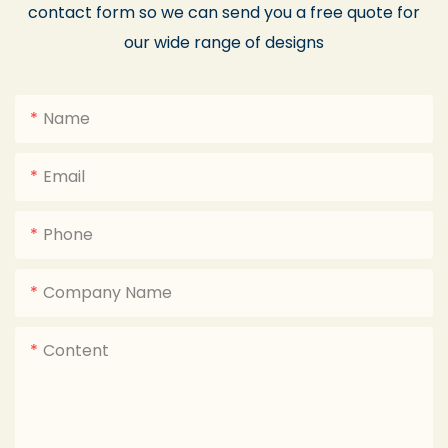
contact form so we can send you a free quote for
our wide range of designs
Name
Email
Phone
Company Name
Content