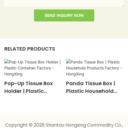
SEND INQUIRY NOW
RELATED PRODUCTS
Pop-Up Tissue Box
Panda Tissue Box |
Holder | Plastic
Plastic Household
Container Factory -
Products Factory -
HongXing
HongXing
Copyright © 2026 Shantou Hongxing Commodity Co.,