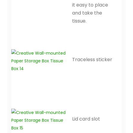
it easy to place
and take the
tissue.
Traceless sticker
Lid card slot