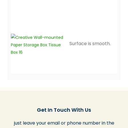
Surface is smooth.
Get In Touch With Us
just leave your email or phone number in the