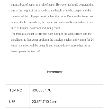
put in a box of paper or a roll of paper. However, it should be noted that
due to the height of the tissue box, the height of the box paper and the
diameter of the roll paper must be less than 9cm. Because the tissue box
can be attached anywhere, the paper box can be wall-mounted anywhere,
such as kitchen, bathroom and living room.
The traceless sticker is firm and does not hurt the wall surface, and the
installation is fast. After applying the traceless sticker and waiting for 24
hours, the effect will be better. If you want to know more other tissue
boxes, please contact me!
Parameter
ITEM NO
HX0035470
SIZE
20.5*11.1*10.2cm