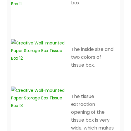
box.
The inside size and
two colors of
tissue box.
The tissue
extraction
opening of the
tissue box is very
wide, which makes