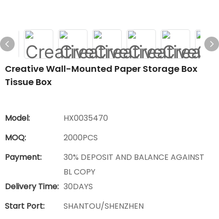
Creative Wall-Mounted Paper Storage Box
Tissue Box
Model:
HX0035470
MOQ:
2000PCS
Payment:
30% DEPOSIT AND BALANCE AGAINST
BL COPY
Delivery Time:
30DAYS
Start Port:
SHANTOU/SHENZHEN