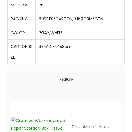
MATERIAL
PP
PACKING
60SETS/CARTON,0.160CBM/CTN
COLOR
GRAY,WHITE
CARTON SI
63.5*47.5*53cm
ZE
Feature
The size of tissue