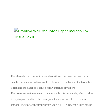
This tissue box comes with a traceless sticker that does not need to be
punched when attached to a wall or elsewhere. The back of the tissue box
is flat, and the paper box can be firmly attached anywhere.
The tissue extraction opening of the tissue box is very wide, which makes
it easy to place and take the tissue, and the extraction of the tissue is
smooth. The size of the tissue box is 20.5 * 11.1 * 10.2cm, which can be