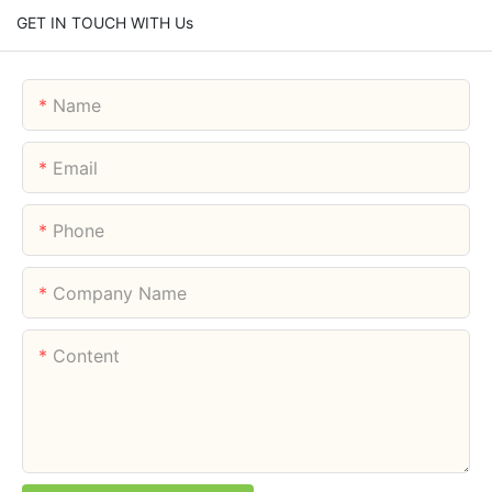
GET IN TOUCH WITH Us
Name
Email
Phone
Company Name
Content