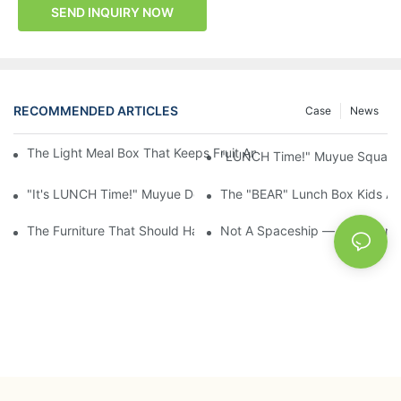
SEND INQUIRY NOW
RECOMMENDED ARTICLES
Case
News
The Light Meal Box That Keeps Fruit And Salad Apart: 480ml Du
"LUNCH Time!" Muyue Square 
"It's LUNCH Time!" Muyue Double-Layer Bento, 1200ml, With Sp
The "BEAR" Lunch Box Kids Act
The Furniture That Should Have Come With Wheels: Cream Rollin
Not A Spaceship — It's A Lun