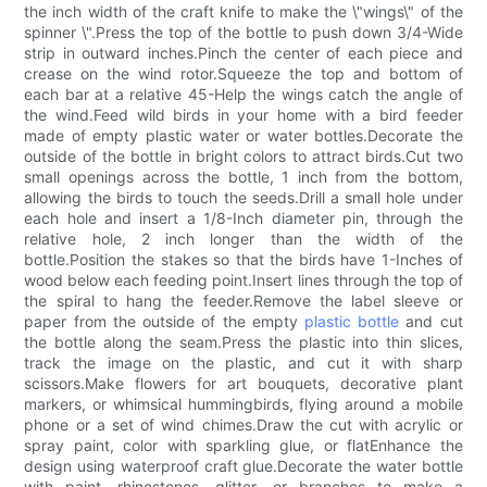
the inch width of the craft knife to make the \"wings\" of the
spinner \".Press the top of the bottle to push down 3/4-Wide
strip in outward inches.Pinch the center of each piece and
crease on the wind rotor.Squeeze the top and bottom of
each bar at a relative 45-Help the wings catch the angle of
the wind.Feed wild birds in your home with a bird feeder
made of empty plastic water or water bottles.Decorate the
outside of the bottle in bright colors to attract birds.Cut two
small openings across the bottle, 1 inch from the bottom,
allowing the birds to touch the seeds.Drill a small hole under
each hole and insert a 1/8-Inch diameter pin, through the
relative hole, 2 inch longer than the width of the
bottle.Position the stakes so that the birds have 1-Inches of
wood below each feeding point.Insert lines through the top of
the spiral to hang the feeder.Remove the label sleeve or
paper from the outside of the empty
plastic bottle
and cut
the bottle along the seam.Press the plastic into thin slices,
track the image on the plastic, and cut it with sharp
scissors.Make flowers for art bouquets, decorative plant
markers, or whimsical hummingbirds, flying around a mobile
phone or a set of wind chimes.Draw the cut with acrylic or
spray paint, color with sparkling glue, or flatEnhance the
design using waterproof craft glue.Decorate the water bottle
with paint, rhinestones, glitter, or branches to make a