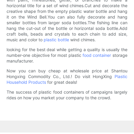
horizontal title for a set of wind chimes.Cut and decorate the
creative shape from the empty plastic water bottle and hang
it on the Wind Bell.You can also fully decorate and hang
smaller bottles from larger soda bottles.The fishing line can
hang the cut-out of the bottle or horizontal soda bottle.Add
craft bells, beads and crystals to each chain to add size,
music and color to
plastic bottle
wind chimes.
looking for the best deal while getting a quality is usually the
number-one objective for most plastic
food container
storage
manufacturer.
Now you can buy cheap at wholesale price at Shantou
Hongxing Commodity Co., Ltd.! Do visit HongXing
Plastic
Household Products
for great deals!
The success of plastic food containers of campaigns largely
rides on how you market your company to the crowd.