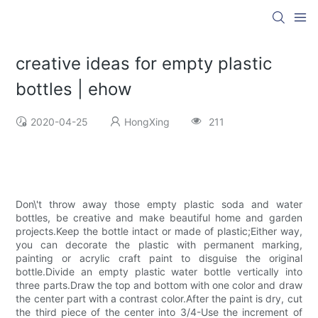
creative ideas for empty plastic
bottles | ehow
2020-04-25
HongXing
211
Don\'t throw away those empty plastic soda and water
bottles, be creative and make beautiful home and garden
projects.Keep the bottle intact or made of plastic;Either way,
you can decorate the plastic with permanent marking,
painting or acrylic craft paint to disguise the original
bottle.Divide an empty plastic water bottle vertically into
three parts.Draw the top and bottom with one color and draw
the center part with a contrast color.After the paint is dry, cut
the third piece of the center into 3/4-Use the increment of