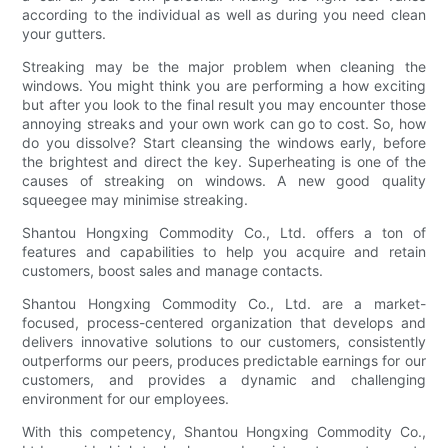
according to the individual as well as during you need clean
your gutters.
Streaking may be the major problem when cleaning the
windows. You might think you are performing a how exciting
but after you look to the final result you may encounter those
annoying streaks and your own work can go to cost. So, how
do you dissolve? Start cleansing the windows early, before
the brightest and direct the key. Superheating is one of the
causes of streaking on windows. A new good quality
squeegee may minimise streaking.
Shantou Hongxing Commodity Co., Ltd. offers a ton of
features and capabilities to help you acquire and retain
customers, boost sales and manage contacts.
Shantou Hongxing Commodity Co., Ltd. are a market-
focused, process-centered organization that develops and
delivers innovative solutions to our customers, consistently
outperforms our peers, produces predictable earnings for our
customers, and provides a dynamic and challenging
environment for our employees.
With this competency, Shantou Hongxing Commodity Co.,