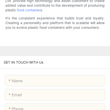
Ltd. provide high technology and assist customers to create
added value and contribute to the development of producing
plastic
food container
s.
It's the consistent experience that builds trust and loyalty.
Creating a personality and platform that is scalable will allow
you to evolve plastic food containers with your consumers.
GET IN TOUCH WITH Us
Name
Email
Phone