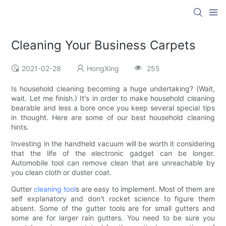
Cleaning Your Business Carpets
2021-02-28
HongXing
255
Is household cleaning becoming a huge undertaking? (Wait,
wait. Let me finish.) It's in order to make household cleaning
bearable and less a bore once you keep several special tips
in thought. Here are some of our best household cleaning
hints.
Investing in the handheld vacuum will be worth it considering
that the life of the electronic gadget can be longer.
Automobile tool can remove clean that are unreachable by
you clean cloth or duster coat.
Gutter
cleaning tool
s are easy to implement. Most of them are
self explanatory and don't rocket science to figure them
absent. Some of the gutter tools are for small gutters and
some are for larger rain gutters. You need to be sure you