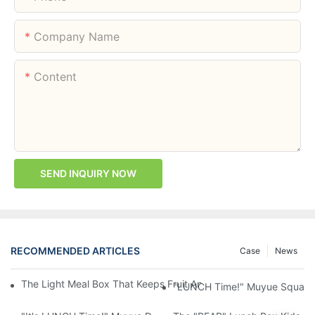
Company Name
Content
SEND INQUIRY NOW
RECOMMENDED ARTICLES
Case
News
The Light Meal Box That Keeps Fruit And Salad Apart: 480ml Du
"LUNCH Time!" Muyue Square 