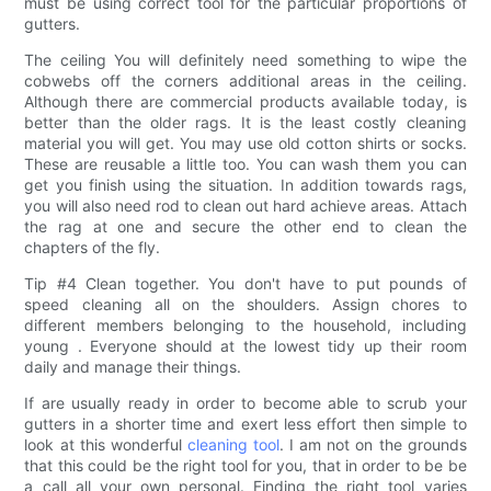
must be using correct tool for the particular proportions of
gutters.
The ceiling You will definitely need something to wipe the
cobwebs off the corners additional areas in the ceiling.
Although there are commercial products available today, is
better than the older rags. It is the least costly cleaning
material you will get. You may use old cotton shirts or socks.
These are reusable a little too. You can wash them you can
get you finish using the situation. In addition towards rags,
you will also need rod to clean out hard achieve areas. Attach
the rag at one and secure the other end to clean the
chapters of the fly.
Tip #4 Clean together. You don't have to put pounds of
speed cleaning all on the shoulders. Assign chores to
different members belonging to the household, including
young . Everyone should at the lowest tidy up their room
daily and manage their things.
If are usually ready in order to become able to scrub your
gutters in a shorter time and exert less effort then simple to
look at this wonderful
cleaning tool
. I am not on the grounds
that this could be the right tool for you, that in order to be be
a call all your own personal. Finding the right tool varies