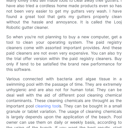
Many lovely tried self made tools to clear away their gutters. I
have also tried a cordless home made products even so has
not been very easier to get my gutters very wash. I have
found a great tool that gets my gutters properly clean
without the hassle and annoyance. It is called the Looj
Robotic gutter cleaner.
So when you're not planning to buy a new computer, get a
tool to clean your operating system. The paid registry
cleaners come with assorted important provides. And these
paid cleaners are not even very expensive. You can also try
the trial offer version within the paid registry cleaners. Buy
only if tend to be satisfied the brand new performance for
this software.
Various connected with bacteria and algae tissue in a
swimming pool with the passage of time. They are extremely
unhygienic and are also not for human total. They can be
deal well with the aid of different pool cleaning chemical
contaminants. These cleaning chemicals are throught as the
important pool
cleaning tool
s. They can be bought in a small
granule or tablet variation. The usage of cleaning chemicals
is largely depends upon the application of the beach. Pool
owner can use them on daily or weekly basis, according to
the using of the bunch. If you want the best results, start