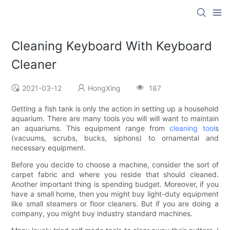
Cleaning Keyboard With Keyboard
Cleaner
2021-03-12
HongXing
187
Getting a fish tank is only the action in setting up a household
aquarium. There are many tools you will will want to maintain
an aquariums. This equipment range from
cleaning tool
s
(vacuums, scrubs, bucks, siphons) to ornamental and
necessary equipment.
Before you decide to choose a machine, consider the sort of
carpet fabric and where you reside that should cleaned.
Another important thing is spending budget. Moreover, if you
have a small home, then you might buy light-duty equipment
like small steamers or floor cleaners. But if you are doing a
company, you might buy industry standard machines.