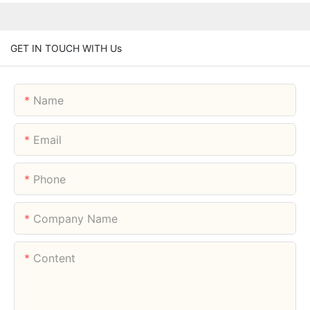
GET IN TOUCH WITH Us
Name
Email
Phone
Company Name
Content