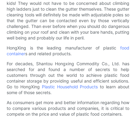
kids! They would not have to be concerned about climbing
high ladders just to clean the gutter themselves. These gutter
cleaning tools will definitely be made with adjustable poles so
that the gutter can be contacted even by those vertically
challenged. Than ever before when you should do dangerous
climbing on your roof and clean with your bare hands, putting
well being and probably our life in peril.
HongXing is the leading manufacturer of plastic
food
container
s and related products.
For decades, Shantou Hongxing Commodity Co., Ltd. has
searched for and found a number of secrets to help
customers through out the world to achieve plastic food
container storage by providing useful and efficient solutions.
Go to HongXing
Plastic Household Products
to learn about
some of those secrets.
As consumers get more and better information regarding how
to compare various products and companies, it is critical to
compete on the price and value of plastic food containers.