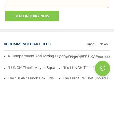
SEND INQUIRY NOW
RECOMMENDED ARTICLES
Case
News
4-Compartment Anti-Mixing Lunch Box 1750ml: Dinosaur Farm,
The Light Meal Box That Keeps
"LUNCH Time!" Muyue Square Bento Set: 1600ml Box + 400ml 
"It's LUNCH Time!" Muyue Doub
The "BEAR" Lunch Box Kids Actually Want To Open: 920ml Stainl
The Furniture That Should Hav