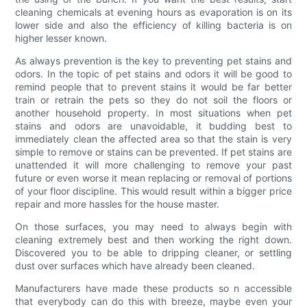
cleaning chemicals at evening hours as evaporation is on its
lower side and also the efficiency of killing bacteria is on
higher lesser known.
As always prevention is the key to preventing pet stains and
odors. In the topic of pet stains and odors it will be good to
remind people that to prevent stains it would be far better
train or retrain the pets so they do not soil the floors or
another household property. In most situations when pet
stains and odors are unavoidable, it budding best to
immediately clean the affected area so that the stain is very
simple to remove or stains can be prevented. If pet stains are
unattended it will more challenging to remove your past
future or even worse it mean replacing or removal of portions
of your floor discipline. This would result within a bigger price
repair and more hassles for the house master.
On those surfaces, you may need to always begin with
cleaning extremely best and then working the right down.
Discovered you to be able to dripping cleaner, or settling
dust over surfaces which have already been cleaned.
Manufacturers have made these products so n accessible
that everybody can do this with breeze, maybe even your