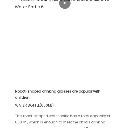
Robot-shaped drinking glasses are popular with
children
WATER BOTTLE(650ML)
This robot-shaped water bottle has a total capacity of
650 ml, which is enough to meet the child's drinking