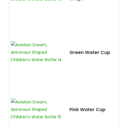
Green Water Cup
Pink Water Cup