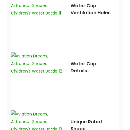
Water Cup
Ventilation Holes
Water Cup
Details
Unique Robot
Shape