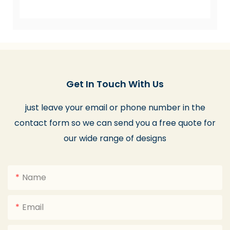
Get In Touch With Us
just leave your email or phone number in the
contact form so we can send you a free quote for
our wide range of designs
Name
Email