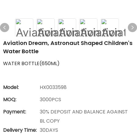
Aviation Dream, Astronaut Shaped Children's
Water Bottle
WATER BOTTLE(650ML)
Model:
HX0033598
MOQ:
3000PCS
Payment:
30% DEPOSIT AND BALANCE AGAINST
BL COPY
Delivery Time:
30DAYS