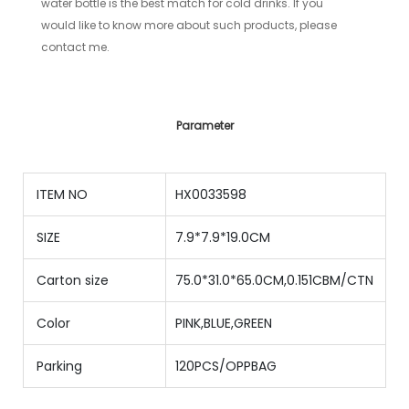
water bottle is the best match for cold drinks. If you
would like to know more about such products, please
contact me.
Parameter
ITEM NO
HX0033598
SIZE
7.9*7.9*19.0CM
Carton size
75.0*31.0*65.0CM,0.151CBM/CTN
Color
PINK,BLUE,GREEN
Parking
120PCS/OPPBAG