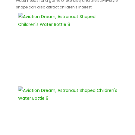
water needs for a game or exercise, and the sci-fi-style
shape can also attract children's interest.