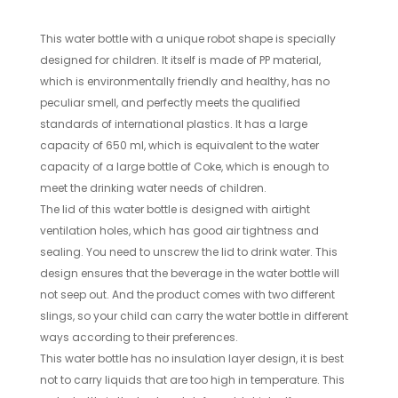
This water bottle with a unique robot shape is specially
designed for children. It itself is made of PP material,
which is environmentally friendly and healthy, has no
peculiar smell, and perfectly meets the qualified
standards of international plastics. It has a large
capacity of 650 ml, which is equivalent to the water
capacity of a large bottle of Coke, which is enough to
meet the drinking water needs of children.
The lid of this water bottle is designed with airtight
ventilation holes, which has good air tightness and
sealing. You need to unscrew the lid to drink water. This
design ensures that the beverage in the water bottle will
not seep out. And the product comes with two different
slings, so your child can carry the water bottle in different
ways according to their preferences.
This water bottle has no insulation layer design, it is best
not to carry liquids that are too high in temperature. This