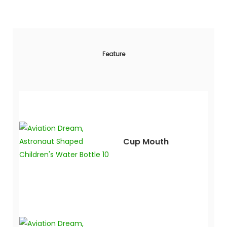
Feature
Cup Mouth