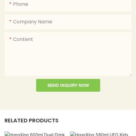
Phone
Company Name
Content
SEND INQUIRY NOW
RELATED PRODUCTS