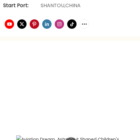
Start Port:
SHANTOU,CHINA
video playback
brand planning
Hongxing daily necessities manufacturer is a company
engaged in the foreign trade industry for 21 years. It has
rich experience in foreign trade. It focuses on providing
customers with the best quality service and supports
privately customized product gift box packaging.