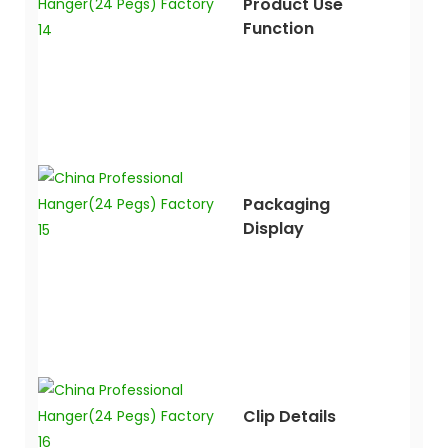
Product Use
Function
Packaging
Display
Clip Details