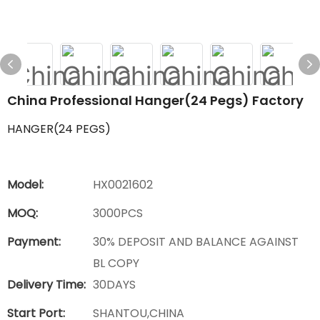
China Professional Hanger(24 Pegs) Factory
HANGER(24 PEGS)
Model:
HX0021602
MOQ:
3000PCS
Payment:
30% DEPOSIT AND BALANCE AGAINST
BL COPY
Delivery Time:
30DAYS
Start Port:
SHANTOU,CHINA