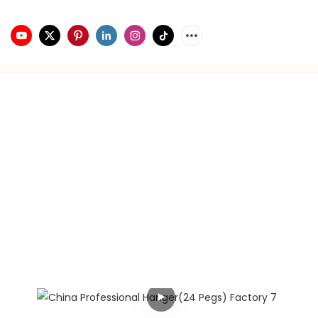
video playback
brand planning
Hongxing daily necessities manufacturer is a company
engaged in the foreign trade industry for 21 years. It has
rich experience in foreign trade. It focuses on providing
customers with the best quality service and supports
privately customized product gift box packaging.