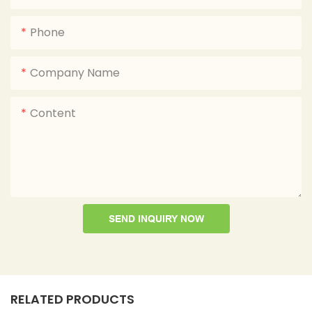
Phone
Company Name
Content
SEND INQUIRY NOW
RELATED PRODUCTS