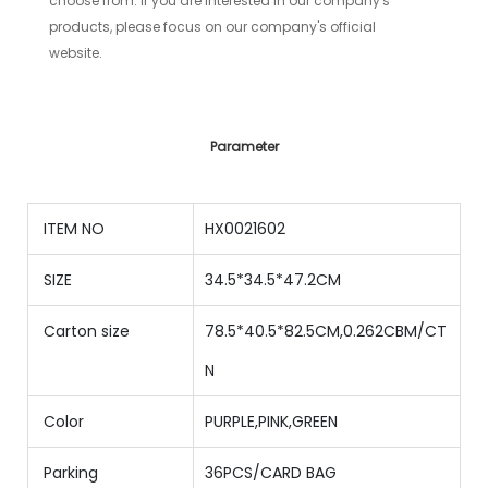
choose from. If you are interested in our company's
products, please focus on our company's official
website.
Parameter
ITEM NO
HX0021602
SIZE
34.5*34.5*47.2CM
Carton size
78.5*40.5*82.5CM,0.262CBM/CT
N
Color
PURPLE,PINK,GREEN
Parking
36PCS/CARD BAG