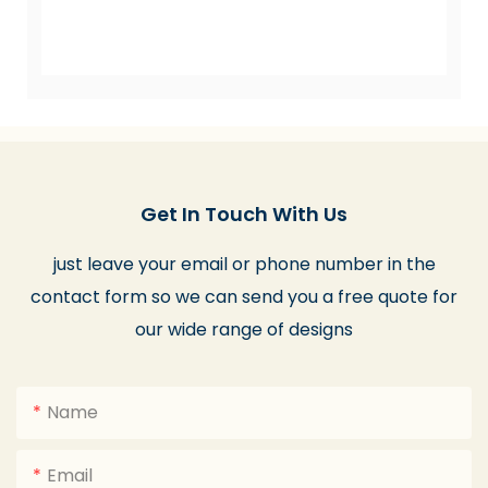
Get In Touch With Us
just leave your email or phone number in the
contact form so we can send you a free quote for
our wide range of designs
Name
Email