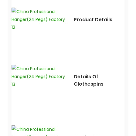
Product Details
Details Of
Clothespins