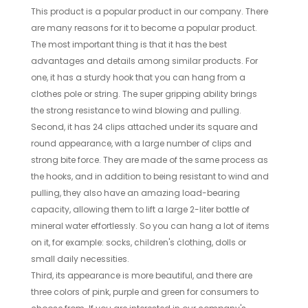
This product is a popular product in our company. There
are many reasons for it to become a popular product.
The most important thing is that it has the best
advantages and details among similar products. For
one, it has a sturdy hook that you can hang from a
clothes pole or string. The super gripping ability brings
the strong resistance to wind blowing and pulling.
Second, it has 24 clips attached under its square and
round appearance, with a large number of clips and
strong bite force. They are made of the same process as
the hooks, and in addition to being resistant to wind and
pulling, they also have an amazing load-bearing
capacity, allowing them to lift a large 2-liter bottle of
mineral water effortlessly. So you can hang a lot of items
on it, for example: socks, children's clothing, dolls or
small daily necessities.
Third, its appearance is more beautiful, and there are
three colors of pink, purple and green for consumers to