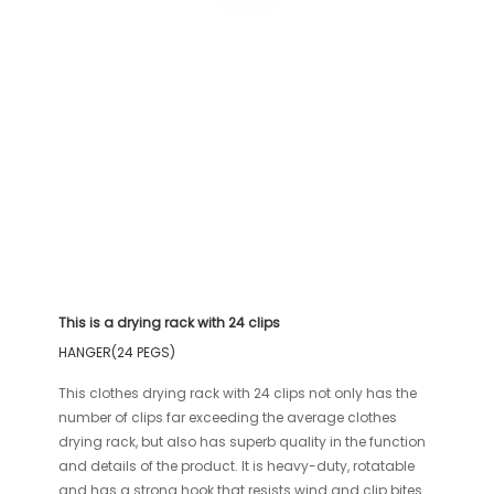
This is a drying rack with 24 clips
HANGER(24 PEGS)
This clothes drying rack with 24 clips not only has the
number of clips far exceeding the average clothes
drying rack, but also has superb quality in the function
and details of the product. It is heavy-duty, rotatable
and has a strong hook that resists wind and clip bites.