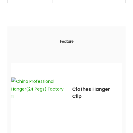
Feature
Clothes Hanger
Clip