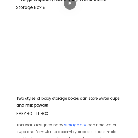
Two styles of baby storage boxes can store water cups
and milk powder
BABY BOTTLE BOX
This well-designed baby
storage box
can hold water
cups and formula. Its assembly process is as simple