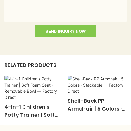
SEND INQUIRY NOW
RELATED PRODUCTS
Shell-Back PP
4-In-1 Children's
Armchair | 5 Colors ·
Potty Trainer | Soft
Stackable — Factory
Foam Seat ·
Direct
Removable Bowl —