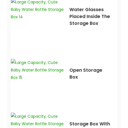
Water Glasses
Placed Inside The
Storage Box
Open Storage
Box
Storage Box With