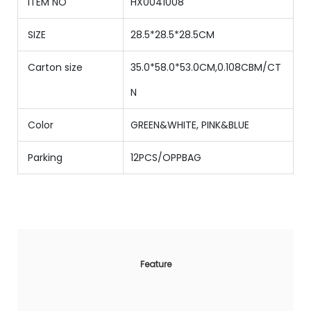
ITEM NO
HX0041008
SIZE
28.5*28.5*28.5CM
Carton size
35.0*58.0*53.0CM,0.108CBM/CT
N
Color
GREEN&WHITE, PINK&BLUE
Parking
12PCS/OPPBAG
Feature