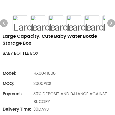
Large Capacity, Cute Baby Water Bottle
Storage Box
BABY BOTTLE BOX
Model:
HX0041008
MOQ:
3000PCS
Payment:
30% DEPOSIT AND BALANCE AGAINST
BL COPY
Delivery Time:
30DAYS