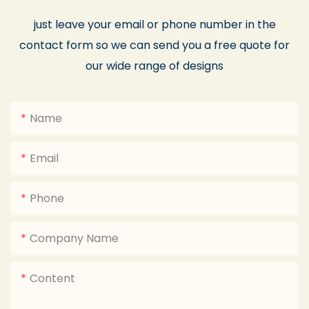
just leave your email or phone number in the
contact form so we can send you a free quote for
our wide range of designs
Name
Email
Phone
Company Name
Content