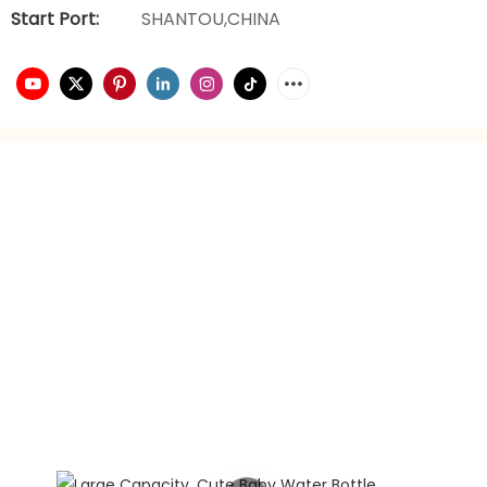
Start Port:
SHANTOU,CHINA
video playback
brand planning
Hongxing daily necessities manufacturer is a company
engaged in the foreign trade industry for 21 years. It has
rich experience in foreign trade. It focuses on providing
customers with the best quality service and supports
privately customized product gift box packaging.