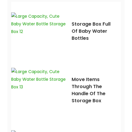
Storage Box Full
Of Baby Water
Bottles
Move Items
Through The
Handle Of The
Storage Box