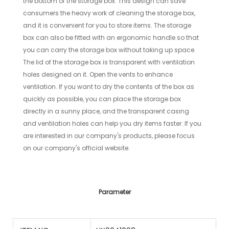
the bottom of the storage box. This design can save
consumers the heavy work of cleaning the storage box,
and it is convenient for you to store items. The storage
box can also be fitted with an ergonomic handle so that
you can carry the storage box without taking up space.
The lid of the storage box is transparent with ventilation
holes designed on it. Open the vents to enhance
ventilation. If you want to dry the contents of the box as
quickly as possible, you can place the storage box
directly in a sunny place, and the transparent casing
and ventilation holes can help you dry items faster. If you
are interested in our company's products, please focus
on our company's official website.
Parameter