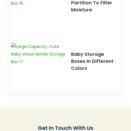
Partition To Filter
Moisture
Baby Storage
Boxes In Different
Colors
Get In Touch With Us