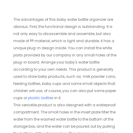
The advantages of this baby water bottle organizer are
obvious. First, the functional design is outstanding. It is
not only easy to disassemble and assemble, but also
made of PP material, which is light and durable; it has a
unique plug-in design inside. You can install the white
parts provided by our company in any small holes of the
plug-in board. Arrange your baby's water bottle
according to your own needs. This product is generally
used to store baby products, such as: milk powder cans,
feeding bottles, baby cups and some small objects that
children will use; of course, you can also put some paper
cups or
plastic bottle
s in it.
This versatile product is also designed with a waterproof
compartment. The small holes in the insert plate filter the
water from the washed water bottle to the bottom of the
storage box, and the water can be poured out by pulling