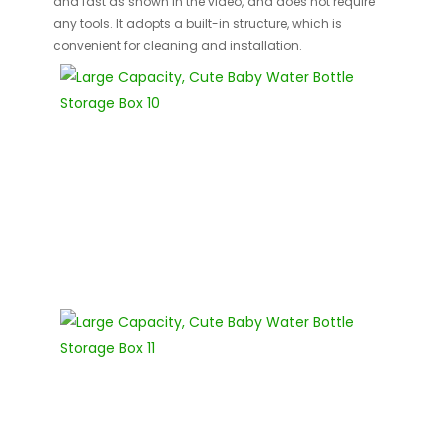
and fast as shown in the video, and does not require
any tools. It adopts a built-in structure, which is
convenient for cleaning and installation.