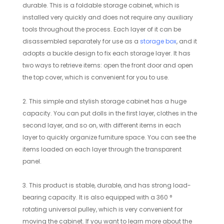
durable. This is a foldable storage cabinet, which is
installed very quickly and does not require any auxiliary
tools throughout the process. Each layer of it can be
disassembled separately for use as a
storage box
, and it
adopts a buckle design to fix each storage layer. It has
two ways to retrieve items: open the front door and open
the top cover, which is convenient for you to use.
2. This simple and stylish storage cabinet has a huge
capacity. You can put dolls in the first layer, clothes in the
second layer, and so on, with different items in each
layer to quickly organize furniture space. You can see the
items loaded on each layer through the transparent
panel.
3. This product is stable, durable, and has strong load-
bearing capacity. It is also equipped with a 360 °
rotating universal pulley, which is very convenient for
moving the cabinet. If you want to learn more about the