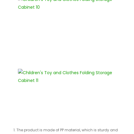
1. The product is made of PP material, which is sturdy and