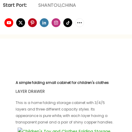
Start Port:
SHANTOU,CHINA
A simple folding small cabinet for children's clothes
LAYER DRAWER
This is a home folding storage cabinet with 3/4/5
layers and three different capacity styles. Its
appearance is pure white, with each layer having a
transparent panel and a pair of shiny copper handles.