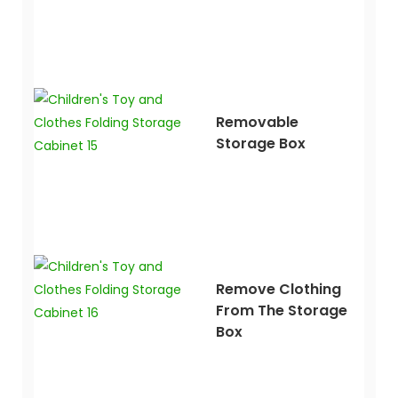
Removable
Storage Box
Remove Clothing
From The Storage
Box