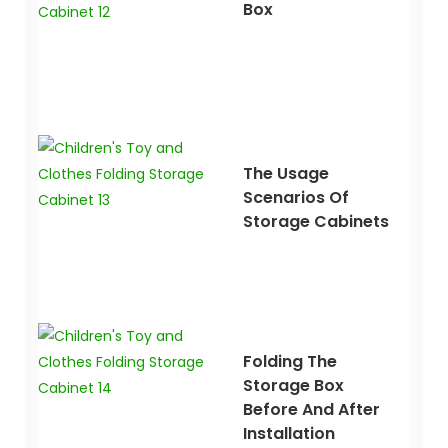
Box
The Usage
Scenarios Of
Storage Cabinets
Folding The
Storage Box
Before And After
Installation