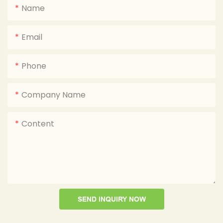
Name
Email
Phone
Company Name
Content
SEND INQUIRY NOW