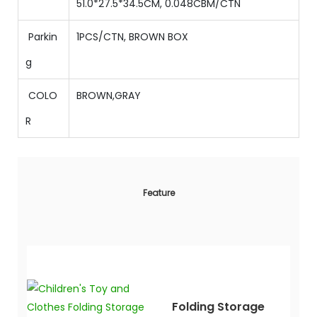
51.0
*
27.5
*
34.5
CM,
0.048
CBM/CTN
Parkin
1PCS/CTN, BROWN BOX
g
COLO
BROWN,GRAY
R
Feature
Folding Storage