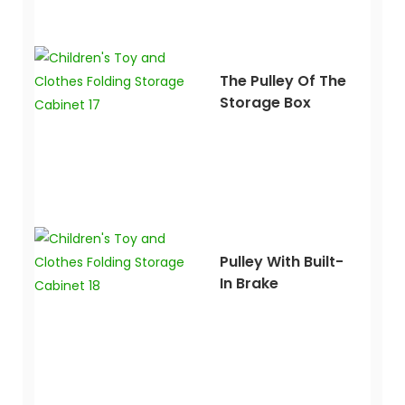
The Pulley Of The
Storage Box
Pulley With Built-
In Brake