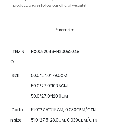
product, please follow our official website!
Parameter
ITEM N
HX0052046-HX0052048
O
SIZE
50.0*27.0*79.0CM
50
.0*
27
.0*
103.5
CM
50
.0*
27
.0*
128
.0
CM
Carto
51.0*27.5*21.5CM, 0.030CBM/CTN
n size
51.0
*
27.5
*
28.0
CM,
0.039
CBM/CTN