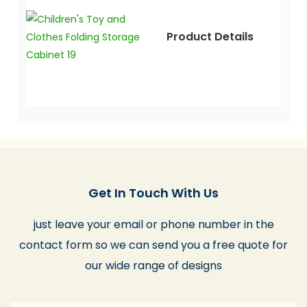
Product Details
Get In Touch With Us
just leave your email or phone number in the
contact form so we can send you a free quote for
our wide range of designs