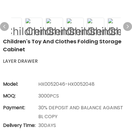
Children's Toy And Clothes Folding Storage
Cabinet
LAYER DRAWER
Model:
HX0052046-HX0052048
MOQ:
3000PCS
Payment:
30% DEPOSIT AND BALANCE AGAINST
BL COPY
Delivery Time:
30DAYS