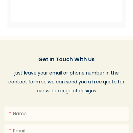
Get In Touch With Us
just leave your email or phone number in the
contact form so we can send you a free quote for
our wide range of designs
Name
Email