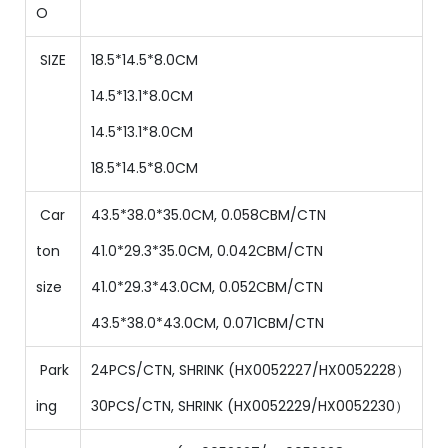
O
SIZE
18.5*14.5*8.0CM
14.5
*
13.1
*
8
.0CM
14.5
*
13.1
*
8
.0CM
18.5
*
14.5
*
8
.0CM
Car
43.5*38.0*35.0CM, 0.058CBM/CTN
ton
41
.0*
29.3
*
35
.0CM,
0.042
CBM/CTN
size
41
.0*
29.3
*
43.0
CM,
0.052
CBM/CTN
43.5
*
38
.0
*
43.0
CM,
0.071
CBM/CTN
Park
24PCS/CTN, SHRINK
(
HX0052227/HX0052228）
ing
30
PCS/CTN,
SHRINK
(
HX0052229/HX0052230）