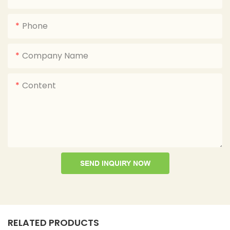
Phone
Company Name
Content
SEND INQUIRY NOW
RELATED PRODUCTS