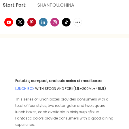
Start Port:
SHANTOU,CHINA
Portable, compact, and cute series of meal boxes
LUNCH BOX
WITH SPOON AND FORK(1.1L+200ML+45ML)
This series of lunch boxes provides consumers with a
total of four styles, two rectangular and two square
lunch boxes, each available in pink/purple/blue.
Fantastic colors provide consumers with a good dining
experience.