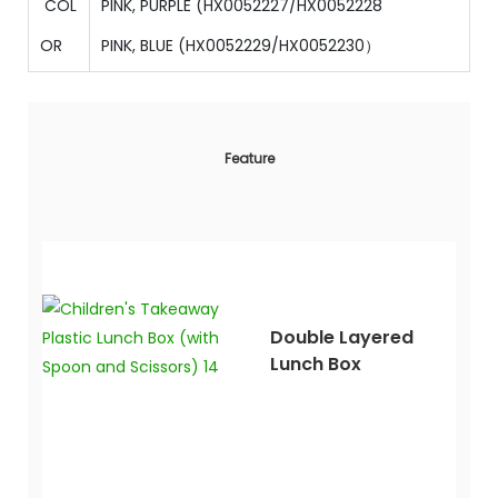
COL
PINK, PURPLE (
HX0052227/
HX0052228
OR
PINK, BLUE
(
HX0052229/HX0052230）
Feature
Double Layered
Lunch Box