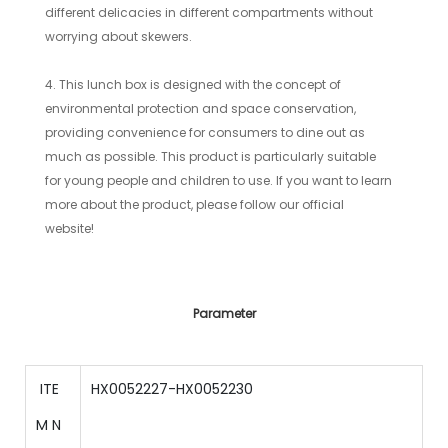
different delicacies in different compartments without
worrying about skewers.
4. This lunch box is designed with the concept of
environmental protection and space conservation,
providing convenience for consumers to dine out as
much as possible. This product is particularly suitable
for young people and children to use. If you want to learn
more about the product, please follow our official
website!
Parameter
ITE
HX0052227-HX0052230
M N