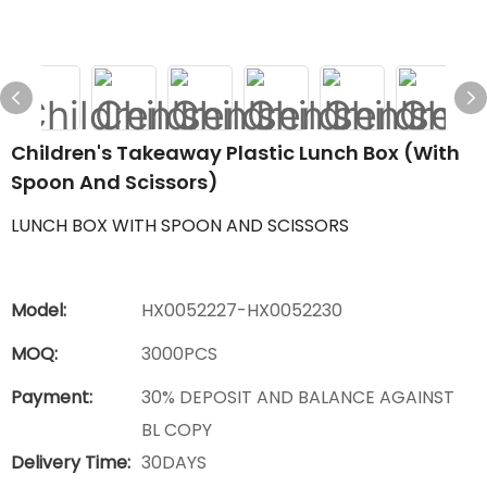
Children's Takeaway Plastic Lunch Box (with
Spoon And Scissors)
LUNCH BOX WITH SPOON AND SCISSORS
Model:
HX0052227-HX0052230
MOQ:
3000PCS
Payment:
30% DEPOSIT AND BALANCE AGAINST
BL COPY
Delivery Time:
30DAYS