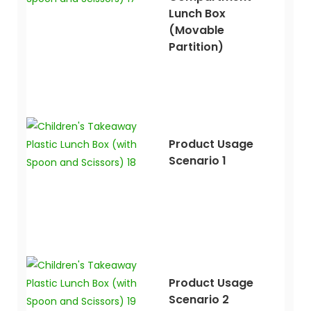
Lunch Box
(movable
Partition)
Product Usage
Scenario 1
Product Usage
Scenario 2