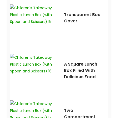
Transparent Box
Cover
A Square Lunch
Box Filled With
Delicious Food
Two
Compartment