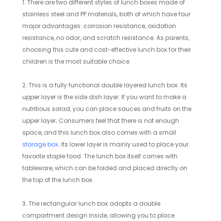
1. There are two different styles of lunch boxes made of
stainless steel and PP materials, both of which have four
major advantages: corrosion resistance, oxidation
resistance, no odor, and scratch resistance. As parents,
choosing this cute and cost-effective lunch box for their
children is the most suitable choice.
2. This is a fully functional double layered lunch box. Its
upper layer is the side dish layer. If you want to make a
nutritious salad, you can place sauces and fruits on the
upper layer; Consumers feel that there is not enough
space, and this lunch box also comes with a small
storage box
. Its lower layer is mainly used to place your
favorite staple food. The lunch box itself comes with
tableware, which can be folded and placed directly on
the top of the lunch box.
3. The rectangular lunch box adopts a double
compartment design inside, allowing you to place