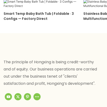
Smart Temp Baby Bath Tub | Foldable · 3
Stainless Bab
Configs — Factory Direct
Multifunction
The principle of Hongxing is being credit-worthy
and of equity. Our business operations are carried
out under the business tenet of "clients'
satisfaction and profit, Hongxing’s development".