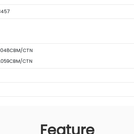
3457
 0.048CBM/CTN
 0.059CBM/CTN
Feature