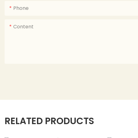
Phone
Content
RELATED PRODUCTS