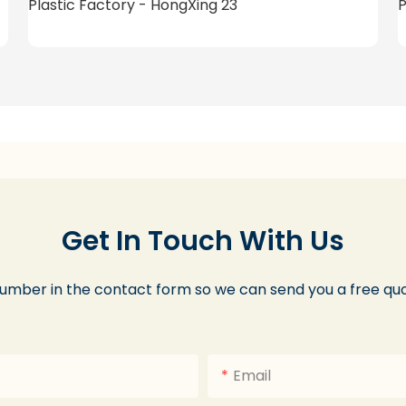
Get In Touch With Us
number in the contact form so we can send you a free quo
Email