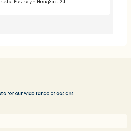
te for our wide range of designs