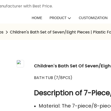
nufacturer with Best Price.
HOME
PRODUCT
CUSTOMIZATION
bs
Children's Bath Set of Seven/Eight Pieces | Plastic 
Children's Bath Set Of Seven/Eigh
BATH TUB (7/8PCS)
Description of 7-Piece
Material: The 7-piece/8-piec