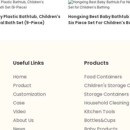
y Plastic Bathtub, Children's
Hongxing Best Baby Bathtub
al Bath Set (9-Piece)
Six Piece Set For Children's 
Useful Links
Products
Home
Food Containers
Product
Children's Storage 
Customization
Storage Containers
Case
Household Cleaning
Video
Kitchen Tools
About Us
Bottles&Cups
News
Baby Products