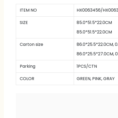
ITEM NO
HX0063456/HX006
SIZE
85.0*51.5*22.0CM
85.0*51.5*22.0CM
Carton size
86.0*25.5*22.0CM,
86.0*25.5*27.0CM,
Parking
1PCS/CTN
COLOR
GREEN, PINK, GRAY