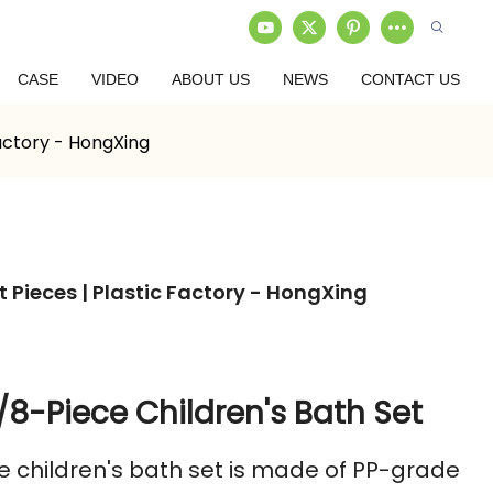
CASE
VIDEO
ABOUT US
NEWS
CONTACT US
Factory - HongXing
t Pieces | Plastic Factory - HongXing
/8-Piece Children's Bath Set
e children's bath set is made of PP-grade