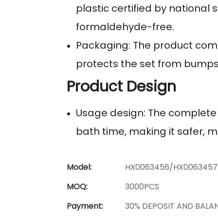
plastic certified by national 
formaldehyde-free.
Packaging: The product come
protects the set from bump
Product Design
Usage design: The complete b
bath time, making it safer, 
Model:
HX0063456/HX0063457
MOQ:
3000PCS
Payment:
30% DEPOSIT AND BALA