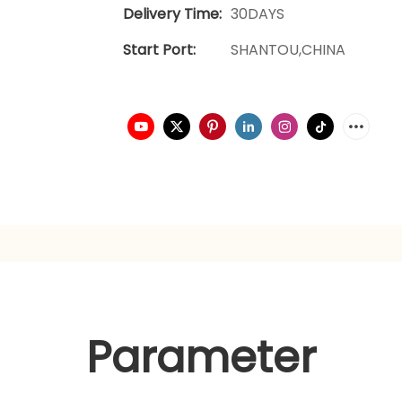
Delivery Time:
30DAYS
Start Port:
SHANTOU,CHINA
Parameter