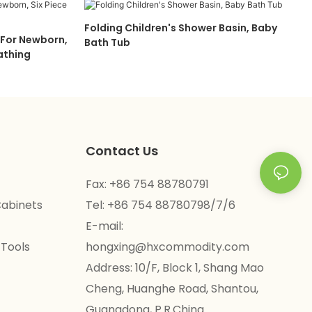
Folding Children's Shower Basin, Baby
 For Newborn,
Bath Tub
Bathing
Contact Us
Fax: +86 754 88780791
Cabinets
Tel: +86 754 88780798/7/6
E-mail:
 Tools
hongxing@hxcommodity.com
Address: 10/F, Block 1, Shang Mao
Cheng, Huanghe Road, Shantou,
Guangdong, P.R.China