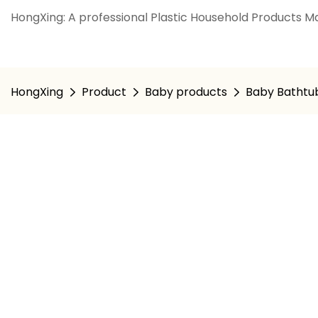
HongXing: A professional Plastic Household Products Ma
HongXing
Product
Baby products
Baby Bathtu