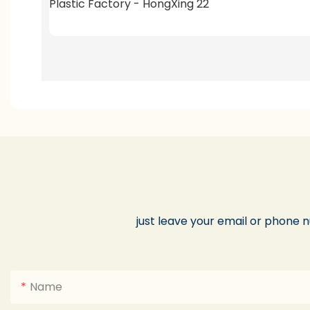
just leave your email or phone 
Name