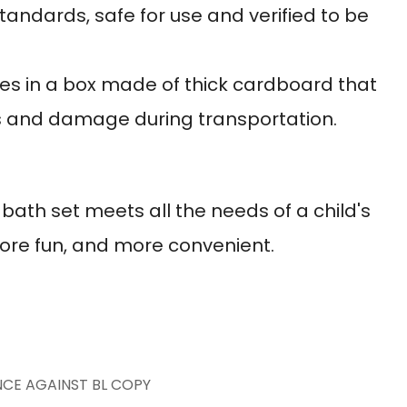
standards, safe for use and verified to be
s in a box made of thick cardboard that
s and damage during transportation.
ath set meets all the needs of a child's
more fun, and more convenient.
NCE AGAINST BL COPY