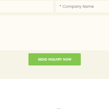
Company Name
SEND INQUIRY NOW