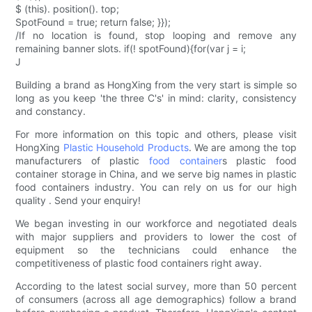
$ (this). position(). top;
SpotFound = true; return false; }});
/If no location is found, stop looping and remove any
remaining banner slots. if(! spotFound){for(var j = i;
J
Building a brand as HongXing from the very start is simple so
long as you keep 'the three C's' in mind: clarity, consistency
and constancy.
For more information on this topic and others, please visit
HongXing
Plastic Household Products
. We are among the top
manufacturers of plastic
food container
s plastic food
container storage in China, and we serve big names in plastic
food containers industry. You can rely on us for our high
quality . Send your enquiry!
We began investing in our workforce and negotiated deals
with major suppliers and providers to lower the cost of
equipment so the technicians could enhance the
competitiveness of plastic food containers right away.
According to the latest social survey, more than 50 percent
of consumers (across all age demographics) follow a brand