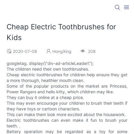
Cheap Electric Toothbrushes for
Kids
2020-07-08
HongXing
208
googletag. display(\"div-ad-articleLeader\");
The children need their own toothbrushes.
Cheap electric toothbrushes for children help ensure they get
a more thorough, healthier mouth clean.
Some of the popular products on the market are Princess,
Power Rangers and hello kitty, which children may like.
They can buy it online at a cheap price.
This may even encourage your children to brush their teeth if
they have toys or cartoon characters.
This can make them look more excited about the housework.
Electric toothbrushes can even make it fun to brush your
teeth. .
Battery operation may be regarded as a toy for some