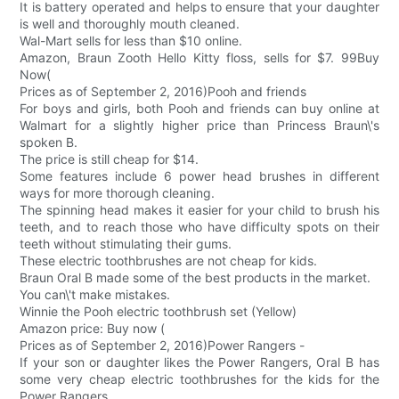
It is battery operated and helps to ensure that your daughter
is well and thoroughly mouth cleaned.
Wal-Mart sells for less than $10 online.
Amazon, Braun Zooth Hello Kitty floss, sells for $7. 99Buy
Now(
Prices as of September 2, 2016)Pooh and friends
For boys and girls, both Pooh and friends can buy online at
Walmart for a slightly higher price than Princess Braun\'s
spoken B.
The price is still cheap for $14.
Some features include 6 power head brushes in different
ways for more thorough cleaning.
The spinning head makes it easier for your child to brush his
teeth, and to reach those who have difficulty spots on their
teeth without stimulating their gums.
These electric toothbrushes are not cheap for kids.
Braun Oral B made some of the best products in the market.
You can\'t make mistakes.
Winnie the Pooh electric toothbrush set (Yellow)
Amazon price: Buy now (
Prices as of September 2, 2016)Power Rangers -
If your son or daughter likes the Power Rangers, Oral B has
some very cheap electric toothbrushes for the kids for the
Power Rangers.