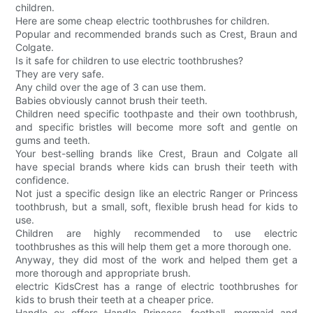
children.
Here are some cheap electric toothbrushes for children.
Popular and recommended brands such as Crest, Braun and
Colgate.
Is it safe for children to use electric toothbrushes?
They are very safe.
Any child over the age of 3 can use them.
Babies obviously cannot brush their teeth.
Children need specific toothpaste and their own toothbrush,
and specific bristles will become more soft and gentle on
gums and teeth.
Your best-selling brands like Crest, Braun and Colgate all
have special brands where kids can brush their teeth with
confidence.
Not just a specific design like an electric Ranger or Princess
toothbrush, but a small, soft, flexible brush head for kids to
use.
Children are highly recommended to use electric
toothbrushes as this will help them get a more thorough one.
Anyway, they did most of the work and helped them get a
more thorough and appropriate brush.
electric KidsCrest has a range of electric toothbrushes for
kids to brush their teeth at a cheaper price.
Handle ox offers Handle Princess, football, mermaid and