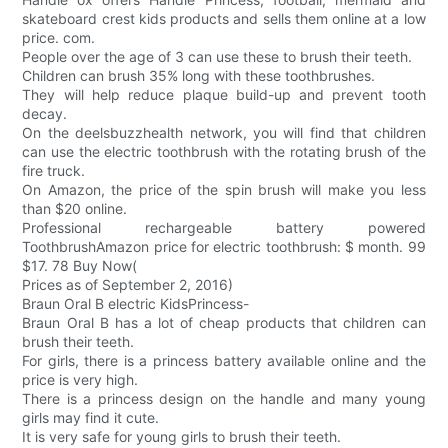
skateboard crest kids products and sells them online at a low
price. com.
People over the age of 3 can use these to brush their teeth.
Children can brush 35% long with these toothbrushes.
They will help reduce plaque build-up and prevent tooth
decay.
On the deelsbuzzhealth network, you will find that children
can use the electric toothbrush with the rotating brush of the
fire truck.
On Amazon, the price of the spin brush will make you less
than $20 online.
Professional rechargeable battery powered
ToothbrushAmazon price for electric toothbrush: $ month. 99
$17. 78 Buy Now(
Prices as of September 2, 2016)
Braun Oral B electric KidsPrincess-
Braun Oral B has a lot of cheap products that children can
brush their teeth.
For girls, there is a princess battery available online and the
price is very high.
There is a princess design on the handle and many young
girls may find it cute.
It is very safe for young girls to brush their teeth.