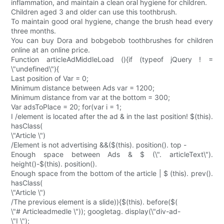
inflammation, and maintain a clean oral hygiene for children.
Children aged 3 and older can use this toothbrush.
To maintain good oral hygiene, change the brush head every
three months.
You can buy Dora and bobgebob toothbrushes for children
online at an online price.
Function articleAdMiddleLoad (){if (typeof jQuery ! =
\"undefined\"){
Last position of Var = 0;
Minimum distance between Ads var = 1200;
Minimum distance from var at the bottom = 300;
Var adsToPlace = 20; for(var i = 1;
I /element is located after the ad & in the last position! $(this).
hasClass(
\"Article \")
/Element is not advertising &&($(this). position(). top -
Enough space between Ads & $ (\". articleText\").
height()-$(this). position().
Enough space from the bottom of the article | $ (this). prev().
hasClass(
\"Article \")
/The previous element is a slide)){$(this). before($(
\"# Articleadmedle \")); googletag. display(\"div-ad-
\"I \");