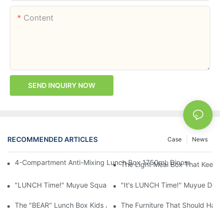
Content
SEND INQUIRY NOW
RECOMMENDED ARTICLES
Case
News
4-Compartment Anti-Mixing Lunch Box 1750ml: Dinosaur Farm,
The Light Meal Box That Keeps
"LUNCH Time!" Muyue Square Bento Set: 1600ml Box + 400ml 
"It's LUNCH Time!" Muyue Doub
The "BEAR" Lunch Box Kids Actually Want To Open: 920ml Stainl
The Furniture That Should Hav