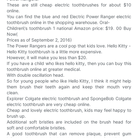
These are still cheap electric toothbrushes for about $10
online.
You can find the blue and red Electric Power Ranger electric
toothbrush online in the shopping warehouse. Oral-
Children\'s toothbrush 1 national Amazon price: $19. 00 Buy
Now(
Prices as of September 2, 2016)
The Power Rangers are a cool pop that kids love. Hello Kitty -
Hello Kitty toothbrush is a little more expensive.
However, it will make you less than $20.
If you have a child who likes hello kitty, then you can buy this
toothbrush online at greater medical.
With double oscillation head.
So for young people who like Hello Kitty, I think it might help
them brush their teeth again and keep their mouth very
clean.
Explorer Colgate electric toothbrush and SpongeBob Colgate
electric toothbrush are very cheap online.
Cheap and lovely electric toothbrush, kids may feel happy to
brush up.
Additional soft bristles are included on the brush head for
soft and comfortable bristles.
A good toothbrush that can remove plaque, prevent gum