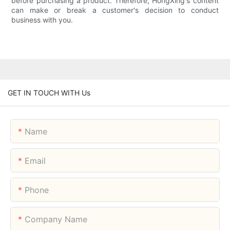
before purchasing a product. Therefore, HongXing's content
can make or break a customer's decision to conduct
business with you.
GET IN TOUCH WITH Us
Name
Email
Phone
Company Name