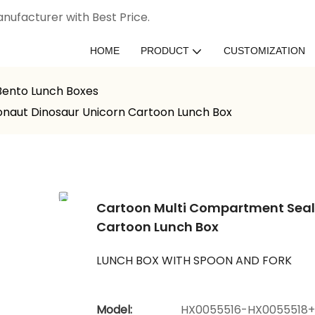
nufacturer with Best Price.
HOME
PRODUCT
CUSTOMIZATION
 Bento Lunch Boxes
onaut Dinosaur Unicorn Cartoon Lunch Box
Cartoon Multi Compartment Seale
Cartoon Lunch Box
LUNCH BOX WITH SPOON AND FORK
Model:
HX0055516-HX0055518