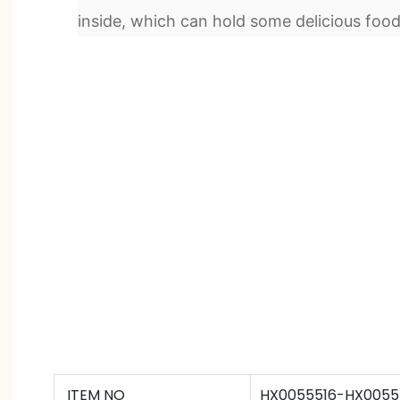
inside, which can hold some delicious food
ITEM NO
HX0055516-HX0055