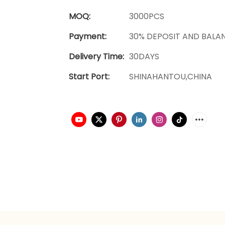
MOQ:
3000PCS
Payment:
30% DEPOSIT AND BALA
Delivery Time:
30DAYS
Start Port:
SHINAHANTOU,CHINA