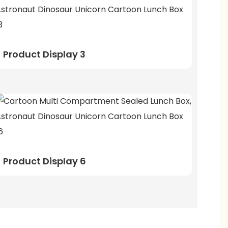
Product Display 3
Product Display 6