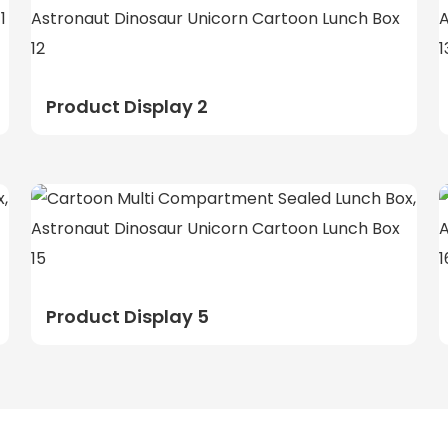
Product Display 2
Product Display 5