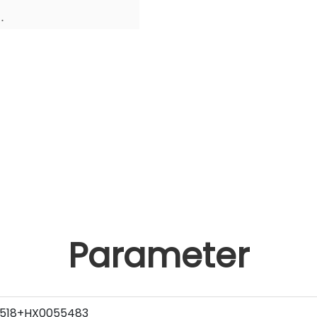
.
Parameter
518+HX0055483