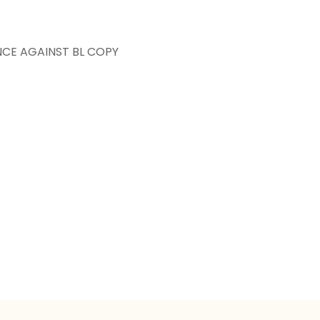
NCE AGAINST BL COPY