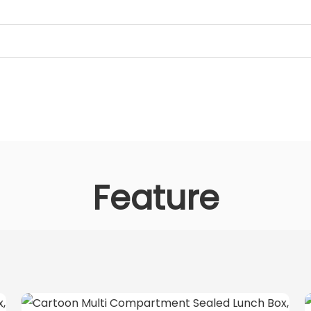
Feature