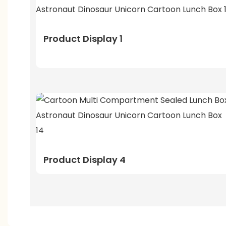
Product Display 1
Product Display 4