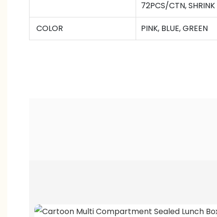
72
PCS/CTN
,
SHRINK
COLOR
PINK, BLUE, GREEN