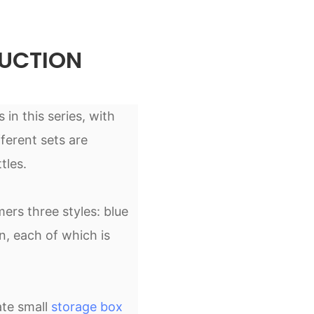
UCTION
 in this series, with
ferent sets are
tles.
ers three styles: blue
n, each of which is
ate small
storage box