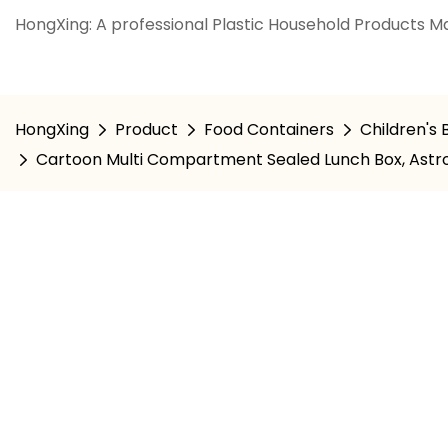
HongXing: A professional Plastic Household Products Ma
HongXing
Product
Food Containers
Children's
Cartoon Multi Compartment Sealed Lunch Box, Astr