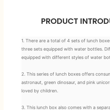
PRODUCT INTROD
1. There are a total of 4 sets of lunch boxes
three sets equipped with water bottles. Dif
equipped with different styles of water bot
2. This series of lunch boxes offers consum
astronaut, green dinosaur, and pink unicor
loved by children.
3. This lunch box also comes with a separ