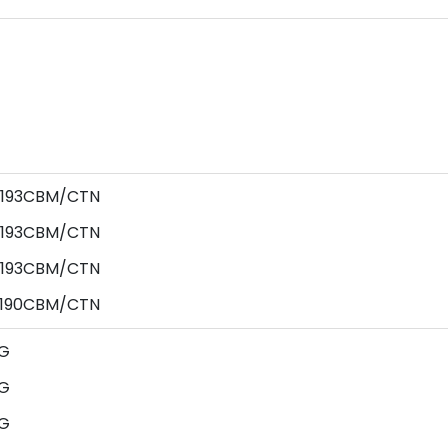
0.193CBM/CTN
0.193CBM/CTN
0.193CBM/CTN
0.190CBM/CTN
G
G
G