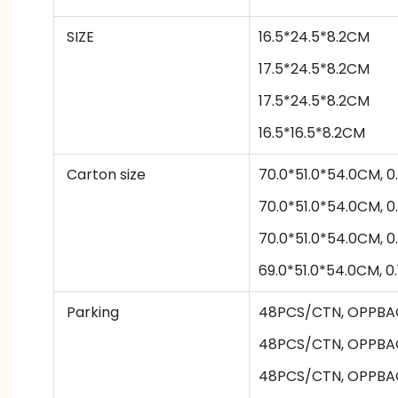
SIZE
16.5*24.5*8.2CM
17.5*24.5*8.2CM
17.5*24.5*8.2CM
16.5*16.5*8.2CM
Carton size
70.0*51.0*54.0CM, 
70.0*51.0*54.0CM, 
70.0*51.0*54.0CM, 
69.0*51.0*54.0CM, 
Parking
48PCS/CTN
,
OPPBA
48PCS/CTN
,
OPPBA
48PCS/CTN
,
OPPBA