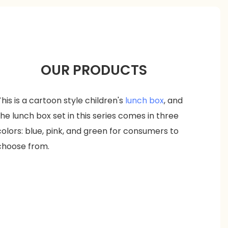
OUR PRODUCTS
This is a cartoon style children's
lunch box
, and
the lunch box set in this series comes in three
colors: blue, pink, and green for consumers to
choose from.