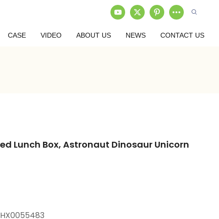
CASE
VIDEO
ABOUT US
NEWS
CONTACT US
d Lunch Box, Astronaut Dinosaur Unicorn
+HX0055483