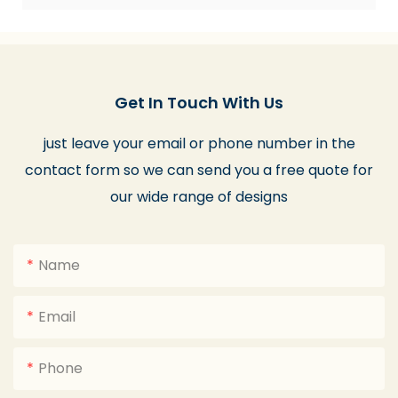
Get In Touch With Us
just leave your email or phone number in the
contact form so we can send you a free quote for
our wide range of designs
Name
Email
Phone