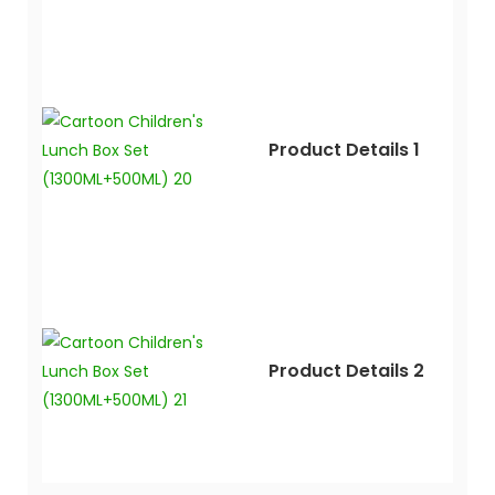
Product Details 1
Product Details 2