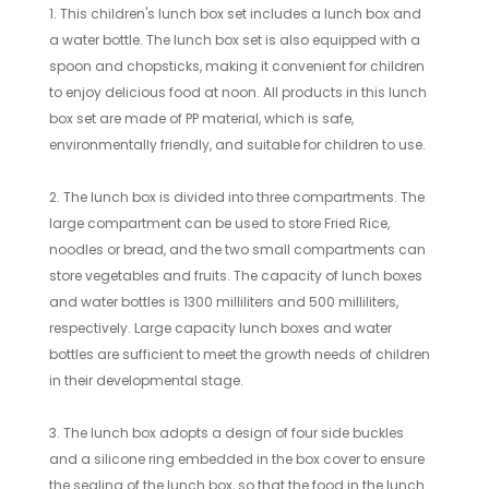
1. This children's lunch box set includes a lunch box and
a water bottle. The lunch box set is also equipped with a
spoon and chopsticks, making it convenient for children
to enjoy delicious food at noon. All products in this lunch
box set are made of PP material, which is safe,
environmentally friendly, and suitable for children to use.
2. The lunch box is divided into three compartments. The
large compartment can be used to store Fried Rice,
noodles or bread, and the two small compartments can
store vegetables and fruits. The capacity of lunch boxes
and water bottles is 1300 milliliters and 500 milliliters,
respectively. Large capacity lunch boxes and water
bottles are sufficient to meet the growth needs of children
in their developmental stage.
3. The lunch box adopts a design of four side buckles
and a silicone ring embedded in the box cover to ensure
the sealing of the lunch box, so that the food in the lunch