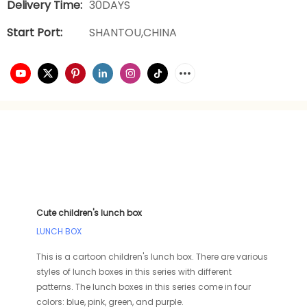
Delivery Time:
30DAYS
Start Port:
SHANTOU,CHINA
Cute children's lunch box
LUNCH BOX
This is a cartoon children's lunch box. There are various
styles of lunch boxes in this series with different
patterns. The lunch boxes in this series come in four
colors: blue, pink, green, and purple.