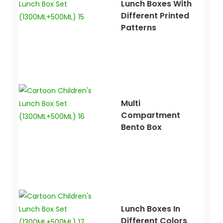
Lunch Boxes With
Different Printed
Patterns
Multi
Compartment
Bento Box
Lunch Boxes In
Different Colors