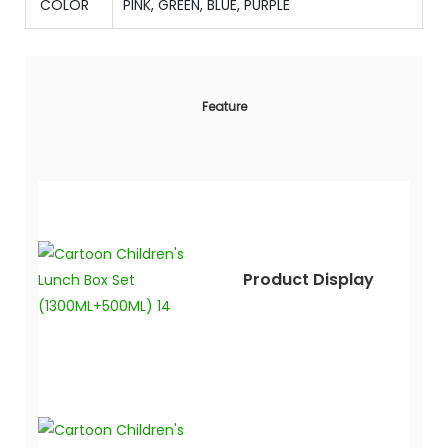
COLOR
PINK, GREEN, BLUE, PURPLE
Feature
Product Display