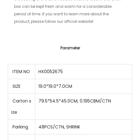
box can be kept fresh and warm for a considerable
period of time. If you want to learn more about the
product, please follow our official website!
Parameter
ITEM NO
HX0052675
SIZE
19.0*19.0*7.0CM
Carton s
79.5*54.5*45.0CM, 0.195CBM/CTN
ize
Parking
48
PCS/CTN,
SHRINK