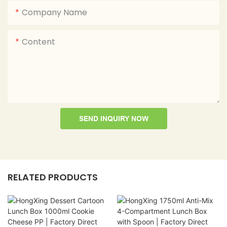
Company Name
Content
SEND INQUIRY NOW
RELATED PRODUCTS