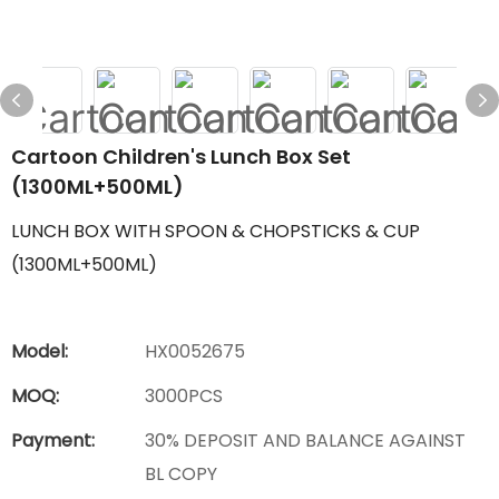
Cartoon Children's Lunch Box Set
(1300ML+500ML)
LUNCH BOX WITH SPOON & CHOPSTICKS & CUP
(1300ML+500ML)
Model:
HX0052675
MOQ:
3000PCS
Payment:
30% DEPOSIT AND BALANCE AGAINST
BL COPY