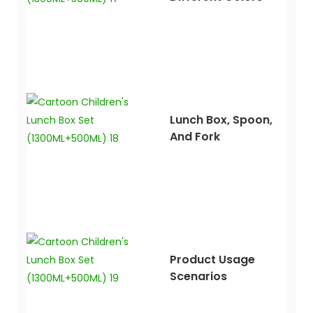
Lunch Box, Spoon,
And Fork
Product Usage
Scenarios