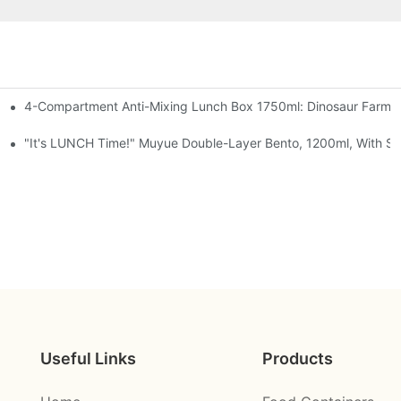
4-Compartment Anti-Mixing Lunch Box 1750ml: Dinosaur Farm,
t, Chocolate — Desk Cuteness Overload
Cup + Spoon, 3 Colors
"It's LUNCH Time!" Muyue Double-Layer Bento, 1200ml, With Sp
Useful Links
Products