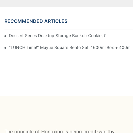
RECOMMENDED ARTICLES
Dessert Series Desktop Storage Bucket: Cookie, Cheese, Toas
"LUNCH Time!" Muyue Square Bento Set: 1600ml Box + 400ml 
The principle of Hongxing is being credit-worthy