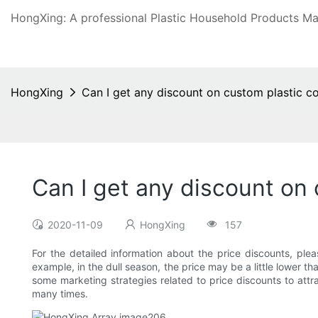
HongXing: A professional Plastic Household Products Man
HongXing
Can I get any discount on custom plastic co
Can I get any discount on 
2020-11-09
HongXing
157
For the detailed information about the price discounts, ple
example, in the dull season, the price may be a little lower 
some marketing strategies related to price discounts to attr
many times.