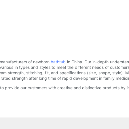
e manufacturers of newborn
bathtub
in China. Our in-depth understan
arious in types and styles to meet the different needs of customers. 
am strength, stitching, fit, and specifications (size, shape, style).
ted strength after long time of rapid development in family medicin
o provide our customers with creative and distinctive products by im