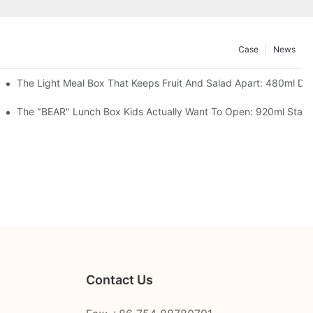
Case
News
 Space Rocket, Or Mermaid — Pick Your Theme
The Light Meal Box That Keeps Fruit And Salad Apart: 480ml Dua
oon, 3 Colors
The "BEAR" Lunch Box Kids Actually Want To Open: 920ml Stainle
Contact Us