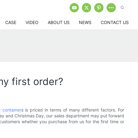
CASE
VIDEO
ABOUT US
NEWS
CONTACT US
y first order?
c container
s is priced in terms of many different factors. For
Friday and Christmas Day, our sales department may put forward
 customers whether you purchase from us for the first time or