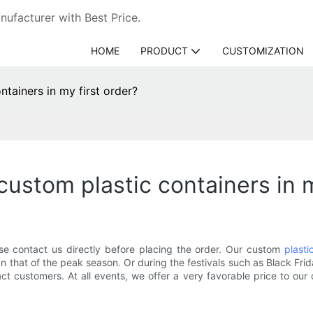
ufacturer with Best Price.
HOME
PRODUCT
CUSTOMIZATION
ntainers in my first order?
custom plastic containers in m
ase contact us directly before placing the order. Our custom
plasti
than that of the peak season. Or during the festivals such as Black 
act customers. At all events, we offer a very favorable price to our