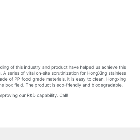
ding of this industry and product have helped us achieve this
A series of vital on-site scrutinization for HongXing stainless
 Made of PP food grade materials, it is easy to clean. Hongxing
e box field. The product is eco-friendly and biodegradable.
proving our R&D capability. Call!