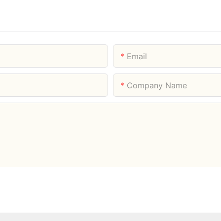
Email
Company Name