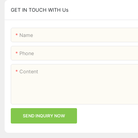
GET IN TOUCH WITH Us
Name
Phone
Content
SEND INQUIRY NOW