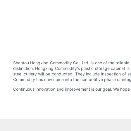
Shantou Hongxing Commodity Co., Ltd. is one of the reliabl
distinction. Hongxing Commodity's plastic storage cabinet is v
steel cutlery will be conducted. They include inspection of se
Commodity has now come into the competitive phase of integra
Continuous innovation and improvement is our goal. We hope t