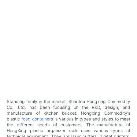
Standing firmly in the market, Shantou Hongxing Commodity
Co., Ltd. has been focusing on the R&D, design, and
manufacture of kitchen bucket. Hongxing Commodity's
plastic
food container
s is various in types and styles to meet
the different needs of customers. The manufacture of
HongXing plastic organizer rack uses various types of
technical equipment. They are laser cutters, digital printers,