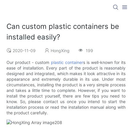
Can custom plastic containers be
installed easily?
2020-11-09
HongXing
199
Our product - custom
plastic container
s is well-known for its
ease of installation. Every part of the product is reasonably
designed and integrated, which makes it look attractive in its
appearance and extremely durable in its use. Under most
circumstances, installing the product is a very simple process
and takes a little time to complete. However, if you want to
install the product yourself, there are few tips you need to
know. So, please contact us once you intend to start the
installation process or read the installation manual along with
the product carefully.