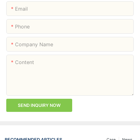
Email
Phone
Company Name
Content
SEND INQUIRY NOW
RECOMMENDED ARTICLES
Case
News