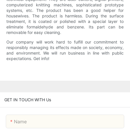
computerized knitting machines, sophisticated prototype
systems, etc. The product has been a good helper for
housewives. The product is harmless. During the surface
treatment, it is coated or polished with a special layer to
eliminate formaldehyde and benzene. Its part can be
removable for easy cleaning.
Our company will work hard to fulfill our commitment to
responsibly managing its effects made on society, economy,
and environment. We will run business in line with public
expectations. Get info!
GET IN TOUCH WITH Us
Name