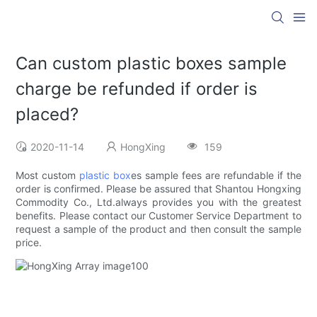
Can custom plastic boxes sample
charge be refunded if order is
placed?
2020-11-14
HongXing
159
Most custom
plastic box
es sample fees are refundable if the
order is confirmed. Please be assured that Shantou Hongxing
Commodity Co., Ltd.always provides you with the greatest
benefits. Please contact our Customer Service Department to
request a sample of the product and then consult the sample
price.