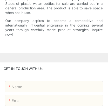
Steps of plastic water bottles for sale are carried out in a
general production area. The product is able to save space
when not in use.
Our company aspires to become a competitive and
internationally influential enterprise in the coming several
years through carefully made product strategies. Inquire
now!
GET IN TOUCH WITH Us
Name
Email