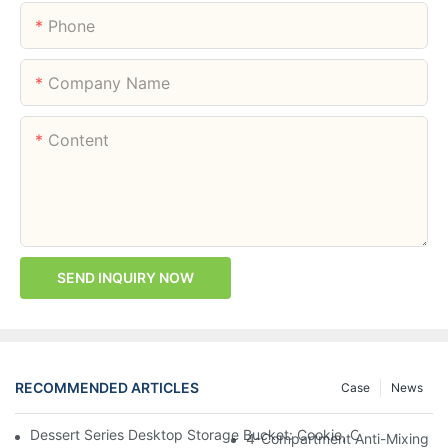
Phone
Company Name
Content
SEND INQUIRY NOW
RECOMMENDED ARTICLES
Case
News
Dessert Series Desktop Storage Bucket: Cookie, Cheese, Toas
4-Compartment Anti-Mixing Lu