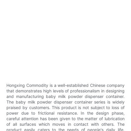
Hongxing Commodity is a well-established Chinese company
that demonstrates high levels of professionalism in designing
and manufacturing baby milk powder dispenser container.
The baby milk powder dispenser container series is widely
praised by customers. This product is not subject to loss of
power due to frictional resistance. In the design phase,
careful attention has been given to the matter of lubrication
of all surfaces which moves in contact with others. The
product easily caters to the needs of people's daily life.