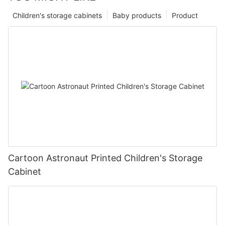
Children's storage cabinets
Baby products
Product
Cartoon Astronaut Printed Children's Storage
Cabinet