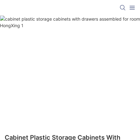
Cabinet Plastic Storage Cabinets With