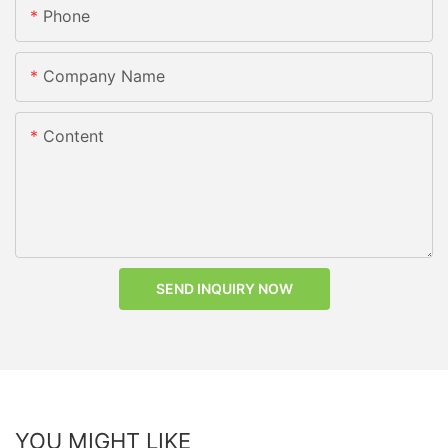
Phone
Company Name
Content
SEND INQUIRY NOW
YOU MIGHT LIKE