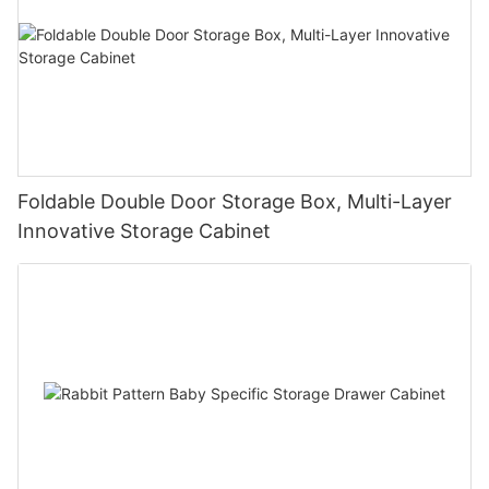
Foldable Double Door Storage Box, Multi-Layer
Innovative Storage Cabinet