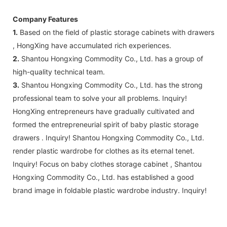
Company Features
1.
Based on the field of plastic storage cabinets with drawers
, HongXing have accumulated rich experiences.
2.
Shantou Hongxing Commodity Co., Ltd. has a group of
high-quality technical team.
3.
Shantou Hongxing Commodity Co., Ltd. has the strong
professional team to solve your all problems. Inquiry!
HongXing entrepreneurs have gradually cultivated and
formed the entrepreneurial spirit of baby plastic storage
drawers . Inquiry! Shantou Hongxing Commodity Co., Ltd.
render plastic wardrobe for clothes as its eternal tenet.
Inquiry! Focus on baby clothes storage cabinet , Shantou
Hongxing Commodity Co., Ltd. has established a good
brand image in foldable plastic wardrobe industry. Inquiry!