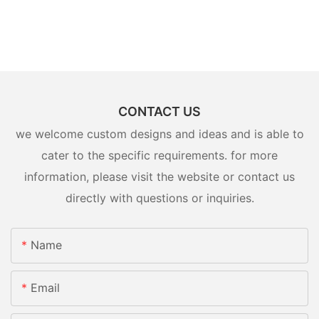
CONTACT US
we welcome custom designs and ideas and is able to
cater to the specific requirements. for more
information, please visit the website or contact us
directly with questions or inquiries.
Name
Email