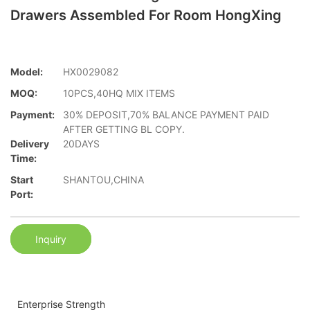
Drawers Assembled For Room HongXing
Model:
HX0029082
MOQ:
10PCS,40HQ MIX ITEMS
Payment:
30% DEPOSIT,70% BALANCE PAYMENT PAID
AFTER GETTING BL COPY.
Delivery
20DAYS
Time:
Start
SHANTOU,CHINA
Port:
Inquiry
Enterprise Strength