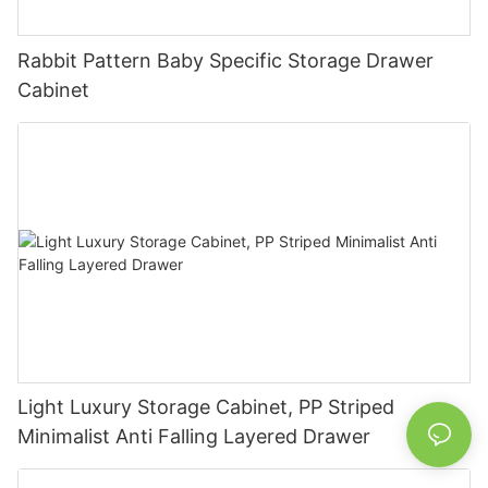
Rabbit Pattern Baby Specific Storage Drawer
Cabinet
Light Luxury Storage Cabinet, PP Striped
Minimalist Anti Falling Layered Drawer