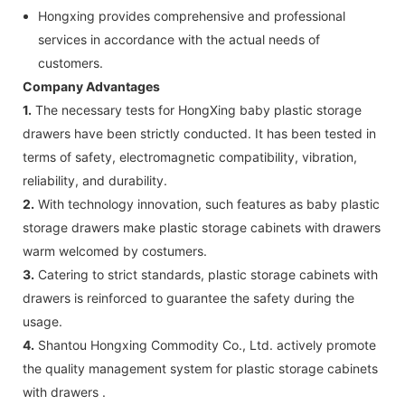
Hongxing provides comprehensive and professional
services in accordance with the actual needs of
customers.
Company Advantages
1.
The necessary tests for HongXing baby plastic storage
drawers have been strictly conducted. It has been tested in
terms of safety, electromagnetic compatibility, vibration,
reliability, and durability.
2.
With technology innovation, such features as baby plastic
storage drawers make plastic storage cabinets with drawers
warm welcomed by costumers.
3.
Catering to strict standards, plastic storage cabinets with
drawers is reinforced to guarantee the safety during the
usage.
4.
Shantou Hongxing Commodity Co., Ltd. actively promote
the quality management system for plastic storage cabinets
with drawers .