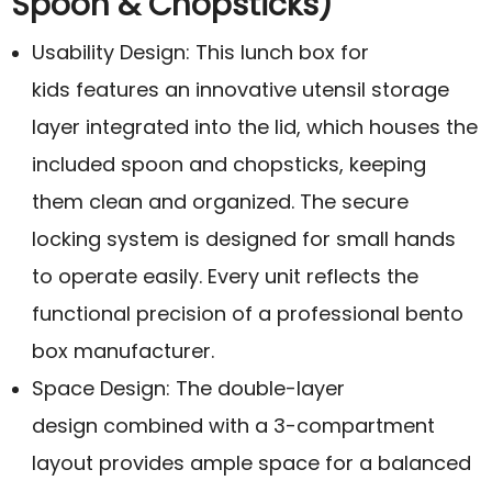
Spoon & Chopsticks)
Usability Design: This lunch box for
kids features an innovative utensil storage
layer integrated into the lid, which houses the
included spoon and chopsticks, keeping
them clean and organized. The secure
locking system is designed for small hands
to operate easily. Every unit reflects the
functional precision of a professional bento
box manufacturer.
Space Design: The double-layer
design combined with a 3-compartment
layout provides ample space for a balanced