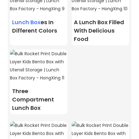
Lunch Box
Es In
A Lunch Box Filled
Different Colors
With Delicious
Food
Three
Compartment
Lunch Box