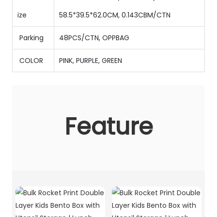
ize
58.5*39.5*62.0CM, 0.143CBM/CTN
Parking
48PCS/CTN
,
OPPBAG
COLOR
PINK, PURPLE, GREEN
Feature