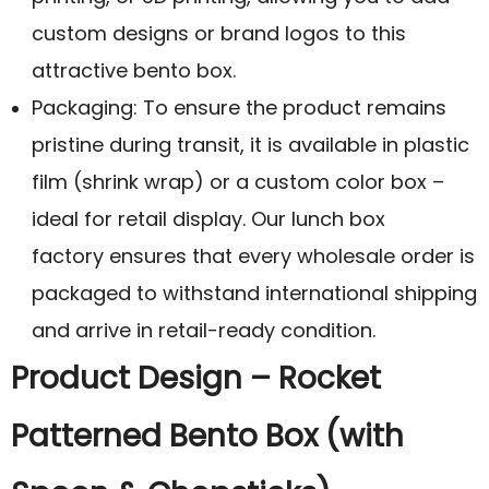
custom designs or brand logos to this
attractive bento box.
Packaging: To ensure the product remains
pristine during transit, it is available in plastic
film (shrink wrap) or a custom color box –
ideal for retail display. Our lunch box
factory ensures that every wholesale order is
packaged to withstand international shipping
and arrive in retail-ready condition.
Product Design – Rocket
Patterned Bento Box (with