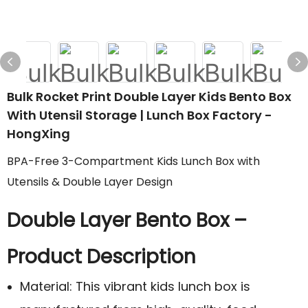
Bulk Rocket Print Double Layer Kids Bento Box
With Utensil Storage | Lunch Box Factory -
HongXing
BPA-Free 3-Compartment Kids Lunch Box with
Utensils & Double Layer Design
Double Layer Bento Box –
Product Description
Material: This vibrant kids lunch box is