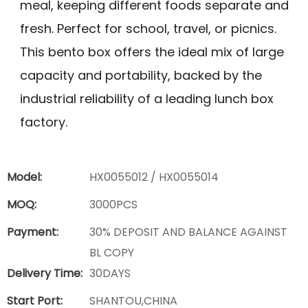
meal, keeping different foods separate and
fresh. Perfect for school, travel, or picnics.
This bento box offers the ideal mix of large
capacity and portability, backed by the
industrial reliability of a leading lunch box
factory.
Model:
HX0055012 / HX0055014
MOQ:
3000PCS
Payment:
30% DEPOSIT AND BALANCE AGAINST
BL COPY
Delivery Time:
30DAYS
Start Port:
SHANTOU,CHINA