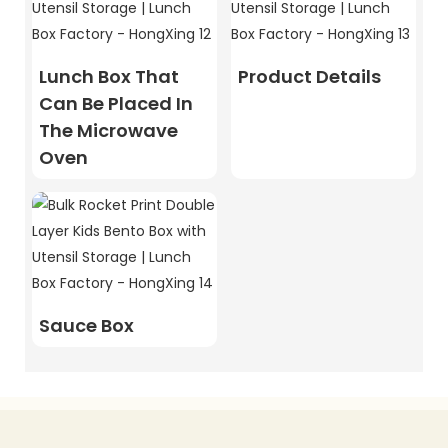
Lunch Box That
Product Details
Can Be Placed In
The Microwave
Oven
Sauce Box