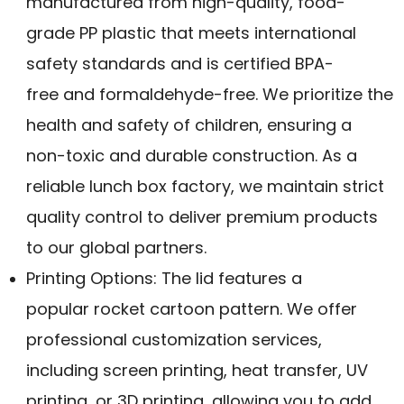
manufactured from high-quality, food-
grade PP plastic that meets international
safety standards and is certified BPA-
free and formaldehyde-free. We prioritize the
health and safety of children, ensuring a
non-toxic and durable construction. As a
reliable lunch box factory, we maintain strict
quality control to deliver premium products
to our global partners.
Printing Options: The lid features a
popular rocket cartoon pattern. We offer
professional customization services,
including screen printing, heat transfer, UV
printing, or 3D printing, allowing you to add