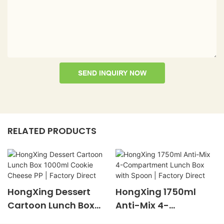
SEND INQUIRY NOW
RELATED PRODUCTS
HongXing Dessert
HongXing 1750ml
Cartoon Lunch Box
Anti-Mix 4-
1000ml Cookie
Compartment Lunch