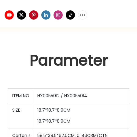
Parameter
ITEM NO
HX0055012 / HX0055014
SIZE
18.7*18.7*8.9CM
18.7*18.7*8.9CM
Carton s
58.5*39.5*62.0CM, 0.143CBM/CTN