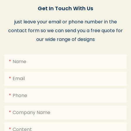
Get In Touch With Us
just leave your email or phone number in the
contact form so we can send you a free quote for
our wide range of designs
Name
Email
Phone
Company Name
Content