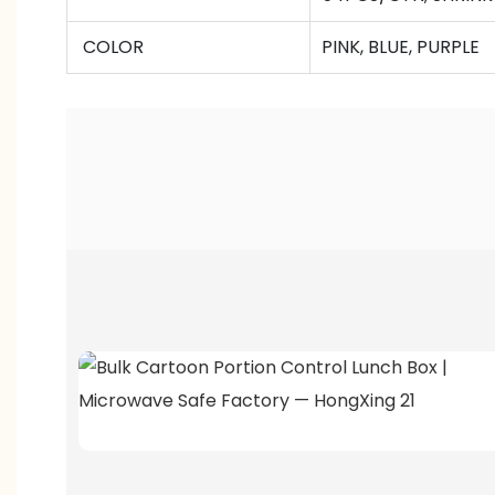
COLOR
PINK, BLUE, PURPLE