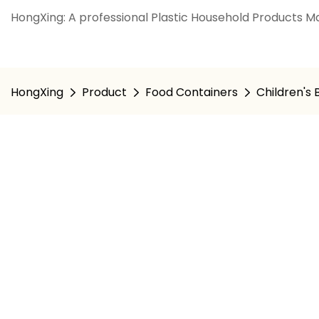
HongXing: A professional Plastic Household Products Ma
HongXing
Product
Food Containers
Children's