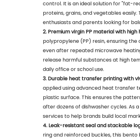
control. It is an ideal solution for "fat
proteins, grains, and vegetables easily.
enthusiasts and parents looking for bala
2. Premium virgin PP material with high 
polypropylene (PP) resin, ensuring the
even after repeated microwave heating.
release harmful substances at high te
daily office or school use.
3. Durable heat transfer printing with v
applied using advanced heat transfer te
plastic surface. This ensures the patte
after dozens of dishwasher cycles. As a
services to help brands build local mar
4. Leak-resistant seal and stackable log
ring and reinforced buckles, this bento 