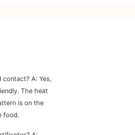
od contact?
A: Yes,
riendly. The heat
ttern is on the
e food.
tificates?
A: