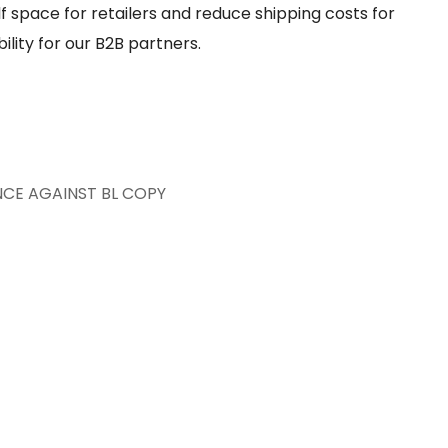
f space for retailers and reduce shipping costs for
lity for our B2B partners.
NCE AGAINST BL COPY