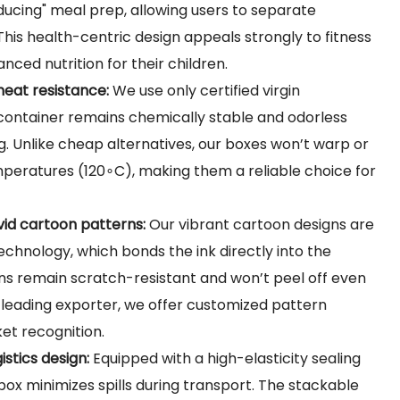
-reducing" meal prep, allowing users to separate
 This health-centric design appeals strongly to fitness
nced nutrition for their children.
heat resistance:
We use only certified virgin
 container remains chemically stable and odorless
 Unlike cheap alternatives, our boxes won’t warp or
mperatures (
120∘C
), making them a reliable choice for
ivid cartoon patterns:
Our vibrant cartoon designs are
chnology, which bonds the ink directly into the
rns remain scratch-resistant and won’t peel off even
 leading exporter, we offer customized pattern
ket recognition.
istics design:
Equipped with a high-elasticity sealing
box minimizes spills during transport. The stackable