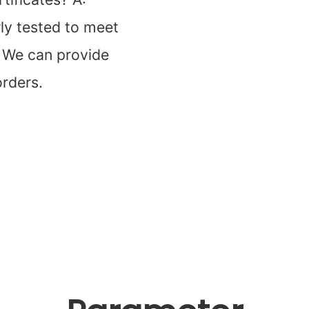
rly tested to meet
. We can provide
orders.