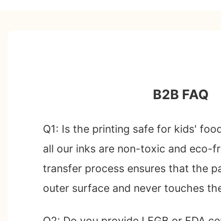
B2B FAQ
Q1: Is the printing safe for kids' fo
all our inks are non-toxic and eco-f
transfer process ensures that the pa
outer surface and never touches th
Q2: Do you provide LFGB or FDA cer