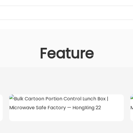
Feature