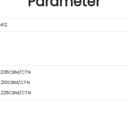
Parameter
412
 0.236CBM/CTN
0.210CBM/CTN
 0.228CBM/CTN