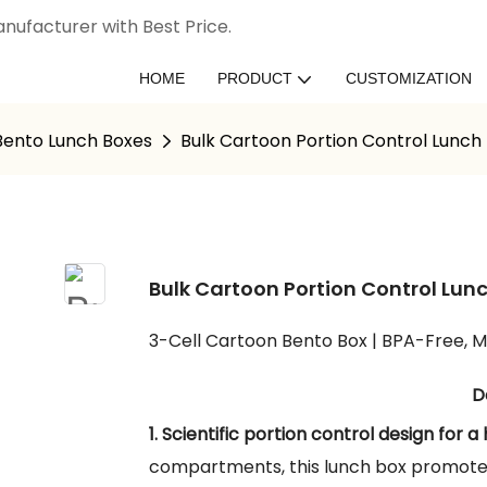
nufacturer with Best Price.
HOME
PRODUCT
CUSTOMIZATION
 Bento Lunch Boxes
Bulk Cartoon Portion Control Lunch
Bulk Cartoon Portion Control Lun
3-Cell Cartoon Bento Box | BPA-Free, M
D
1. Scientific portion control design for a 
compartments, this lunch box promotes 