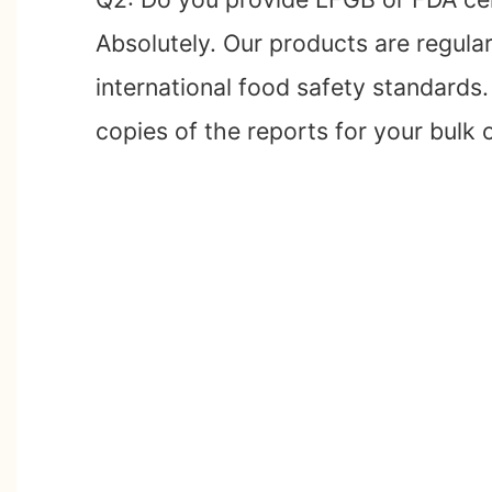
Absolutely. Our products are regula
international food safety standards
copies of the reports for your bulk 