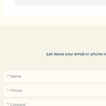
just leave your email or phone 
Name
Phone
Content