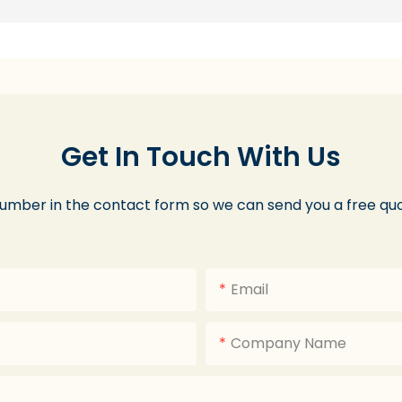
Get In Touch With Us
number in the contact form so we can send you a free quo
Email
Company Name