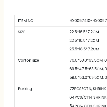
ITEM NO
HX0057410-HX0057
SIZE
22.5*16.5*7.2CM
22.5*16.5*7.2CM
25.5*18.5*7.2CM
Carton size
70.0*53.0*63.5CM,
69.5*47.5*63.5CM, 
58.5*56.0*69.5CM,
Parking
72PCS/CTN
,
SHRINK
64
PCS/CTN
,
SHRINK
54
PCS/CTN
,
SHRINK