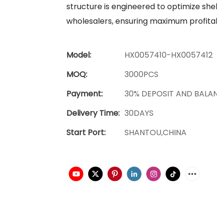
structure is engineered to optimize shel
wholesalers, ensuring maximum profitabi
Model:
HX0057410-HX0057412
MOQ:
3000PCS
Payment:
30% DEPOSIT AND BALA
Delivery Time:
30DAYS
Start Port:
SHANTOU,CHINA