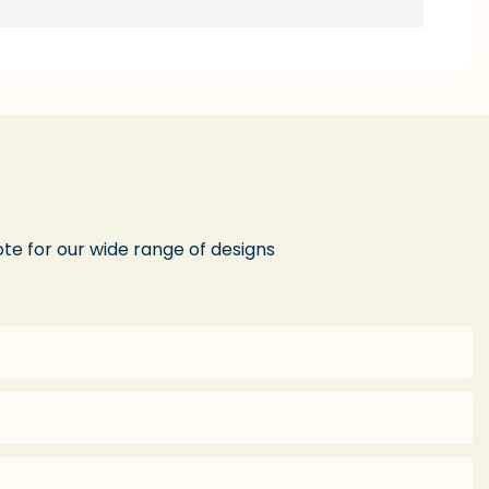
te for our wide range of designs