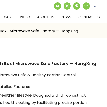
CASE
VIDEO
ABOUT US
NEWS
CONTACT US
 Box | Microwave Safe Factory — HongXing
ch Box | Microwave Safe Factory — HongXing
icrowave Safe & Healthy Portion Control
etailed Features
healthier lifestyle:
Designed with three distinct
healthy eating by facilitating precise portion