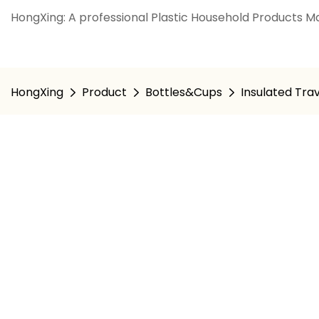
HongXing: A professional Plastic Household Products Ma
HongXing
Product
Bottles&Cups
Insulated Tra