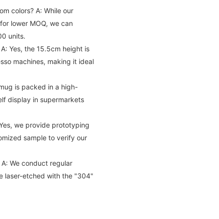
tom colors?
A: While our
e for lower MOQ, we can
0 units.
A: Yes, the 15.5cm height is
sso machines, making it ideal
mug is packed in a high-
elf display in supermarkets
Yes, we provide prototyping
tomized sample to verify our
A: We conduct regular
re laser-etched with the "304"