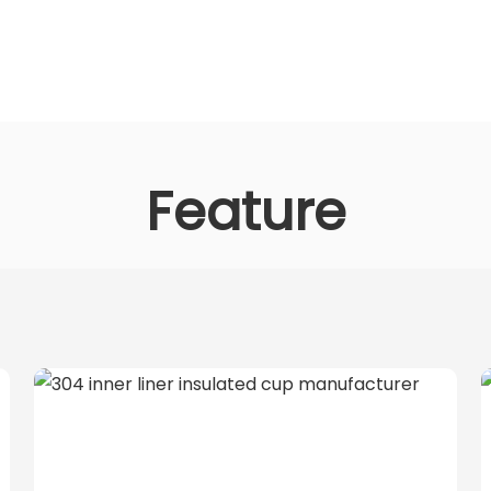
Feature