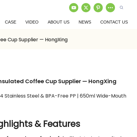
CASE
VIDEO
ABOUT US
NEWS
CONTACT US
ffee Cup Supplier — HongXing
 Insulated Coffee Cup Supplier — HongXing
04 Stainless Steel & BPA-Free PP | 650ml Wide-Mouth
ghlights & Features