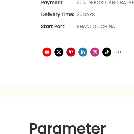
Payment:
30% DEPOSIT AND BALA
Delivery Time:
30DAYS
Start Port:
SHANTOU,CHINA
Parameter