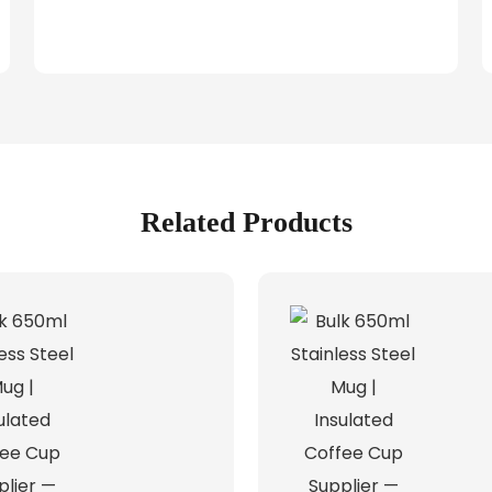
Related Products