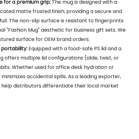
e for a premium grip:
The mug is designed with a
icated matte frosted finish, providing a secure and
ll. The non-slip surface is resistant to fingerprints
al "Fashion Mug" aesthetic for business gift sets. We
extured surface for OEM brand orders.
 portability:
Equipped with a food-safe PS lid and a
 offers multiple lid configurations (slide, twist, or
habits. Whether used for office desk hydration or
l minimizes accidental spills. As a leading exporter,
 help distributors differentiate their local market