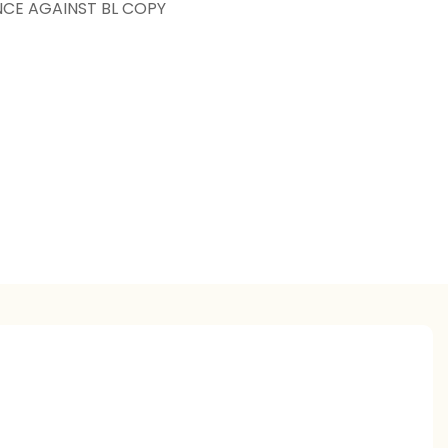
NCE AGAINST BL COPY