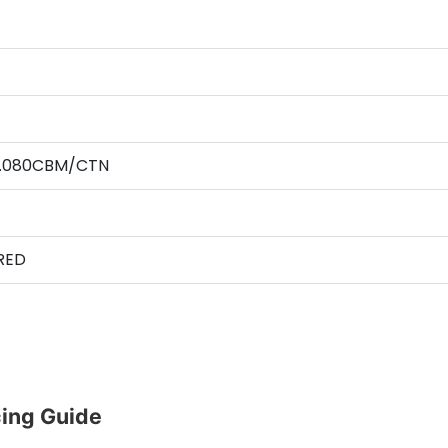
 0.080CBM/CTN
RED
ing Guide