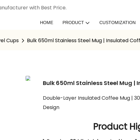
nufacturer with Best Price.
HOME
PRODUCT
CUSTOMIZATION
vel Cups
Bulk 650ml Stainless Steel Mug | Insulated Co
Bulk 650ml Stainless Steel Mug |
Double-Layer Insulated Coffee Mug | 3
Design
Product Hi