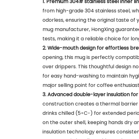
1. Premium 304# stainless steel inner l
from high-grade 304 stainless steel, wh
odorless, ensuring the original taste of 
mug manufacturer, HongXing guarantees 
tests, making it a reliable choice for lon
2. Wide-mouth design for effortless bre
opening, this mug is perfectly compatib
over drippers. This thoughtful design no
for easy hand-washing to maintain hygie
major selling point for coffee enthusia
3. Advanced double-layer insulation fo
construction creates a thermal barrie
drinks chilled (
5∘C−
) for extended peri
on the outer shell, keeping hands dry 
insulation technology ensures consiste