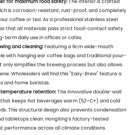
iner for maximum food safety:
The interior is crafted
ich is corrosion-resistant, rust-proof, and completely
your coffee or tea. As a professional stainless steel
that all materials pass strict food-contact safety
g-term daily use in offices or cafes.
wing and cleaning:
Featuring a 9cm wide-mouth
le with hanging ear coffee bags and traditional pour-
t only simplifies the brewing process but also allows
ne. Wholesalers will find this "Easy-Brew" feature a
sts and home baristas.
r temperature retention:
The innovative double-wall
r that keeps hot beverages warm (
52∘C+
) and cold
ods. This structural design also prevents condensation
and tabletops clean. HongXing’s factory-tested
nt performance across all climate conditions.