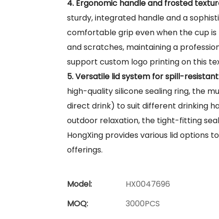
4. Ergonomic handle and frosted textur
sturdy, integrated handle and a sophist
comfortable grip even when the cup is fu
and scratches, maintaining a profession
support custom logo printing on this t
5. Versatile lid system for spill-resistant
high-quality silicone sealing ring, the mug
direct drink) to suit different drinking 
outdoor relaxation, the tight-fitting sea
HongXing provides various lid options to
offerings.
Model:
HX0047696
MOQ:
3000PCS