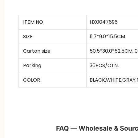
ITEM NO
HX0047696
SIZE
11.7*9.0*15.5CM
Carton size
50.5*30.0*52.5CM,
Parking
36PCS/CTN
,
COLOR
BLACK,WHITE,GRAY,
FAQ — Wholesale & Sourc