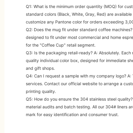
Q1: What is the minimum order quantity (MOQ) for cus
standard colors (Black, White, Gray, Red) are availabl
customize any Pantone color for orders exceeding 3,00
Q2: Does the mug fit under standard coffee machines?
designed to fit under most commercial and home espre
for the "Coffee Cup" retail segment.
Q3: Is the packaging retail-ready?
A: Absolutely. Each 
quality individual color box, designed for immediate sh
and gift shops.
Q4: Can I request a sample with my company logo?
A: 
services. Contact our official website to arrange a cus
printing quality.
Q5: How do you ensure the 304 stainless steel quality?
material audits and batch testing. All our 304# liners a
mark for easy identification and consumer trust.