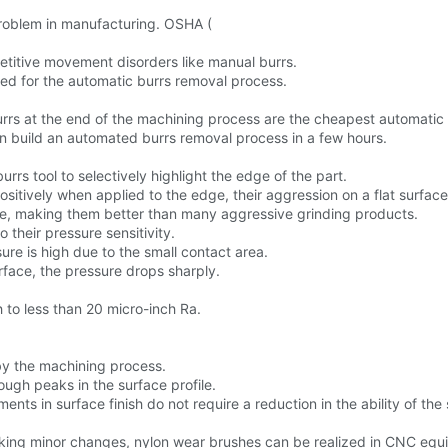
oblem in manufacturing. OSHA (
etitive movement disorders like manual burrs.
cted for the automatic burrs removal process.
rs at the end of the machining process are the cheapest automatic
n build an automated burrs removal process in a few hours.
urrs tool to selectively highlight the edge of the part.
ositively when applied to the edge, their aggression on a flat surfac
size, making them better than many aggressive grinding products.
 their pressure sensitivity.
re is high due to the small contact area.
face, the pressure drops sharply.
 to less than 20 micro-inch Ra.
by the machining process.
ugh peaks in the surface profile.
ments in surface finish do not require a reduction in the ability of the
king minor changes, nylon wear brushes can be realized in CNC equ