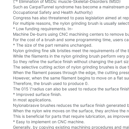
\"* Elimination of MSDs: muscle-Skeletal-Disorders (MSD)
Such as CarpalTunnel syndrome has become a mainstream pr
Occupational Safety and Health Authority)
Congress has also threatened to pass legislation aimed at rep
For multiple reasons, the nylon grinding brush is usually sele
* Low funding requirements. In-
Machine De-burrs using CNC machining centers to remove bur
For the cost of a brush and some programming time, users ca
* The size of the part remains unchanged.
Nylon grinding fine silk bristles meet the requirements of the b
While the filaments in the nylon grinding brush perform very p
So they refine the surface finish without changing the part 
The selective cutting action of nylon grinding brushes is due to
When the filament passes through the edge, the cutting pressu
However, when the same filament begins to move on a flat sur
Therefore, the brush used to produce 0.
The 015 \"radius can also be used to reduce the surface finish
* Improved surface finish.
In most applications.
Nylonabrasve brushes reduces the surface finish generated 
When the nylon wire moves on the surface, they archive the ro
This is beneficial for parts that require lubrication, as improve
* Easy to implement on CNC machine.
Generally, by copying existing machining procedures and ma