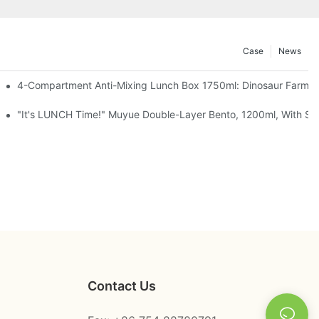
Case
News
, Chocolate — Desk Cuteness Overload
4-Compartment Anti-Mixing Lunch Box 1750ml: Dinosaur Farm,
up + Spoon, 3 Colors
"It's LUNCH Time!" Muyue Double-Layer Bento, 1200ml, With Sp
Contact Us