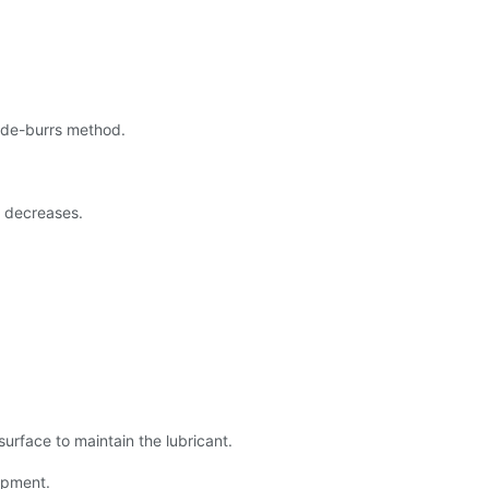
 de-burrs method.
e decreases.
 surface to maintain the lubricant.
ipment.