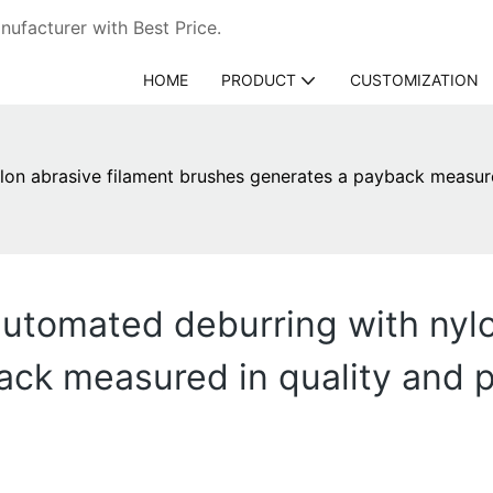
ufacturer with Best Price.
HOME
PRODUCT
CUSTOMIZATION
lon abrasive filament brushes generates a payback measured
automated deburring with nylo
ck measured in quality and pr