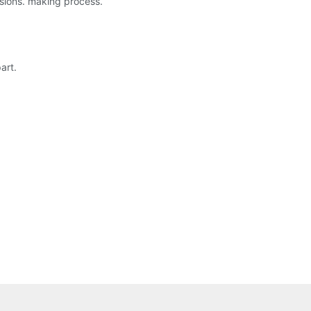
isions. making process.
art.