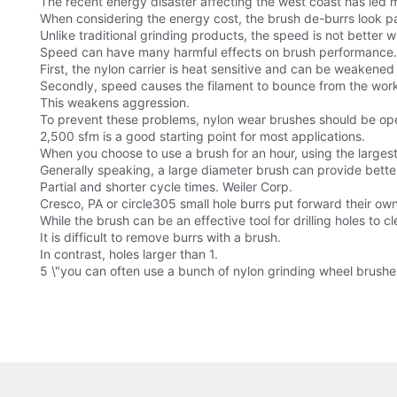
The recent energy disaster affecting the west coast has led 
When considering the energy cost, the brush de-burrs look par
Unlike traditional grinding products, the speed is not better 
Speed can have many harmful effects on brush performance.
First, the nylon carrier is heat sensitive and can be weaken
Secondly, speed causes the filament to bounce from the workp
This weakens aggression.
To prevent these problems, nylon wear brushes should be op
2,500 sfm is a good starting point for most applications.
When you choose to use a brush for an hour, using the largest 
Generally speaking, a large diameter brush can provide better
Partial and shorter cycle times. Weiler Corp.
Cresco, PA or circle305 small hole burrs put forward their ow
While the brush can be an effective tool for drilling holes to c
It is difficult to remove burrs with a brush.
In contrast, holes larger than 1.
5 \"you can often use a bunch of nylon grinding wheel brushe