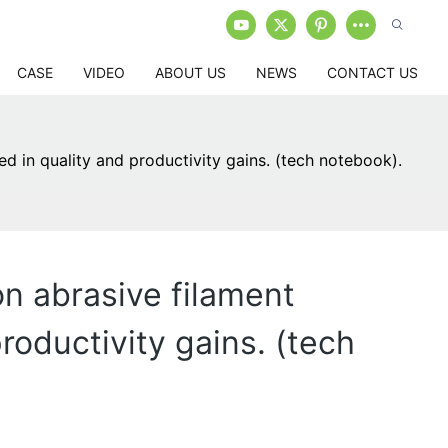
CASE
VIDEO
ABOUT US
NEWS
CONTACT US
 in quality and productivity gains. (tech notebook).
n abrasive filament
oductivity gains. (tech