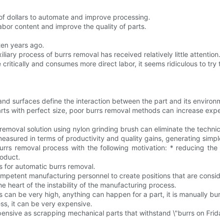
of dollars to automate and improve processing.
abor content and improve the quality of parts.
ten years ago.
ary process of burrs removal has received relatively little attention
itically and consumes more direct labor, it seems ridiculous to try 
nd surfaces define the interaction between the part and its environ
ts with perfect size, poor burrs removal methods can increase expe
removal solution using nylon grinding brush can eliminate the techn
asured in terms of productivity and quality gains, generating simpl
rrs removal process with the following motivation: * reducing the 
roduct.
s for automatic burrs removal.
tain competent manufacturing personnel to create positions that are con
 heart of the instability of the manufacturing process.
 can be very high, anything can happen for a part, it is manually bu
ss, it can be very expensive.
pensive as scrapping mechanical parts that withstand \"burrs on Frid