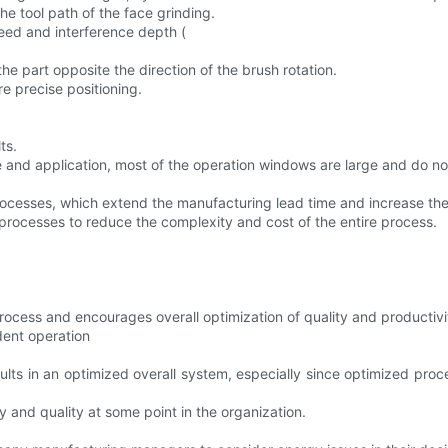
the tool path of the face grinding.
eed and interference depth (
he part opposite the direction of the brush rotation.
re precise positioning.
ts.
e and application, most of the operation windows are large and do no
cesses, which extend the manufacturing lead time and increase the
processes to reduce the complexity and cost of the entire process.
 process and encourages overall optimization of quality and productivi
dent operation
sults in an optimized overall system, especially since optimized pro
y and quality at some point in the organization.