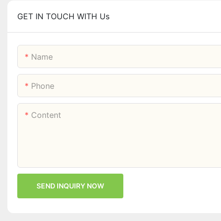
GET IN TOUCH WITH Us
Name
Phone
Content
SEND INQUIRY NOW