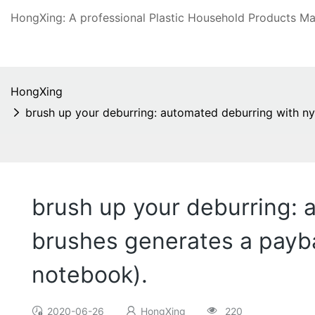
HongXing: A professional Plastic Household Products Man
HongXing
brush up your deburring: automated deburring with ny
brush up your deburring: 
brushes generates a payba
notebook).
2020-06-26
HongXing
220