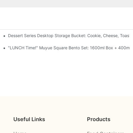
Dessert Series Desktop Storage Bucket: Cookie, Cheese, Toast
pen The Lid, Open A Comic
al-Seal, 4 Colors
"LUNCH Time!" Muyue Square Bento Set: 1600ml Box + 400ml C
Useful Links
Products