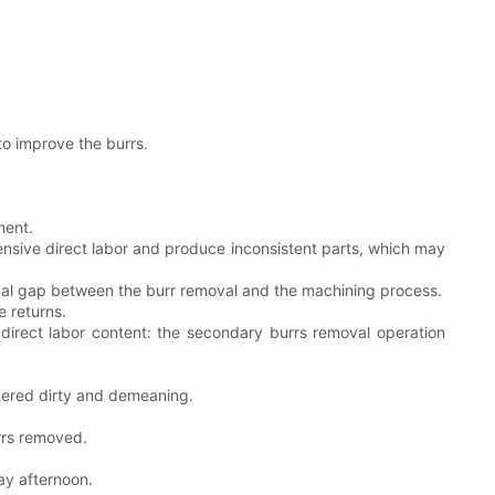
.
to improve the burrs.
ment.
nsive direct labor and produce inconsistent parts, which may
ical gap between the burr removal and the machining process.
e returns.
direct labor content: the secondary burrs removal operation
sidered dirty and demeaning.
rrs removed.
ay afternoon.