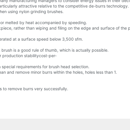
many manufacturing managers to consider energy issues in their dec
ticularly attractive relative to the competitive de-burrs technology.
when using nylon grinding brushes.
ed or melted by heat accompanied by speeding.
iece, rather than wiping and filing on the edge and surface of the p
erated at a surface speed below 3,500 sfm.
brush is a good rule of thumb, which is actually possible.
 production stabilitycost-per-
n special requirements for brush head selection.
lean and remove minor burrs within the holes, holes less than 1.
s to remove burrs very successfully.