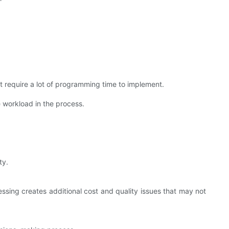
t require a lot of programming time to implement.
 workload in the process.
ty.
cessing creates additional cost and quality issues that may not