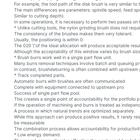
For example, the tool path of the disk brush is very similar to 
The main differences are parameters: spindle speed, feed sp
Similar to cutting depth).
In some operations, it is necessary to perform two passes on t
* Unlike cutting tools, the nylon grinding brush does not requi
The consistency of the brushes makes them very tolerant.
Usually, the positioning is within 0.
The 020 \"of the ideal allocation will produce acceptable resul
Although the acceptability of this window varies by brush siz
* Brush burrs work well in a single part flow unit.
Many burrs removal techniques involve batch and queuing pro
In contrast, brushdeburring is often combined with upstream 
* Track completed parts.
Automatic burrs with brushes are often communicated
Complete with equipment connected to upstream pro
Success of single part flow pool.
This creates a single point of accountability for the portfolio
If the operation of machining and burrs is treated as indepen
A process in which natural trends are optimized separately.
While this approach can produce positive results, it rarely re
be measurable
The combination process allows accountability for productivit
* Low energy demand.