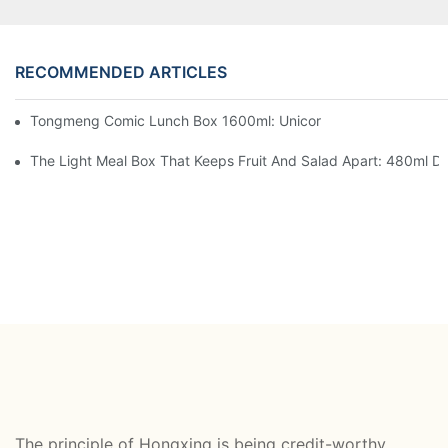
RECOMMENDED ARTICLES
Tongmeng Comic Lunch Box 1600ml: Unicorn Or Astronaut — O
The Light Meal Box That Keeps Fruit And Salad Apart: 480ml Du
The principle of Hongxing is being credit-worthy