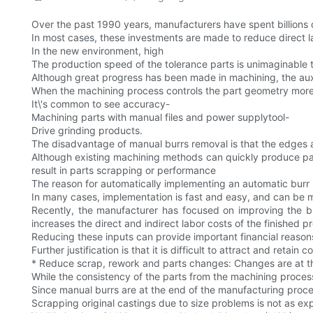
Over the past 1990 years, manufacturers have spent billions 
In most cases, these investments are made to reduce direct l
In the new environment, high
The production speed of the tolerance parts is unimaginable 
Although great progress has been made in machining, the auxili
When the machining process controls the part geometry more cr
It\'s common to see accuracy-
Machining parts with manual files and power supplytool-
Drive grinding products.
The disadvantage of manual burrs removal is that the edges a
Although existing machining methods can quickly produce par
result in parts scrapping or performance
The reason for automatically implementing an automatic burr 
In many cases, implementation is fast and easy, and can be me
Recently, the manufacturer has focused on improving the bu
increases the direct and indirect labor costs of the finished p
Reducing these inputs can provide important financial reason
Further justification is that it is difficult to attract and re
* Reduce scrap, rework and parts changes: Changes are at the
While the consistency of the parts from the machining process
Since manual burrs are at the end of the manufacturing proce
Scrapping original castings due to size problems is not as ex