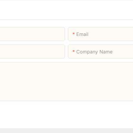
Email
Company Name