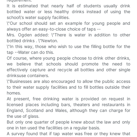
It is estimated that nearly half of students usually drink
bottled water or less healthy drinks instead of using the
school\'s water supply facilities.
\"Our school should set an example for young people and
always offer an easy-to-close choice of taps --
Mrs. Ogden added: \"There is water in addition to other
bottled drinks . \"Newton.
\"In this way, those who wish to use the filling bottle for the
tap --Water can do this.
Of course, where young people choose to drink other drinks,
we believe that schools should promote the need to
effectively capture and recycle all bottles and other single
drinksuse containers.
\"Businesses are also encouraged to allow the public access
to their water supply facilities and to fill bottles outside their
homes.
At present, free drinking water is provided on request in
licensed places including bars, theaters and restaurants in
England, Scotland and Wales, although they can charge for
the use of glass.
But only one quarter of people knew about the law and only
one in ten used the facilities on a regular basis.
A survey found that if tap water was free or they knew that