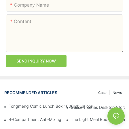
Company Name
Content
SEND INQUIRY NOW
RECOMMENDED ARTICLES
Case
News
Tongmeng Comic Lunch Box 1600ml: Unicorn Or Astronaut — O
Dessert Series Desktop Stora
4-Compartment Anti-Mixing Lunch Box 1750ml: Dinosaur Farm,
The Light Meal Box That Keeps