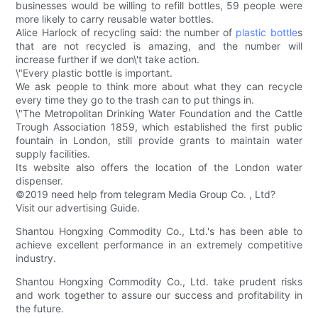
businesses would be willing to refill bottles, 59 people were
more likely to carry reusable water bottles.
Alice Harlock of recycling said: the number of
plastic bottle
s
that are not recycled is amazing, and the number will
increase further if we don\'t take action.
\"Every plastic bottle is important.
We ask people to think more about what they can recycle
every time they go to the trash can to put things in.
\"The Metropolitan Drinking Water Foundation and the Cattle
Trough Association 1859, which established the first public
fountain in London, still provide grants to maintain water
supply facilities.
Its website also offers the location of the London water
dispenser.
©2019 need help from telegram Media Group Co. , Ltd?
Visit our advertising Guide.
Shantou Hongxing Commodity Co., Ltd.'s has been able to
achieve excellent performance in an extremely competitive
industry.
Shantou Hongxing Commodity Co., Ltd. take prudent risks
and work together to assure our success and profitability in
the future.