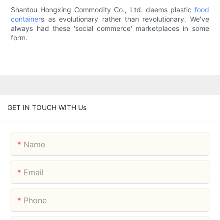
Shantou Hongxing Commodity Co., Ltd. deems plastic
food
container
s as evolutionary rather than revolutionary. We've
always had these 'social commerce' marketplaces in some
form.
GET IN TOUCH WITH Us
Name
Email
Phone