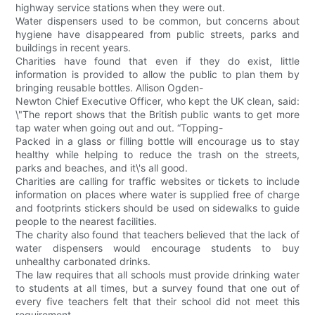
highway service stations when they were out.
Water dispensers used to be common, but concerns about
hygiene have disappeared from public streets, parks and
buildings in recent years.
Charities have found that even if they do exist, little
information is provided to allow the public to plan them by
bringing reusable bottles. Allison Ogden-
Newton Chief Executive Officer, who kept the UK clean, said:
\"The report shows that the British public wants to get more
tap water when going out and out. “Topping-
Packed in a glass or filling bottle will encourage us to stay
healthy while helping to reduce the trash on the streets,
parks and beaches, and it\'s all good.
Charities are calling for traffic websites or tickets to include
information on places where water is supplied free of charge
and footprints stickers should be used on sidewalks to guide
people to the nearest facilities.
The charity also found that teachers believed that the lack of
water dispensers would encourage students to buy
unhealthy carbonated drinks.
The law requires that all schools must provide drinking water
to students at all times, but a survey found that one out of
every five teachers felt that their school did not meet this
requirement.