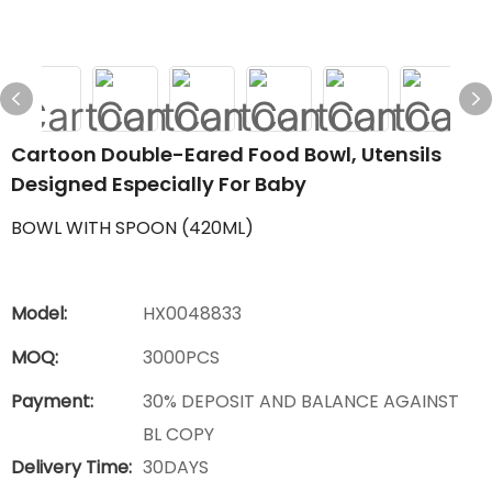
Cartoon Double-Eared Food Bowl, Utensils
Designed Especially For Baby
BOWL WITH SPOON (420ML)
Model:
HX0048833
MOQ:
3000PCS
Payment:
30% DEPOSIT AND BALANCE AGAINST
BL COPY
Delivery Time:
30DAYS