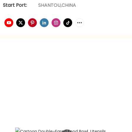
Start Port:
SHANTOU,CHINA
video playback
brand planning
Hongxing daily necessities manufacturer is a company
engaged in the foreign trade industry for 21 years. It has
rich experience in foreign trade. It focuses on providing
customers with the best quality service and supports
privately customized product gift box packaging.