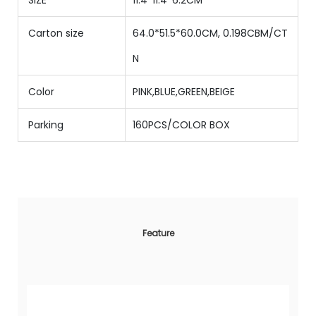
Carton size
64.0*51.5*60.0CM, 0.198CBM/CT
N
Color
PINK,BLUE,GREEN,BEIGE
Parking
160PCS/COLOR BOX
Feature