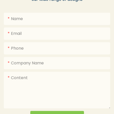
Name
Email
Phone
Company Name
Content