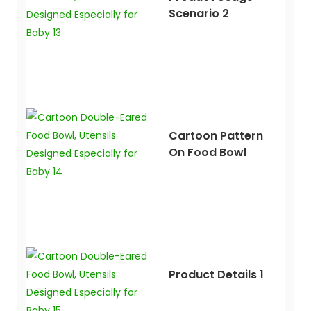
Scenario 2
Cartoon Pattern
On Food Bowl
Product Details 1