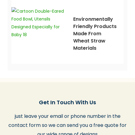
Environmentally
Friendly Products
Made From
Wheat Straw
Materials
Get In Touch With Us
just leave your email or phone number in the
contact form so we can send you a free quote for
our wide range of designs