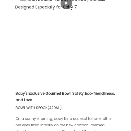
Baby's Exclusive Gourmet Bowl: Safety, Eco-friendliness,
and Love
BOWL WITH SPOON(420ML)
On a sunny morning, baby Nina sat next to her mother,
her eyes fixed intently on the new cartoon-themed