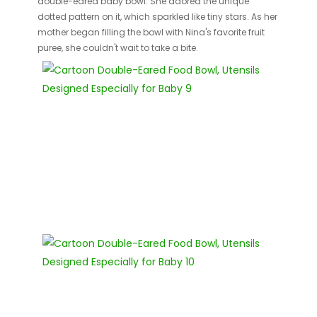
double-eared baby bowl. She adored the unique
dotted pattern on it, which sparkled like tiny stars. As her
mother began filling the bowl with Nina's favorite fruit
puree, she couldn't wait to take a bite.