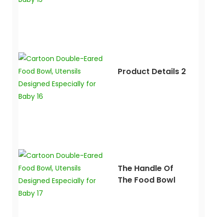
Product Details 2
The Handle Of
The Food Bowl