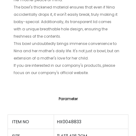
The bowl's thickened material ensures that even if Nina
accidentally drops it, it won't easily break, truly making it
baby-special. Additionally, its transparent lid comes
with a unique breathable hole design, ensuring the
freshness of the contents.
This bowl undoubtedly brings immense convenience to
Nina and her mother's daily life. It's not just a bowl, but an
extension of a mother's love for her child.
If you are interested in our company's products, please
focus on our company's official website.
Parameter
ITEM NO
HX0048833
SIZE
11.4*11.4*6.2CM