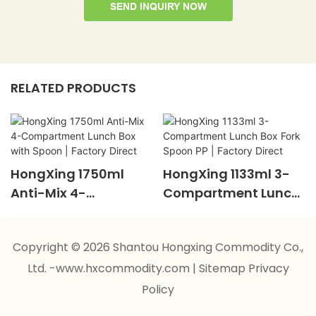
SEND INQUIRY NOW
RELATED PRODUCTS
HongXing 1750ml
HongXing 1133ml 3-
Anti-Mix 4-
Compartment Lunch
Compartment Lunch
Box Fork Spoon PP |
Box With Spoon |
Factory Direct
Copyright © 2026 Shantou Hongxing Commodity Co.,
Factory Direct
Ltd. -www.hxcommodity.com
|
Sitemap
Privacy
Policy