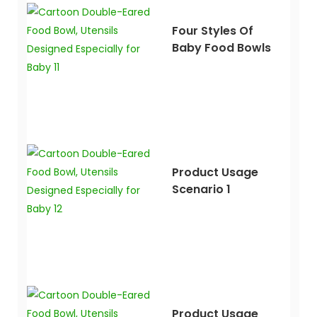
Four Styles Of
Baby Food Bowls
Product Usage
Scenario 1
Product Usage