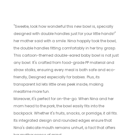
"Sweetie, look how wonderful this new bowl is, specially
designed with double handles just for your little hands!"
her mother said with a smile. Nina happily took the bowl,
the double handles fitting comfortably in her tiny grasp.
This cartoon-themed double-eared baby bowl is not just
any bowl. It's crafted from food-grade PP material and
straw stalks, ensuring every meal is both safe and eco-
friendly, Designed especially for babies. Plus, its
transparent lid lets little ones peek inside, making
mealtime more fun.
Moreover, it's perfect for on-the-go. When Nina and her
mom head to the park, the bowl easily fits into the
backpack. Whether it's fruits, snacks, or porridge, it all fits.
Its integrated design and rounded edges ensure that
Nina's delicate mouth remains unhurt, a fact that offers
her mother peace of mind.