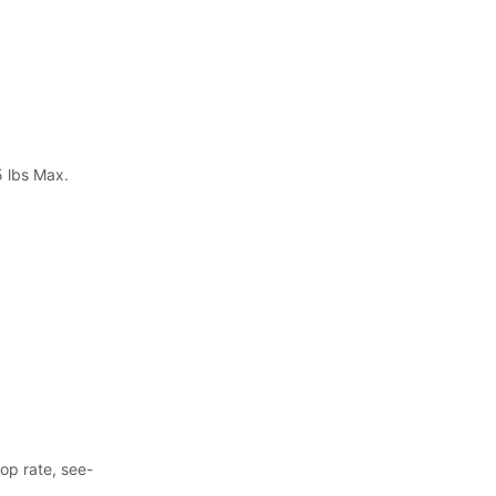
5 lbs Max.
rop rate, see-