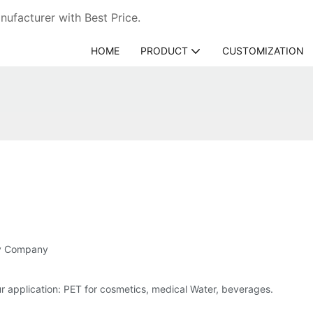
ufacturer with Best Price.
HOME
PRODUCT
CUSTOMIZATION
gy Company
 application: PET for cosmetics, medical Water, beverages.