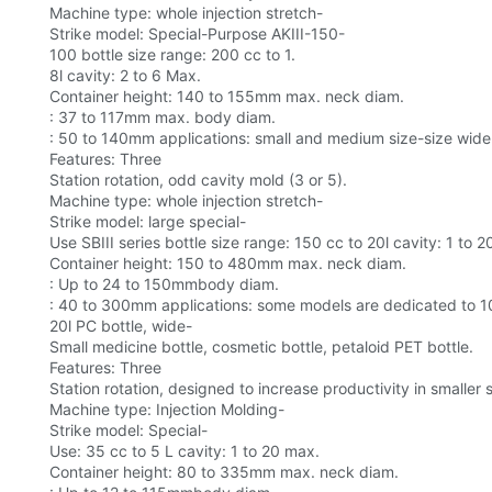
Machine type: whole injection stretch-
Strike model: Special-Purpose AKIII-150-
100 bottle size range: 200 cc to 1.
8l cavity: 2 to 6 Max.
Container height: 140 to 155mm max. neck diam.
: 37 to 117mm max. body diam.
: 50 to 140mm applications: small and medium size-size wide
Features: Three
Station rotation, odd cavity mold (3 or 5).
Machine type: whole injection stretch-
Strike model: large special-
Use SBIII series bottle size range: 150 cc to 20l cavity: 1 to 
Container height: 150 to 480mm max. neck diam.
: Up to 24 to 150mmbody diam.
: 40 to 300mm applications: some models are dedicated to 1
20l PC bottle, wide-
Small medicine bottle, cosmetic bottle, petaloid PET bottle.
Features: Three
Station rotation, designed to increase productivity in smaller
Machine type: Injection Molding-
Strike model: Special-
Use: 35 cc to 5 L cavity: 1 to 20 max.
Container height: 80 to 335mm max. neck diam.