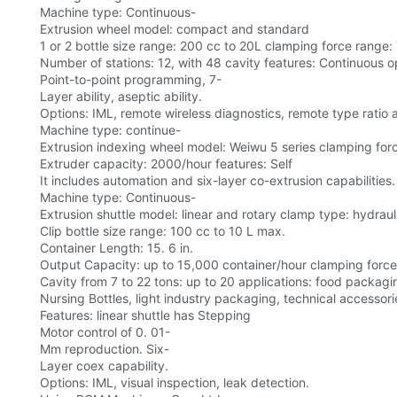
Machine type: Continuous-
Extrusion wheel model: compact and standard
1 or 2 bottle size range: 200 cc to 20L clamping force range:
Number of stations: 12, with 48 cavity features: Continuous op
Point-to-point programming, 7-
Layer ability, aseptic ability.
Options: IML, remote wireless diagnostics, remote type ratio
Machine type: continue-
Extrusion indexing wheel model: Weiwu 5 series clamping force
Extruder capacity: 2000/hour features: Self
It includes automation and six-layer co-extrusion capabilities.
Machine type: Continuous-
Extrusion shuttle model: linear and rotary clamp type: hydraul
Clip bottle size range: 100 cc to 10 L max.
Container Length: 15. 6 in.
Output Capacity: up to 15,000 container/hour clamping force
Cavity from 7 to 22 tons: up to 20 applications: food packag
Nursing Bottles, light industry packaging, technical accessori
Features: linear shuttle has Stepping
Motor control of 0. 01-
Mm reproduction. Six-
Layer coex capability.
Options: IML, visual inspection, leak detection.