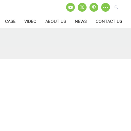
CASE
VIDEO
ABOUT US
NEWS
CONTACT US