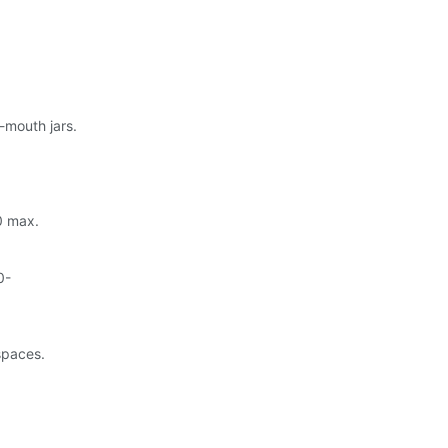
-mouth jars.
20 max.
0-
 spaces.