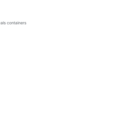
cals containers