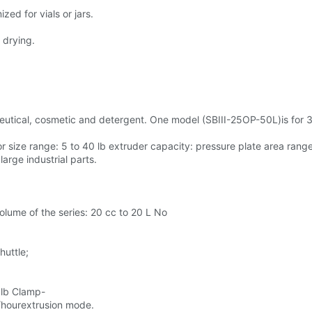
ed for vials or jars.
 drying.
utical, cosmetic and detergent. One model (SBIII-25OP-50L)is for 3-
 size range: 5 to 40 lb extruder capacity: pressure plate area ran
arge industrial parts.
 volume of the series: 20 cc to 20 L No
huttle;
 lb Clamp-
/hourextrusion mode.