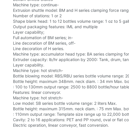
Machine type: continue-
Extrusion shuttle model: BM and H series clamping force rang
Number of stations: 1 or 2
Shape blank head: 1 to 12 bottles volume range: 1 oz to 5 gal
Output packaging features: IML and multiple
Layer capability;
Full automation of BM series; in-
Line decoration of BM series, off-
Line decoration of H series.
Machine type: accumulator head type: BA series clamping forc
Extruder capacity: lb/hr application by 2000: Tank, drum, tank
Layer capability.
Machine type: hot stretch-
Bottle blowing model: RBS/RBU series bottle volume range: 2
Bottle height: maximum 348mm. neck diam. : 34 mm Max. bot
: 100 to 130mm output range: 2500 to 8800 bottle/hour table
Features: linear conveyor.
Machine type: hot stretch-
Low model: SB series bottle volume range: 2 liters Max.
Bottle height: maximum 315mm. neck diam. : 75 mm Max. bot
: 110mm output range: Template size range up to 22,000 bott
Cavity: 2 to 16 applications: PET and PP round, oval or flat co
Electric operation, linear conveyor, fast conversion.