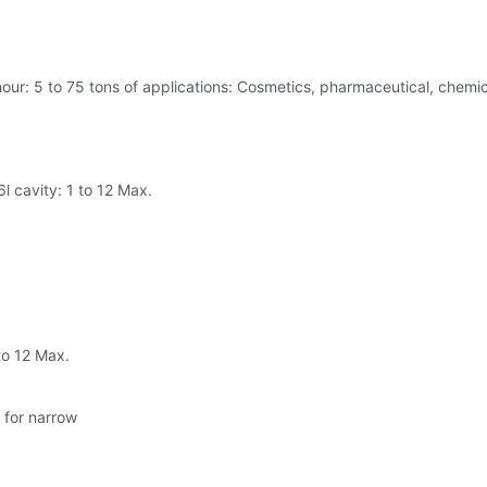
hour: 5 to 75 tons of applications: Cosmetics, pharmaceutical, chemi
6l cavity: 1 to 12 Max.
 to 12 Max.
 for narrow