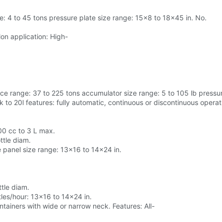
e: 4 to 45 tons pressure plate size range: 15x8 to 18x45 in. No.
lon application: High-
e range: 37 to 225 tons accumulator size range: 5 to 105 lb pressu
 to 20l features: fully automatic, continuous or discontinuous operati
00 cc to 3 L max.
tle diam.
 panel size range: 13x16 to 14x24 in.
tle diam.
les/hour: 13x16 to 14x24 in.
ntainers with wide or narrow neck. Features: All-