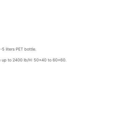
5 liters PET bottle.
ge up to 2400 lb/H: 50x40 to 60x60.