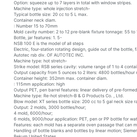
Option: squeeze up to 7 layers in total with window stripes.
Machine type: whole injection stretch-
Typical bottle size: 20 cc to 5 L max.
Container neck diam.
: Number 15 to 70mm
Mold cavity number: 2 to 12 pre-blank fixture tonnage: 55 to 1
Bottle, jar features: 1. 5-
NSB 100 E is the model of all steps
Electric, four-station rotating design, guide out of the bottle, 
Autotec rsb div. OF AUTOTEC INC.
Machine type: hot stretch-
Strike model: RSB series cavity: volume range of 1 to 4 contai
Output capacity from 5 ounces to 2 liters: 4800 bottles/hour
Container height: 352mm max. container diam.
: 115mm application: high
Output PET, pen barrel features: linear delivery of pre-formed
Machine type: Re-hot stretch-B & G Products Co. , Ltd.
Blow model: XT series bottle size: 200 cc to 5 gal neck size ran
Output: 2 molds, 3000 bottles/hour;
4 mold, 6000/hour;
6 molds, 9000/hour application: PET, pen or PP bottle for wate
Features: each mold has a separate oven passage that can ma
Handling of bottle blanks and bottles by linear motion; Sieme
Bekum United States