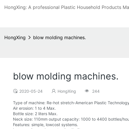
HongXing: A professional Plastic Household Products Man
HongXing
blow molding machines.
blow molding machines.
2020-05-24
HongXing
244
Type of machine: Re-hot stretch-American Plastic Technolo
Air erosion: 1 to 4 Max.
Bottle size: 2 liters Max.
Neck size: 110mm output capacity: 1000 to 4400 bottles/hour
Features: simple, lowcost systems.