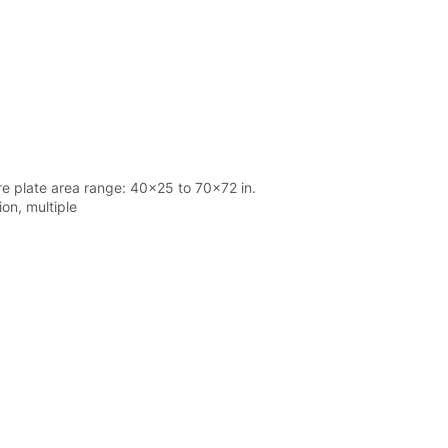
re plate area range: 40x25 to 70x72 in.
on, multiple