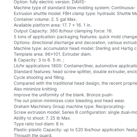
Option: fully electric version. DAVIS-
Machine type of standard blow molding system: Continuous-
Extrusion shuttle model: FBH clamp type: hydraulic Shuttle M
Container volume: 2. 5 gal Max.
Available platform area: 17. 7 x 16. 1 in.
Output Capacity: 360 lb/hour clamping force: 16.
5 tons of application: packaging features: quick mold change, 
Options: directional discharge and decoration, various extrud
Machine type: accumulator head model: Sterling and Hartig c
Template area: 96x101. Extruder diam.
& Capacity: 3 to 6. 5-in. ;
Lb/hr applications 1800: Container/liner, automotive applicatio
Standard features: head screw splitter, double extruder, encl
Cycle shooting and filling.
Compared with the traditional head design, the recent propri
Also minimize knitting
Improve the uniformity of the blank. Bronze push-
The out piston minimizes color bleeding and head wear.
Graham Machinery Group machine type: Reciprocating-
Screw extrusion model: Series B configuration: single dual
Ability to shoot: 7. 25 lb Max.
Type ratio tool diam: 8 in.
Plastic-plastic Capacity: up to 520 lbs/hour application: featur
Through the guard.