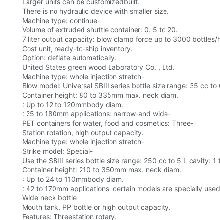
Larger units can be customizedbuilt.
There is no hydraulic device with smaller size.
Machine type: continue-
Volume of extruded shuttle container: 0. 5 to 20.
7 liter output capacity: blow clamp force up to 3000 bottles/
Cost unit, ready-to-ship inventory.
Option: deflate automatically.
United States green wood Laboratory Co. , Ltd.
Machine type: whole injection stretch-
Blow model: Universal SBIII series bottle size range: 35 cc to 
Container height: 80 to 335mm max. neck diam.
: Up to 12 to 120mmbody diam.
: 25 to 180mm applications: narrow-and wide-
PET containers for water, food and cosmetics: Three-
Station rotation, high output capacity.
Machine type: whole injection stretch-
Strike model: Special-
Use the SBIII series bottle size range: 250 cc to 5 L cavity: 1
Container height: 210 to 350mm max. neck diam.
: Up to 24 to 110mmbody diam.
: 42 to 170mm applications: certain models are specially used
Wide neck bottle
Mouth tank, PP bottle or high output capacity.
Features: Threestation rotary.