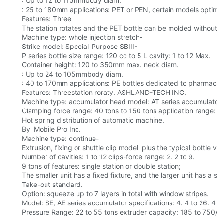
: Up to 12 to 115mmbody diam.
: 25 to 180mm applications: PET or PEN, certain models optimiz
Features: Three
The station rotates and the PET bottle can be molded without
Machine type: whole injection stretch-
Strike model: Special-Purpose SBIII-
P series bottle size range: 120 cc to 5 L cavity: 1 to 12 Max.
Container height: 120 to 350mm max. neck diam.
: Up to 24 to 105mmbody diam.
: 40 to 170mm applications: PE bottles dedicated to pharmace
Features: Threestation roraty. ASHLAND-TECH INC.
Machine type: accumulator head model: AT series accumulator
Clamping force range: 40 tons to 150 tons application range: l
Hot spring distribution of automatic machine.
By: Mobile Pro Inc.
Machine type: continue-
Extrusion, fixing or shuttle clip model: plus the typical bottle
Number of cavities: 1 to 12 clips-force range: 2. 2 to 9.
9 tons of features: single station or double station;
The smaller unit has a fixed fixture, and the larger unit has a s
Take-out standard.
Option: squeeze up to 7 layers in total with window stripes.
Model: SE, AE series accumulator specifications: 4. 4 to 26. 4
Pressure Range: 22 to 55 tons extruder capacity: 185 to 750