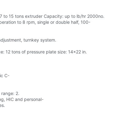
 7 to 15 tons extruder Capacity: up to lb/hr 2000no.
eration to 8 rpm, single or double half, 100-
 adjustment, turnkey system.
: 12 tons of pressure plate size: 14x22 in.
ic C-
 range: 2.
ing, HIC and personal-
es.