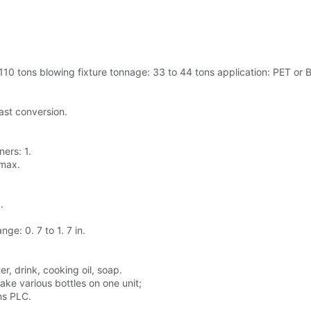
10 tons blowing fixture tonnage: 33 to 44 tons application: PET or Ba
fast conversion.
ners: 1.
 max.
.
ge: 0. 7 to 1. 7 in.
r, drink, cooking oil, soap.
ke various bottles on one unit;
ns PLC.