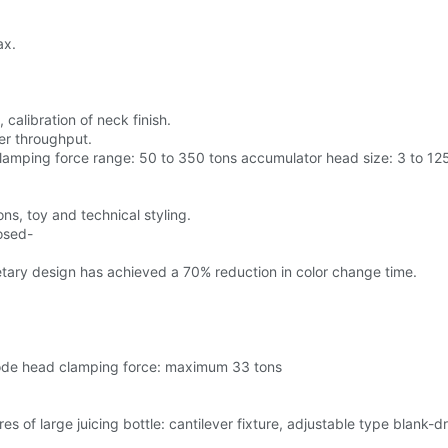
ax.
calibration of neck finish.
er throughput.
lamping force range: 50 to 350 tons accumulator head size: 3 to 12
ns, toy and technical styling.
osed-
etary design has achieved a 70% reduction in color change time.
-mode head clamping force: maximum 33 tons
es of large juicing bottle: cantilever fixture, adjustable type blank-d