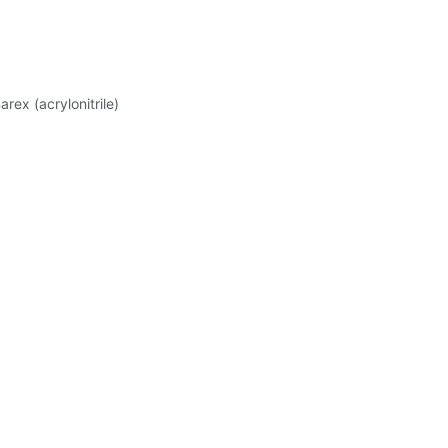
rex (acrylonitrile)