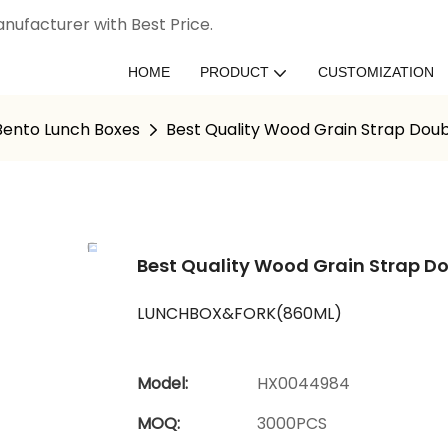
nufacturer with Best Price.
HOME
PRODUCT
CUSTOMIZATION
 Bento Lunch Boxes
Best Quality Wood Grain Strap Doub
Best Quality Wood Grain Strap Do
LUNCHBOX&FORK(860ML)
Model:
HX0044984
MOQ:
3000PCS