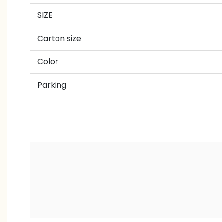
SIZE
Carton size
Color
Parking