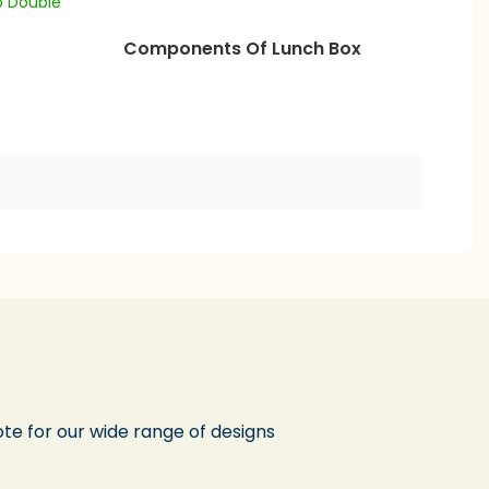
Components Of Lunch Box
te for our wide range of designs