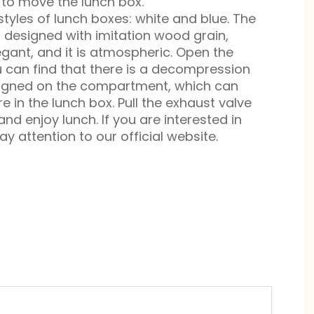
 to move the lunch box.
styles of lunch boxes: white and blue. The
s designed with imitation wood grain,
egant, and it is atmospheric. Open the
 can find that there is a decompression
signed on the compartment, which can
e in the lunch box. Pull the exhaust valve
nd enjoy lunch. If you are interested in
y attention to our official website.