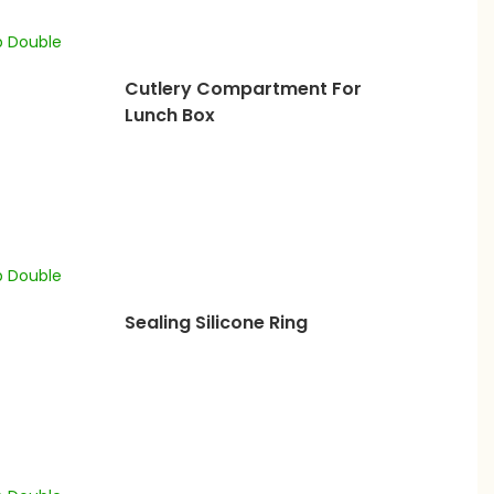
Cutlery Compartment For
Lunch Box
Sealing Silicone Ring