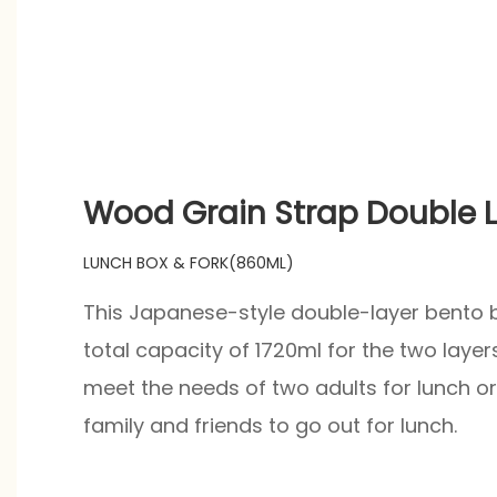
Wood Grain Strap Double L
LUNCH BOX & FORK(860ML)
This Japanese-style double-layer bento b
total capacity of 1720ml for the two layer
meet the needs of two adults for lunch or 
family and friends to go out for lunch.