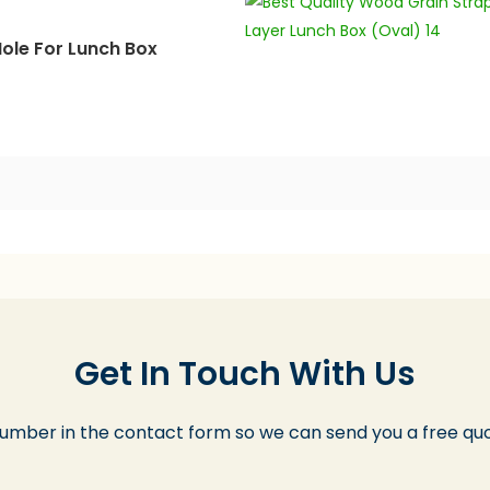
ole For Lunch Box
Get In Touch With Us
number in the contact form so we can send you a free quo