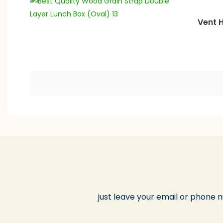
Vent H
just leave your email or phone 