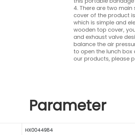
this portable bandage
4. There are two main 
cover of the product i
which is simple and el
wooden top cover, you
and exhaust valve de
balance the air pressur
to open the lunch box a
our products, please pa
Parameter
HX0044984