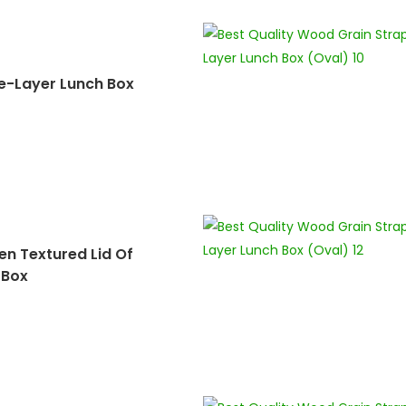
e-Layer Lunch Box
n Textured Lid Of
 Box