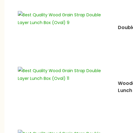
Doubl
Woode
Lunch