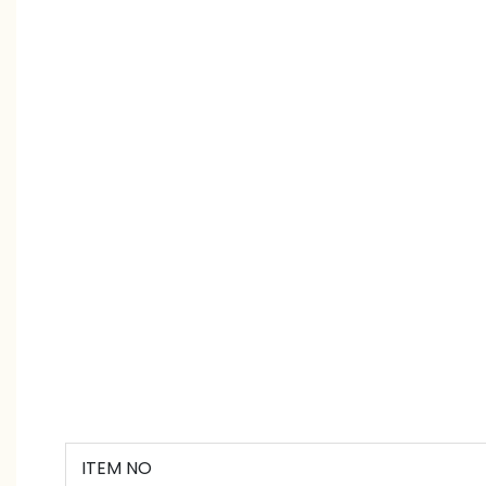
ITEM NO