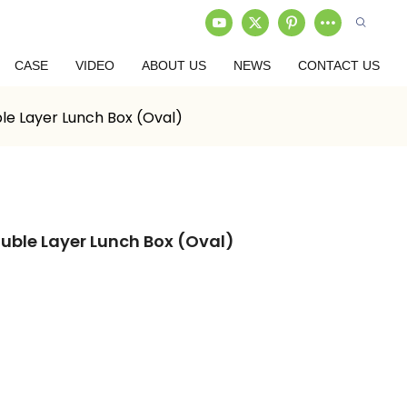
CASE
VIDEO
ABOUT US
NEWS
CONTACT US
le Layer Lunch Box (Oval)
uble Layer Lunch Box (Oval)