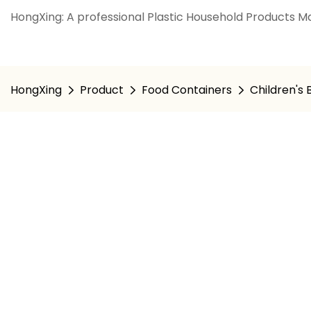
HongXing: A professional Plastic Household Products Ma
HongXing
Product
Food Containers
Children's