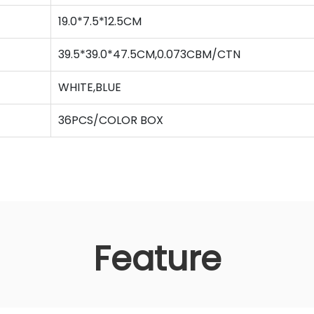
19.0*7.5*12.5CM
39.5*39.0*47.5CM,0.073CBM/CTN
WHITE,BLUE
36PCS/COLOR BOX
Feature