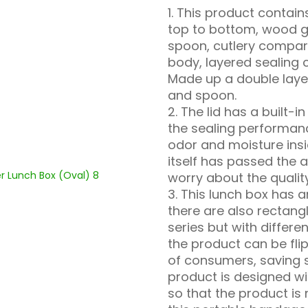
1. This product conta
top to bottom, wood g
spoon, cutlery compart
body, layered sealing
Made up a double laye
and spoon.
2. The lid has a built-i
the sealing performan
odor and moisture insi
itself has passed the a
worry about the qualit
3. This lunch box has a
there are also rectan
series but with differ
the product can be fl
of consumers, saving 
product is designed wi
so that the product is 