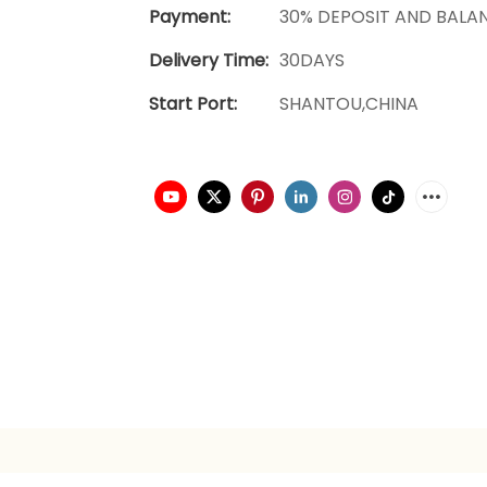
Payment:
30% DEPOSIT AND BALA
Delivery Time:
30DAYS
Start Port:
SHANTOU,CHINA