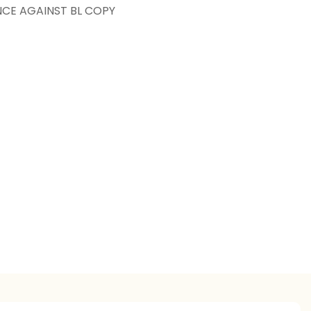
NCE AGAINST BL COPY