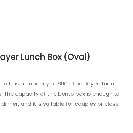
ayer Lunch Box (Oval)
ox has a capacity of 860ml per layer, for a
s. The capacity of this bento box is enough to
dinner, and it is suitable for couples or close