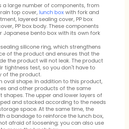
ins a large number of components, from
rain top cover,
lunch box
with fork and
ment, layered sealing cover, PP box
 cover, PP box body. These components
r Japanese bento box with its own fork
n sealing silicone ring, which strengthens
ce of the product and ensures that the
de the product will not leak. The product
ir tightness test, so you don't have to
y of the product.
n oval shape. In addition to this product,
gles and other products of the same
ent shapes. The upper and lower layers of
ipped and stacked according to the needs
storage space. At the same time, the
th a bandage to reinforce the lunch box,
not afraid of loosening; you can also use