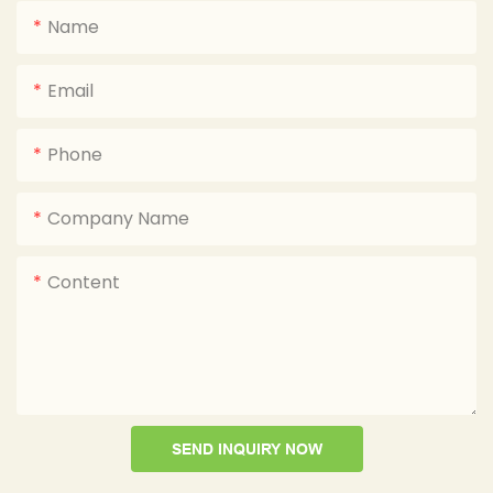
Name
Email
Phone
Company Name
Content
SEND INQUIRY NOW