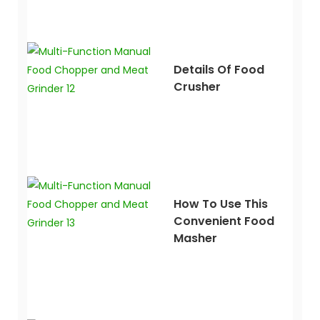
Details Of Food
Crusher
How To Use This
Convenient Food
Masher