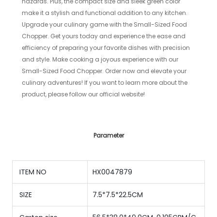
hazards. Plus, the compact size and sleek green color
make it a stylish and functional addition to any kitchen.
Upgrade your culinary game with the Small-Sized Food
Chopper. Get yours today and experience the ease and
efficiency of preparing your favorite dishes with precision
and style. Make cooking a joyous experience with our
Small-Sized Food Chopper. Order now and elevate your
culinary adventures! If you want to learn more about the
product, please follow our official website!
Parameter
ITEM NO
HX0047879
SIZE
7.5*7.5*22.5CM