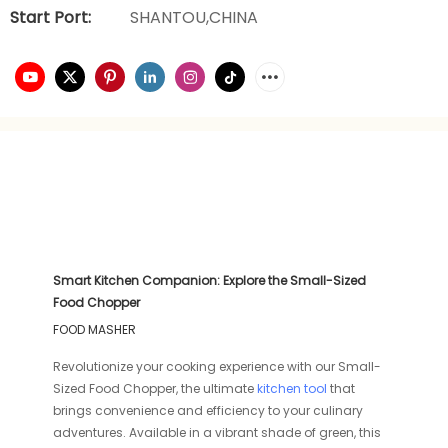
Start Port:
SHANTOU,CHINA
Smart Kitchen Companion: Explore the Small-Sized
Food Chopper
FOOD MASHER
Revolutionize your cooking experience with our Small-
Sized Food Chopper, the ultimate
kitchen tool
that
brings convenience and efficiency to your culinary
adventures. Available in a vibrant shade of green, this