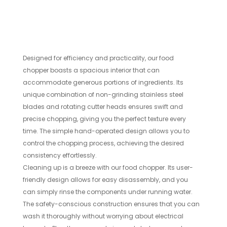
Designed for efficiency and practicality, our food
chopper boasts a spacious interior that can
accommodate generous portions of ingredients. Its
unique combination of non-grinding stainless steel
blades and rotating cutter heads ensures swift and
precise chopping, giving you the perfect texture every
time. The simple hand-operated design allows you to
control the chopping process, achieving the desired
consistency effortlessly.
Cleaning up is a breeze with our food chopper. Its user-
friendly design allows for easy disassembly, and you
can simply rinse the components under running water.
The safety-conscious construction ensures that you can
wash it thoroughly without worrying about electrical