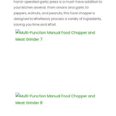
hand-operated garlic press is a must-have addition to
your kitchen arsenal. From onions and garlic to
peppers, walnuts, and peanuts, this food chopper is
designed to effortlessly process a variety of ingredients,
saving you time and effort.