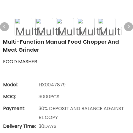
Multi-Function Manual Food Chopper And
Meat Grinder
FOOD MASHER
Model:
HX0047879
MOQ:
3000PCS
Payment:
30% DEPOSIT AND BALANCE AGAINST
BL COPY
Delivery Time:
30DAYS