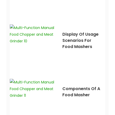
Display Of Usage
Scenarios For
Food Mashers
Components Of A
Food Masher