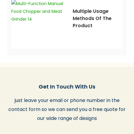
Multiple Usage
Methods Of The
Product
Get In Touch With Us
just leave your email or phone number in the
contact form so we can send you a free quote for
our wide range of designs