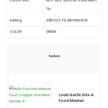
Carton size
56.5*38.0*49.0CM, 0.105CBM/C
TN
Parking
48PCS/CTN, BROWN BOX
COLOR
GREEN
Feature
Load Garlic Into A
Food Masher