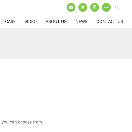
CASE
VIDEO
ABOUT US
NEWS
CONTACT US
ns you can choose from.