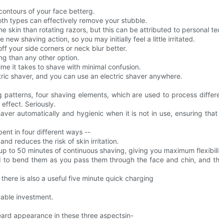
contours of your face betterg.
th types can effectively remove your stubble.
 the skin than rotating razors, but this can be attributed to personal 
new shaving action, so you may initially feel a little irritated.
off your side corners or neck blur better.
ng than any other option.
ime it takes to shave with minimal confusion.
ric shaver, and you can use an electric shaver anywhere.
ng patterns, four shaving elements, which are used to process differ
effect. Seriously.
haver automatically and hygienic when it is not in use, ensuring that
bent in four different ways --
d reduces the risk of skin irritation.
 up to 50 minutes of continuous shaving, giving you maximum flexibili
 to bend them as you pass them through the face and chin, and the
there is also a useful five minute quick charging
luable investment.
eard appearance in these three aspectsin-