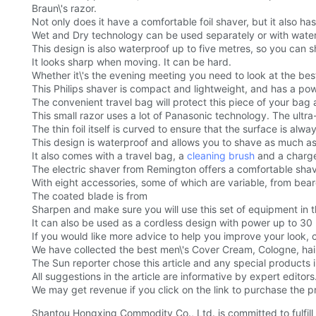
Braun\'s razor.
Not only does it have a comfortable foil shaver, but it also 
Wet and Dry technology can be used separately or with water,
This design is also waterproof up to five metres, so you can 
It looks sharp when moving. It can be hard.
Whether it\'s the evening meeting you need to look at the bes
This Philips shaver is compact and lightweight, and has a pow
The convenient travel bag will protect this piece of your ba
This small razor uses a lot of Panasonic technology. The ultra
The thin foil itself is curved to ensure that the surface is al
This design is waterproof and allows you to shave as much a
It also comes with a travel bag, a
cleaning brush
and a charger
The electric shaver from Remington offers a comfortable shavin
With eight accessories, some of which are variable, from bear
The coated blade is from
Sharpen and make sure you will use this set of equipment in 
It can also be used as a cordless design with power up to 30
If you would like more advice to help you improve your look, 
We have collected the best men\'s Cover Cream, Cologne, hai
The Sun reporter chose this article and any special products
All suggestions in the article are informative by expert editors
We may get revenue if you click on the link to purchase the pr
Shantou Hongxing Commodity Co., Ltd. is committed to fulfill