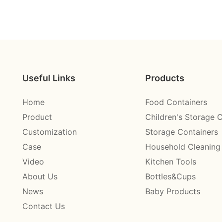
Useful Links
Products
Home
Food Containers
Product
Children's Storage 
Customization
Storage Containers
Case
Household Cleaning
Video
Kitchen Tools
About Us
Bottles&Cups
News
Baby Products
Contact Us