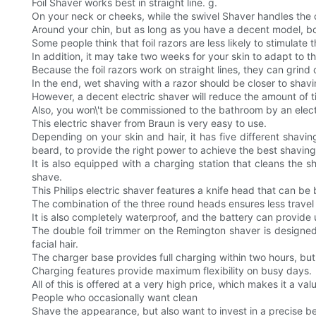
Foil Shaver works best in straight line. g.
On your neck or cheeks, while the swivel Shaver handles the 
Around your chin, but as long as you have a decent model, bo
Some people think that foil razors are less likely to stimulate
In addition, it may take two weeks for your skin to adapt to the 
Because the foil razors work on straight lines, they can grind 
In the end, wet shaving with a razor should be closer to shavi
However, a decent electric shaver will reduce the amount of t
Also, you won\'t be commissioned to the bathroom by an elect
This electric shaver from Braun is very easy to use.
Depending on your skin and hair, it has five different shavi
beard, to provide the right power to achieve the best shaving 
It is also equipped with a charging station that cleans the s
shave.
This Philips electric shaver features a knife head that can be 
The combination of the three round heads ensures less travel an
It is also completely waterproof, and the battery can provide
The double foil trimmer on the Remington shaver is designed
facial hair.
The charger base provides full charging within two hours, but 
Charging features provide maximum flexibility on busy days.
All of this is offered at a very high price, which makes it a va
People who occasionally want clean
Shave the appearance, but also want to invest in a precise b