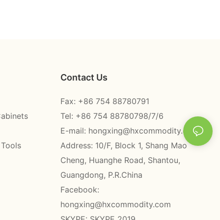
Contact Us
Fax: +86 754 88780791
Cabinets
Tel: +86 754 88780798/7/6
E-mail:
hongxing@hxcommodity.com
 Tools
Address: 10/F, Block 1, Shang Mao
Cheng, Huanghe Road, Shantou,
Guangdong, P.R.China
Facebook:
hongxing@hxcommodity.com
SKYPE: SKYPE 2019