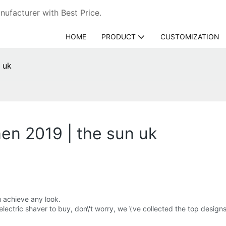
ufacturer with Best Price.
HOME
PRODUCT
CUSTOMIZATION
n uk
men 2019 | the sun uk
u achieve any look.
s electric shaver to buy, don\'t worry, we \'ve collected the top desig