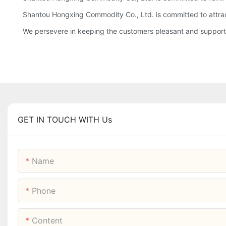
Shantou Hongxing Commodity Co., Ltd. is committed to attract
We persevere in keeping the customers pleasant and supportin
GET IN TOUCH WITH Us
Name
Phone
Content