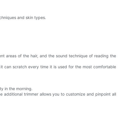
techniques and skin types.
ent areas of the hair, and the sound technique of reading the
 it can scratch every time it is used for the most comfortable
ty in the morning.
 additional trimmer allows you to customize and pinpoint all