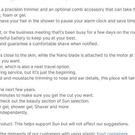
has a precision trimmer and an optional comb accessory that can take
 foam or gel.
shave your hair in the shower to pause your alarm clock and save time
t, or the business meeting that\'s been busy for a few days on the ro
erful battery to keep you at your best.
g and guarantee a comfortable shave when notified.
-
ways close to the skin, while the Nano blade is attached to the motor 
s you want.
, which is also a neat travel option.
g service, but it\'s just the beginning.
d and moustache trimming to nose and ear details, this piece will tak
the next few years.
 minutes to make sure you get the cut you want.
check out the beauty section of Sun selection.
r gel, shower gel, Shaver and more.
 independently.
.
oduct: This helps support Sun but will not affect our suggestions.
 the demands of our customers with using plastic
food container
s.