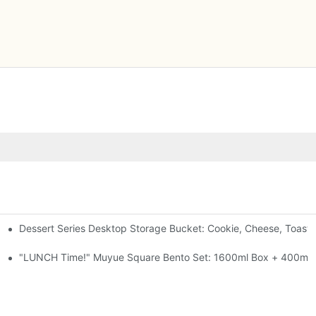
Dessert Series Desktop Storage Bucket: Cookie, Cheese, Toast
pen The Lid, Open A Comic
al-Seal, 4 Colors
"LUNCH Time!" Muyue Square Bento Set: 1600ml Box + 400ml C