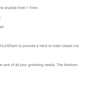
 the stubble from 1-7mm.
.
ad.
at 14,000rpm to provide a hard-to-beat closed cut.
e care of all your grooming needs. The titanium-