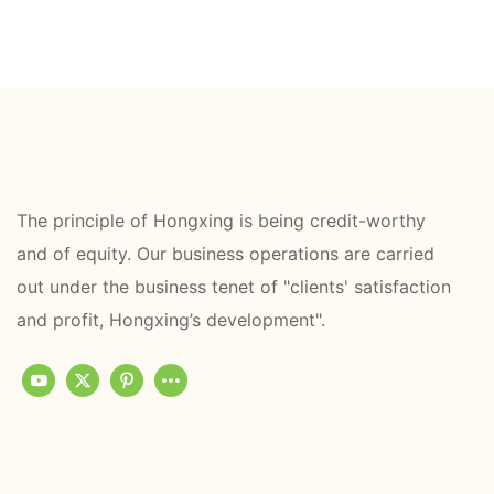
The principle of Hongxing is being credit-worthy
and of equity. Our business operations are carried
out under the business tenet of "clients' satisfaction
and profit, Hongxing’s development".