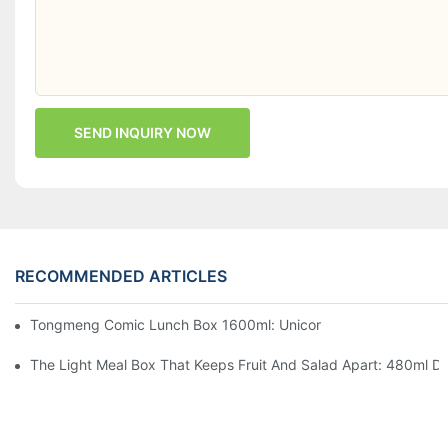
SEND INQUIRY NOW
RECOMMENDED ARTICLES
Tongmeng Comic Lunch Box 1600ml: Unicorn Or Astronaut — O
The Light Meal Box That Keeps Fruit And Salad Apart: 480ml Du