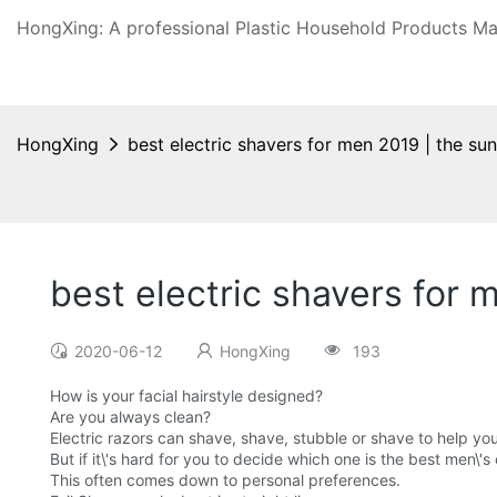
HongXing: A professional Plastic Household Products Man
HongXing
best electric shavers for men 2019 | the su
best electric shavers for 
2020-06-12
HongXing
193
How is your facial hairstyle designed?
Are you always clean?
Electric razors can shave, shave, stubble or shave to help yo
But if it\'s hard for you to decide which one is the best men\'
This often comes down to personal preferences.