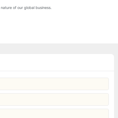
nature of our global business.