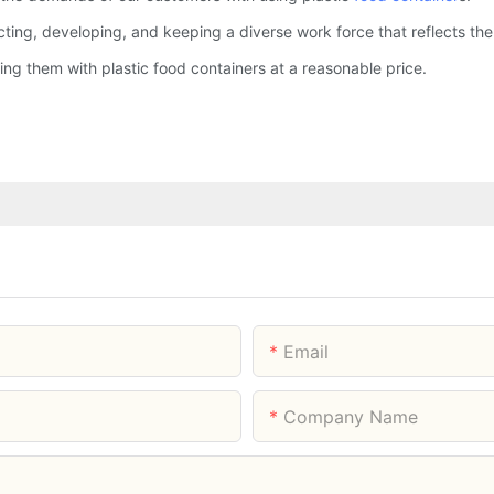
ing, developing, and keeping a diverse work force that reflects the 
g them with plastic food containers at a reasonable price.
Email
Company Name