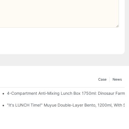
Case
News
, Chocolate — Desk Cuteness Overload
4-Compartment Anti-Mixing Lunch Box 1750ml: Dinosaur Farm,
up + Spoon, 3 Colors
"It's LUNCH Time!" Muyue Double-Layer Bento, 1200ml, With Sp