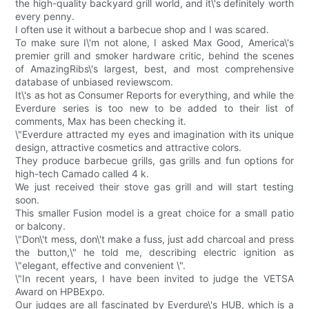
the high-quality backyard grill world, and it\'s definitely worth
every penny.
I often use it without a barbecue shop and I was scared.
To make sure I\'m not alone, I asked Max Good, America\'s
premier grill and smoker hardware critic, behind the scenes
of AmazingRibs\'s largest, best, and most comprehensive
database of unbiased reviewscom.
It\'s as hot as Consumer Reports for everything, and while the
Everdure series is too new to be added to their list of
comments, Max has been checking it.
\"Everdure attracted my eyes and imagination with its unique
design, attractive cosmetics and attractive colors.
They produce barbecue grills, gas grills and fun options for
high-tech Camado called 4 k.
We just received their stove gas grill and will start testing
soon.
This smaller Fusion model is a great choice for a small patio
or balcony.
\"Don\'t mess, don\'t make a fuss, just add charcoal and press
the button,\" he told me, describing electric ignition as
\"elegant, effective and convenient \".
\"In recent years, I have been invited to judge the VETSA
Award on HPBExpo.
Our judges are all fascinated by Everdure\'s HUB, which is a