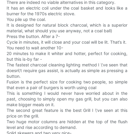
There are indeed no viable alternatives in this category.
It has an electric coil under the coal basket and looks like a
burner for the 1970s electric stove.
You pile up the coal.
It is designed for natural block charcoal, which is a superior
material, what should you use anyway, not a coal ball)
Press the button. After a 7-
Cycle in minutes, it will close and your coal will be lit. That’s it.
You need to wait another 10-
20 minutes to make it whiter and hotter, perfect for cooking,
but this is-by far -
The fastest charcoal cleaning lighting method I \'ve seen that
doesn\'t require gas assist, is actually as simple as pressing a
button.
Fusion is the perfect size for cooking two people, so simple
that even a pair of burgers is worth using coal
This is something I would never have worried about in the
past, choosing to simply open my gas grill, but you can also
make bigger meals on it.
The second great feature is the best Grill I \'ve seen at this
price on the grill.
Two huge motor columns are hidden at the top of the flush
level and rise according to demand.
Solid skewers and two very nice-