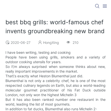
best bbq grills: world-famous chef
invents groundbreaking new brand
2020-06-27
HongXing
210
I have been writing, testing and cooking
People have been using grills, smokers and a variety of
outdoor cooking utensils for years.
So I\'m always surprised when someone thinks about new,
really important improvements in the market.
That\'s exactly what Heston Blumenthal just did.
Blumenthal is not only a celebrity chef, he is one of the most
respected culinary legends on Earth, but also a world-leading
molecular gourmet practitioner of his Fat Duck outside
London, not only won the highest Michelin 3
But it has also been ranked number one restaurant in the
world, leading the list of most gourmets.
In addition to fat ducks, Blumenthal also runs Michelin 2-