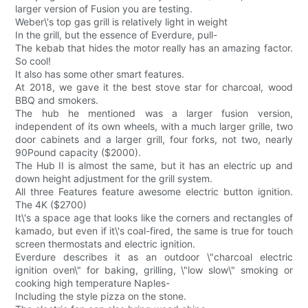
larger version of Fusion you are testing.
Weber\'s top gas grill is relatively light in weight
In the grill, but the essence of Everdure, pull-
The kebab that hides the motor really has an amazing factor.
So cool!
It also has some other smart features.
At 2018, we gave it the best stove star for charcoal, wood
BBQ and smokers.
The hub he mentioned was a larger fusion version,
independent of its own wheels, with a much larger grille, two
door cabinets and a larger grill, four forks, not two, nearly
90Pound capacity ($2000).
The Hub II is almost the same, but it has an electric up and
down height adjustment for the grill system.
All three Features feature awesome electric button ignition.
The 4K ($2700)
It\'s a space age that looks like the corners and rectangles of
kamado, but even if it\'s coal-fired, the same is true for touch
screen thermostats and electric ignition.
Everdure describes it as an outdoor \"charcoal electric
ignition oven\" for baking, grilling, \"low slow\" smoking or
cooking high temperature Naples-
Including the style pizza on the stone.