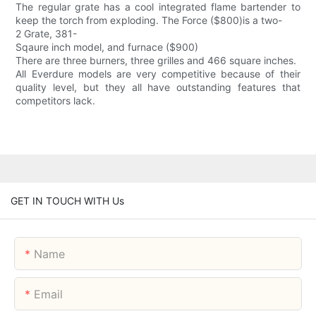
The regular grate has a cool integrated flame bartender to
keep the torch from exploding. The Force ($800)is a two-
2 Grate, 381-
Sqaure inch model, and furnace ($900)
There are three burners, three grilles and 466 square inches.
All Everdure models are very competitive because of their
quality level, but they all have outstanding features that
competitors lack.
GET IN TOUCH WITH Us
Name
Email