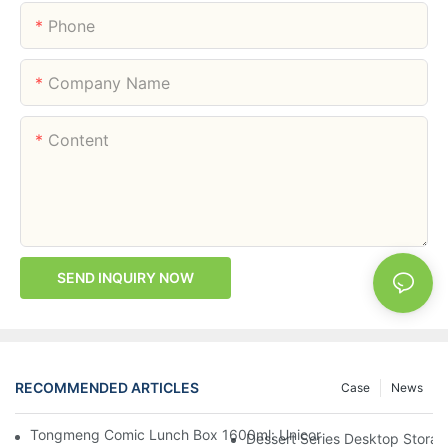
Phone
Company Name
Content
SEND INQUIRY NOW
RECOMMENDED ARTICLES
Case
News
Tongmeng Comic Lunch Box 1600ml: Unicorn Or Astronaut — O
Dessert Series Desktop Stora