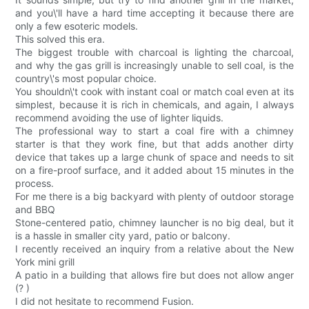
and you\'ll have a hard time accepting it because there are
only a few esoteric models.
This solved this era.
The biggest trouble with charcoal is lighting the charcoal,
and why the gas grill is increasingly unable to sell coal, is the
country\'s most popular choice.
You shouldn\'t cook with instant coal or match coal even at its
simplest, because it is rich in chemicals, and again, I always
recommend avoiding the use of lighter liquids.
The professional way to start a coal fire with a chimney
starter is that they work fine, but that adds another dirty
device that takes up a large chunk of space and needs to sit
on a fire-proof surface, and it added about 15 minutes in the
process.
For me there is a big backyard with plenty of outdoor storage
and BBQ
Stone-centered patio, chimney launcher is no big deal, but it
is a hassle in smaller city yard, patio or balcony.
I recently received an inquiry from a relative about the New
York mini grill
A patio in a building that allows fire but does not allow anger
(? )
I did not hesitate to recommend Fusion.