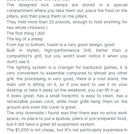
The designed lock clamps are stored in a special
compartment where you take them out, place the food on the
pillars, and then place them on the pillars.
They hold more than 32 pounds, enough to hold anything for
two whole chickens (
The first thing I did)
The leg of a sheep
From top to bottom, fusion is a very good design, good
Built in stylish, high-performance Grill, better than a
competitor\'s grill, but you won\'t even notice it when you
don\'t use it.
The lighting system is a changer for backyard games, it is
very convenient to assemble compared to almost any other
grill, the processing is very good, there is a cool stand, the
main unit is sitting on it, so if you want to use it on your
desktop or take it away on the weekend, you can lift it up.
It looks great, has a small footprint, is easy to clean, has a
retractable power cord, while most grills hang them on the
ground and even the cover is great.
The only downside I found was that there was no extra work
space, no place to put a spatula, pliers or pre-prepared food,
but it did have a great lid suspension system.
The $1,000 is not cheap, but it\'s not particularly expensive in